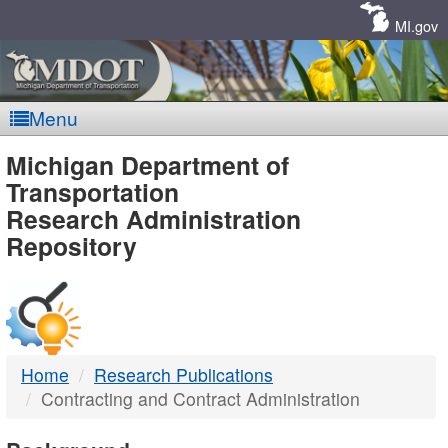
Skip
Navigation
MI.gov
Menu
MDOT
Michigan Department of
Transportation
-
Research Administration
Repository
DTMB
Home
Research Publications
Contracting and Contract Administration