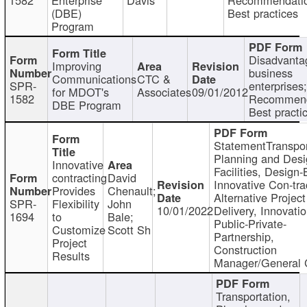
(DBE)
Best practices
Program
Disadvanta
Improving
business
Communications
CTC &
SPR-
enterprises;
for MDOT's
Associates
09/01/2012
1582
Recommend
DBE Program
Best practi
StatementTranspor
Planning and Desi
Innovative
Facilities, Design-
contracting
David
Innovative Con-tra
Provides
Chenault;
Alternative Project
SPR-
Flexibility
John
10/01/2022
Delivery, Innovatio
1694
to
Bale;
Public-Private-
Customize
Scott Sh
Partnership,
Project
Construction
Results
Manager/General 
Transportation,