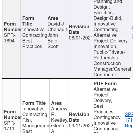
Planning and
Design,
Facilities,
Design-Build,
David J
Innovative
Innovative
Chenault,
Contracting,
SPR-
Contracting
John
Alternative
08/01/2021
1694
Best
Bale,
Project Delivery,
Practices
Scott
Innovation,
Public-Private-
Partnership,
Construction
Manager/General
Contractor
Alternative
Project
Delivery,
Best
Innovative
Andrew
Practices,
Contracting
R.
SP
Contingency,
Risk
Keetley,
171
SPR-
Innovative
Management
Glenn
03/11/2022
Rep
1711
Contracting,
Best
A.