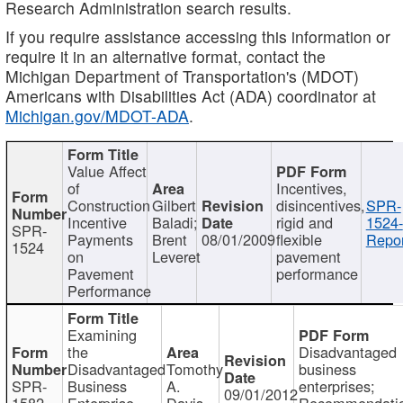
Research Administration search results.
If you require assistance accessing this information or
require it in an alternative format, contact the
Michigan Department of Transportation's (MDOT)
Americans with Disabilities Act (ADA) coordinator at
Michigan.gov/MDOT-ADA
.
Value Affect
of
Incentives,
Construction
Gilbert
disincentives,
SPR-
Incentive
Baladi;
rigid and
1524-
SPR-
Payments
Brent
08/01/2009
flexible
Repor
1524
on
Leveret
pavement
Pavement
performance
Performance
Examining
the
Disadvantaged
Disadvantaged
Tomothy
business
SPR-
Business
A.
enterprises;
09/01/2012
1582
Enterprise
Davis
Recommendatio