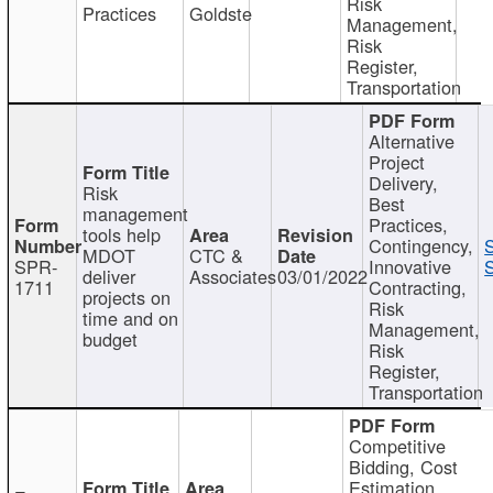
Risk
Practices
Goldste
Management,
Risk
Register,
Transportation
Alternative
Project
Delivery,
Risk
Best
management
Practices,
tools help
Contingency,
MDOT
CTC &
SPR-
Innovative
S
deliver
Associates
03/01/2022
1711
Contracting,
projects on
Risk
time and on
Management,
budget
Risk
Register,
Transportation
Competitive
Bidding, Cost
Estimation,