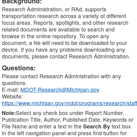
Background:
Research Administration, or RAd, supports
transportation research across a variety of different
focus areas. Reports, spotlights, and other research
related documents are available to search and
browse in the online repository. To open any
document, a file will need to be downloaded to your
device. If you have any problems downloading any
documents, please contact Research Administration.
Questions:
Please contact Research Administration with any
questions.
E-mail:
MDOT-Research@Michigan.gov
Website:
https://www.michigan.gov/mdot/programs/research/staff
Note:
Select any check box under Report Number,
Publication Title, Author, Published Date, Keywords or
File Name and enter a text in the
Search By
text box
in the left navigation panel and press find button for