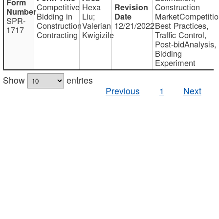
Competitive
Hexa
Construction
Bidding in
Liu;
MarketCompetitio
SPR-
Construction
Valerian
12/21/2022
Best Practices,
1717
Contracting
Kwigizile
Traffic Control,
Post-bidAnalysis,
Bidding
Experiment
Show
entries
Previous
1
Next