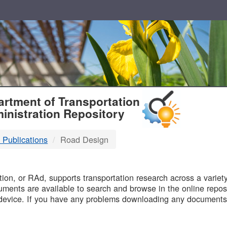
T
rtment of Transportation
inistration Repository
 Publications
Road Design
B
on, or RAd, supports transportation research across a variety 
uments are available to search and browse in the online reposi
device. If you have any problems downloading any documents,