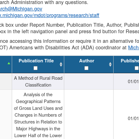
rch Administration with any questions.
rch@Michigan.gov
w.michigan.gov/mdot/programs/research/staff
ck box under Report Number, Publication Title, Author, Publi
ox in the left navigation panel and press find button for Rese
ance accessing this information or require it in an alternative
OT) Americans with Disabilities Act (ADA) coordinator at
Mic
Publication Title
Author
Publish
A Method of Rural Road
01/0
Classification
Analysis of the
Geographical Patterns
of Gross Land Uses and
Changes in Numbers of
01/0
Structures in Relation to
Major Highways in the
Lower Half of the Lower