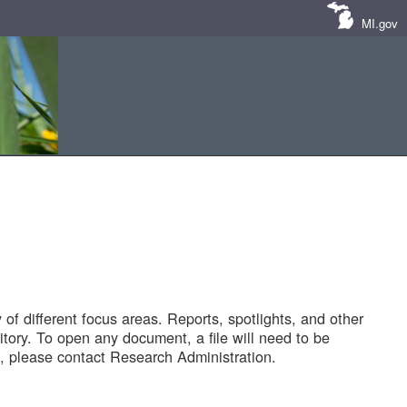
MI.gov
of different focus areas. Reports, spotlights, and other
tory. To open any document, a file will need to be
 please contact Research Administration.