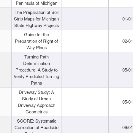
Peninsula of Michigan
The Preparation of Soil
Strip Maps for Michigan
01/0
State Highway Projects
Guide for the
Preparation of Right of
02/0
Way Plans
Turning Path
Determination
Procedure: A Study to
05/0
Verify Predicted Turning
Paths
Driveway Study: A
Study of Urban
05/0
Driveway Approach
Geometrics
SCORE: Systematic
Correction of Roadside
09/0