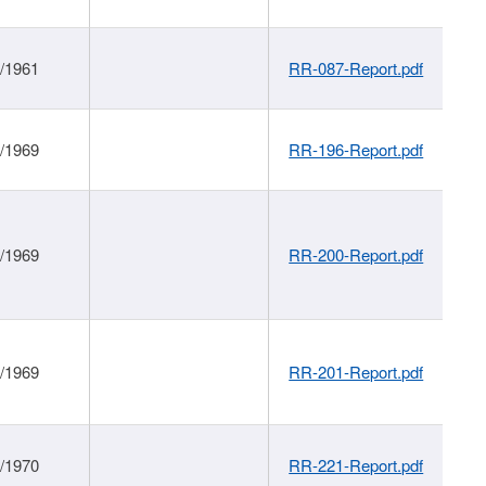
1/1961
RR-087-Report.pdf
1/1969
RR-196-Report.pdf
1/1969
RR-200-Report.pdf
1/1969
RR-201-Report.pdf
1/1970
RR-221-Report.pdf