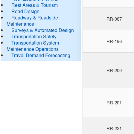
Rest Areas & Tourism
Road Design
Roadway & Roadside
RR-087
Maintenance
Surveys & Automated Design
Transportation Safety
RR-196
Transportation System
Maintenance Operations
Travel Demand Forecasting
RR-200
RR-201
RR-221