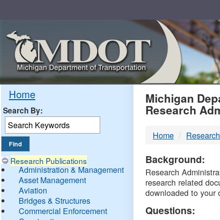
Skip
Navigation
MDO
Home
Michigan Depa
Research Adm
Search By:
-
Home
Research
DTM
Background:
Research Publications
Administration & Management
Research Administrati
Asset Management
research related doc
Aviation
downloaded to your 
Bridges & Structures
Questions:
Commercial Enforcement