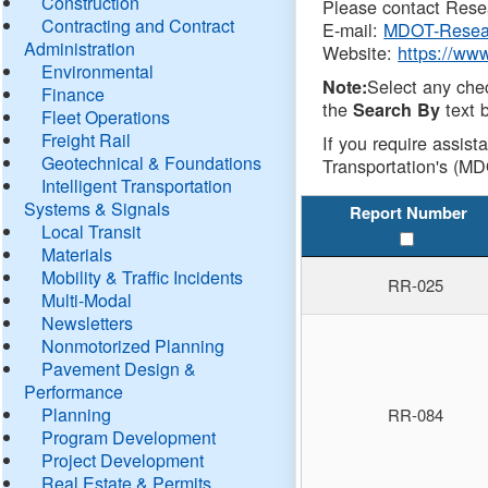
Construction
Please contact Resea
Contracting and Contract
E-mail:
MDOT-Resea
Administration
Website:
https://ww
Environmental
Select any che
Note:
Finance
the
text b
Search By
Fleet Operations
Freight Rail
If you require assist
Geotechnical & Foundations
Transportation's (MD
Intelligent Transportation
Systems & Signals
Report Number
Local Transit
Materials
Mobility & Traffic Incidents
RR-025
Multi-Modal
Newsletters
Nonmotorized Planning
Pavement Design &
Performance
Planning
RR-084
Program Development
Project Development
Real Estate & Permits