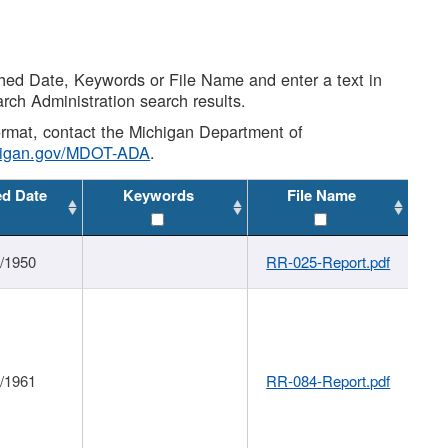
shed Date, Keywords or File Name and enter a text in
arch Administration search results.
 format, contact the Michigan Department of
higan.gov/MDOT-ADA
.
ed Date
Keywords
File Name
1/1950
RR-025-Report.pdf
1/1961
RR-084-Report.pdf