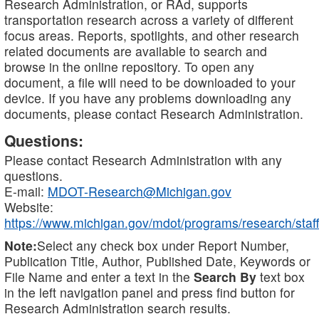
Research Administration, or RAd, supports
transportation research across a variety of different
focus areas. Reports, spotlights, and other research
related documents are available to search and
browse in the online repository. To open any
document, a file will need to be downloaded to your
device. If you have any problems downloading any
documents, please contact Research Administration.
Questions:
Please contact Research Administration with any
questions.
E-mail:
MDOT-Research@Michigan.gov
Website:
https://www.michigan.gov/mdot/programs/research/staff
Note:
Select any check box under Report Number,
Publication Title, Author, Published Date, Keywords or
File Name and enter a text in the
Search By
text box
in the left navigation panel and press find button for
Research Administration search results.