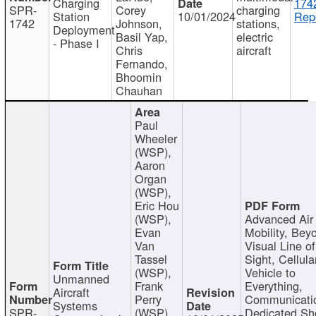
Charging
174
SPR-
Corey
charging
Station
10/01/2024
Repo
1742
Johnson,
stations,
Deployment
Basil Yap,
electric
- Phase I
Chris
aircraft
Fernando,
Bhoomin
Chauhan
Paul
Wheeler
(WSP),
Aaron
Organ
(WSP),
Eric Hou
(WSP),
Advanced Air
Evan
Mobility, Bey
Van
Visual Line of
Tassel
Sight, Cellula
(WSP),
Vehicle to
Unmanned
Frank
Everything,
Aircraft
Perry
Communicati
Systems
SPR-
(WSP),
Dedicated Sh