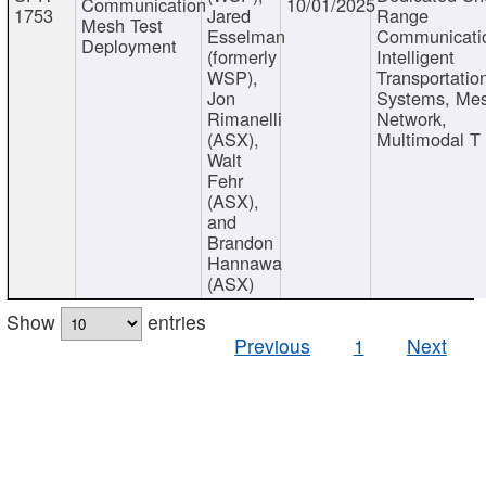
Communication
10/01/2025
1753
Jared
Range
Mesh Test
Esselman
Communicati
Deployment
(formerly
Intelligent
WSP),
Transportatio
Jon
Systems, Me
Rimanelli
Network,
(ASX),
Multimodal T
Walt
Fehr
(ASX),
and
Brandon
Hannawa
(ASX)
Show
entries
Previous
1
Next