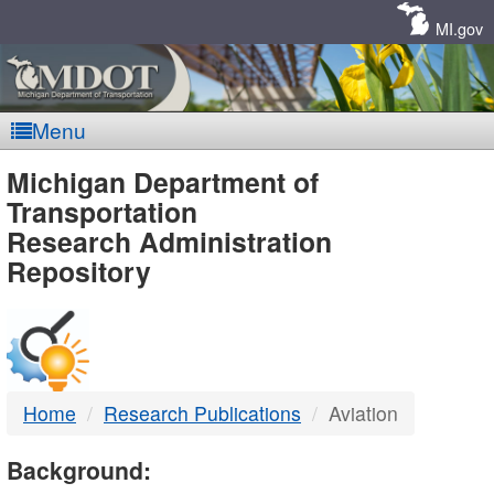
Skip
Navigation
MI.gov
Menu
MDOT
Michigan Department of
Transportation
-
Research Administration
Repository
DTMB
Home
Research Publications
Aviation
Background: