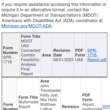
If you require assistance accessing this information or
require it in an alternative format, contact the
Michigan Department of Transportation's (MDOT)
Americans with Disabilities Act (ADA) coordinator at
Michigan.gov/MDOT-ADA
.
MDOT
UAS
Connected
SPR-
Corridor
1718-
SPR-
Feasibility
08/01/2023
UAS
Report.pdf
1718
Analysis
Final
Report
John
Trendowski,
Kelly Jost,
Mia Held,
Multimodal
Matthew
Airport
Airport
SPR
LaRue,
multimodal