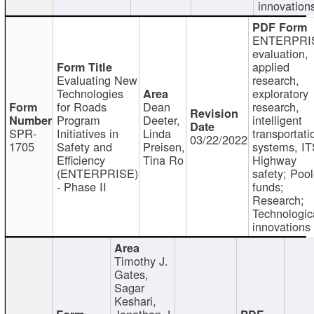
innovation
ENTERPRI
evaluation,
applied
Evaluating New
research,
Technologies
exploratory
for Roads
Dean
research,
Program
Deeter,
intelligent
SPR-
Initiatives in
Linda
transportati
03/22/2022
1705
Safety and
Preisen,
systems, IT
Efficiency
Tina Ro
Highway
(ENTERPRISE)
safety; Poo
- Phase II
funds;
Research;
Technologic
innovations
Timothy J.
Gates,
Sagar
Keshari,
Jonathan J.