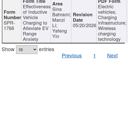
Effectiveness
Electric
Sina
of Inductive
vehicles;
Bahrami;
Vehicle
Charging
Manzi
SPR-
Charging to
infrastructure;
Li;
05/20/2026
1768
Alleviate EV
Wireless
Yafeng
Range
charging
Yin
Anxiety
technology
Show
entries
Previous
1
Next