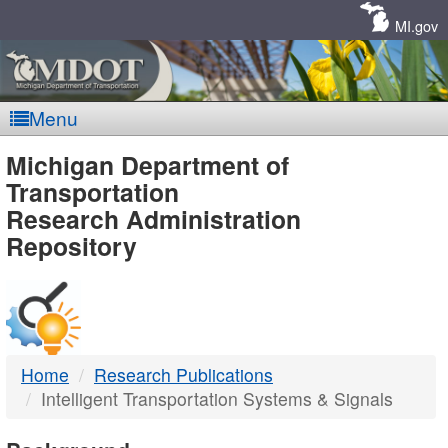
Skip
Navigation
MI.gov
Menu
MDOT
Michigan Department of
Transportation
-
Research Administration
Repository
DTMB
Home
Research Publications
Intelligent Transportation Systems & Signals