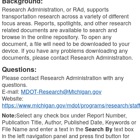
Background:
Research Administration, or RAd, supports
transportation research across a variety of different
focus areas. Reports, spotlights, and other research
related documents are available to search and
browse in the online repository. To open any
document, a file will need to be downloaded to your
device. If you have any problems downloading any
documents, please contact Research Administration.
Questions:
Please contact Research Administration with any
questions.
E-mail:
MDOT-Research@Michigan.gov
Website:
https://www.michigan.gov/mdot/programs/research/staff
Note:
Select any check box under Report Number,
Publication Title, Author, Published Date, Keywords or
File Name and enter a text in the
Search By
text box
in the left navigation panel and press find button for