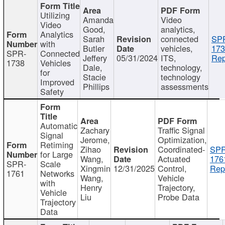
Utilizing
Amanda
Video
Video
Good,
analytics,
Analytics
Sarah
connected
SP
with
Butler
vehicles,
173
SPR-
Connected
Jeffery
05/31/2024
ITS,
Rep
1738
Vehicles
Dale,
technology,
for
Stacie
technology
Improved
Phillips
assessments
Safety
Automatic
Zachary
Traffic Signal
Signal
Jerome,
Optimization,
Retiming
Zihao
Coordinated-
SPR
for Large
Wang,
Actuated
176
SPR-
Scale
Xingmin
12/31/2025
Control,
Rep
1761
Networks
Wang,
Vehicle
with
Henry
Trajectory,
Vehicle
Liu
Probe Data
Trajectory
Data