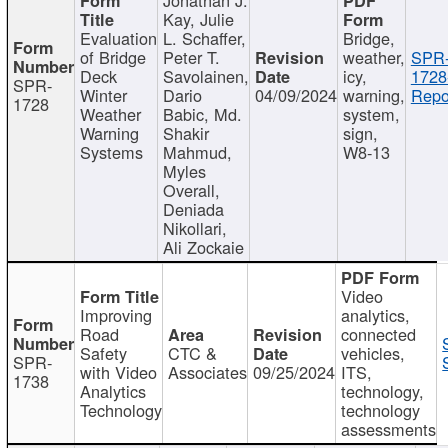
Kay, Julie
Evaluation
L. Schaffer,
Bridge,
of Bridge
Peter T.
weather,
SPR
Deck
Savolainen,
icy,
1728
SPR-
Winter
Dario
04/09/2024
warning,
Repo
1728
Weather
Babic, Md.
system,
Warning
Shakir
sign,
Systems
Mahmud,
W8-13
Myles
Overall,
Deniada
Nikollari,
Ali Zockaie
Video
Improving
analytics,
Road
connected
Safety
CTC &
vehicles,
SPR-
with Video
Associates
09/25/2024
ITS,
1738
Analytics
technology,
Technology
technology
assessments