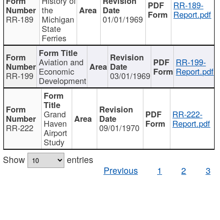
History of
RR-189-
the
Report.pdf
RR-189
Michigan
01/01/1969
State
Ferries
Aviation and
RR-199-
Economic
Report.pdf
RR-199
03/01/1969
Development
Grand
RR-222-
Haven
Report.pdf
RR-222
09/01/1970
Airport
Study
Show
entries
Previous
1
2
3