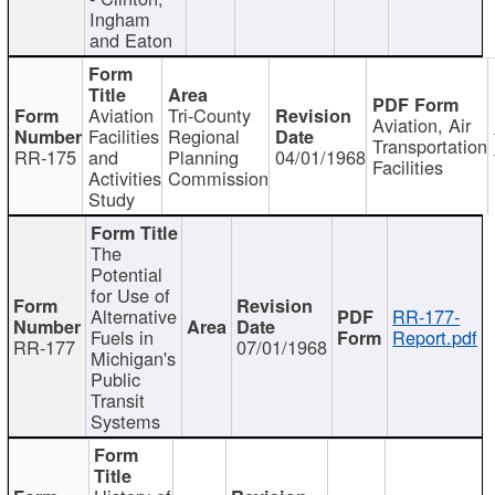
Ingham
and Eaton
Aviation
Tri-County
Aviation, Air
Facilities
Regional
Transportation
RR-175
and
Planning
04/01/1968
Facilities
Activities
Commission
Study
The
Potential
for Use of
Alternative
RR-177-
Fuels in
Report.pdf
RR-177
07/01/1968
Michigan's
Public
Transit
Systems