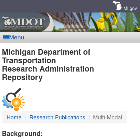
Skip
Navigation
MI.gov
Menu
MDOT
Michigan Department of
Transportation
-
Research Administration
Repository
DTMB
Home
Research Publications
Multi-Modal
Background: