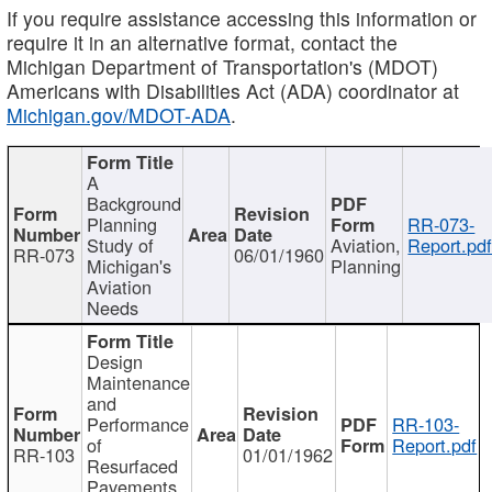
If you require assistance accessing this information or
require it in an alternative format, contact the
Michigan Department of Transportation's (MDOT)
Americans with Disabilities Act (ADA) coordinator at
Michigan.gov/MDOT-ADA
.
A
Background
Planning
RR-073-
Study of
Aviation,
Report.pd
RR-073
06/01/1960
Michigan's
Planning
Aviation
Needs
Design
Maintenance
and
Performance
RR-103-
of
Report.pdf
RR-103
01/01/1962
Resurfaced
Pavements