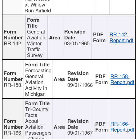
at Willow
Run Airfield
General
RR-142-
Aviation
Report.pdf
RR-142
Winter
03/01/1965
Traffic
Survey
Forecasting
General
RR-158-
Aviation
Report.pdf
RR-158
09/01/1966
Activity in
Michigan
Tri-County
Facts
About
RR-166-
Aviation
Report.pdf
RR-166
Passengers
09/01/1967
- Clinton,