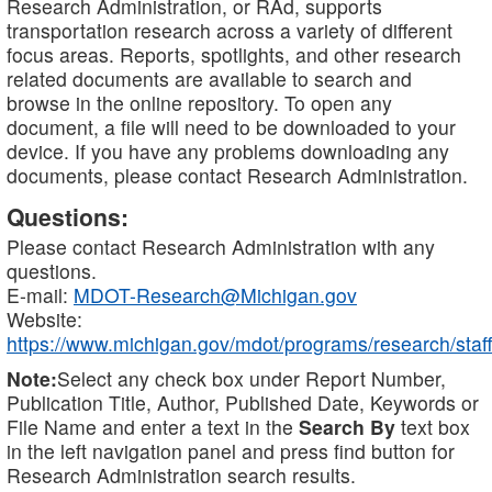
Research Administration, or RAd, supports
transportation research across a variety of different
focus areas. Reports, spotlights, and other research
related documents are available to search and
browse in the online repository. To open any
document, a file will need to be downloaded to your
device. If you have any problems downloading any
documents, please contact Research Administration.
Questions:
Please contact Research Administration with any
questions.
E-mail:
MDOT-Research@Michigan.gov
Website:
https://www.michigan.gov/mdot/programs/research/staff
Note:
Select any check box under Report Number,
Publication Title, Author, Published Date, Keywords or
File Name and enter a text in the
Search By
text box
in the left navigation panel and press find button for
Research Administration search results.