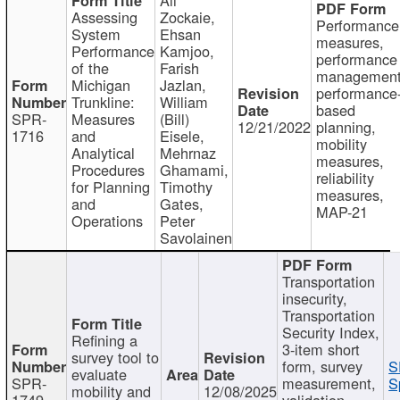
Assessing
Zockaie,
Performance
System
Ehsan
measures,
Performance
Kamjoo,
performance
of the
Farish
management
Michigan
Jazlan,
performance
Trunkline:
William
based
SPR-
Measures
(Bill)
12/21/2022
planning,
1716
and
Eisele,
mobility
Analytical
Mehrnaz
measures,
Procedures
Ghamami,
reliability
for Planning
Timothy
measures,
and
Gates,
MAP-21
Operations
Peter
Savolainen
Transportation
insecurity,
Transportation
Security Index,
Refining a
3-item short
survey tool to
form, survey
S
evaluate
SPR-
measurement,
S
mobility and
12/08/2025
1749
validation,