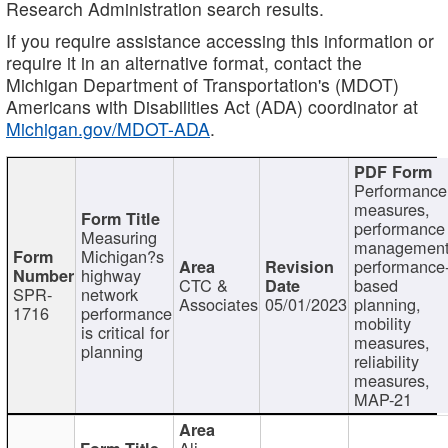
Research Administration search results.
If you require assistance accessing this information or
require it in an alternative format, contact the
Michigan Department of Transportation's (MDOT)
Americans with Disabilities Act (ADA) coordinator at
Michigan.gov/MDOT-ADA
.
Performance
measures,
performance
Measuring
management
Michigan?s
performance
highway
CTC &
based
SPR-
network
Associates
05/01/2023
planning,
1716
performance
mobility
is critical for
measures,
planning
reliability
measures,
MAP-21
Ali