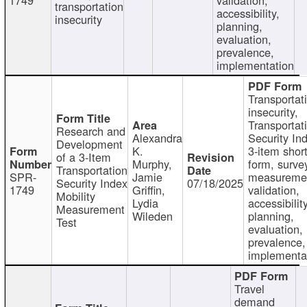
transportation
accessibility,
insecurity
planning,
evaluation,
prevalence,
implementation
Transportat
insecurity,
Transportat
Research and
Alexandra
Security In
Development
K.
3-item shor
of a 3-Item
Murphy,
form, surve
Transportation
SPR-
Jamie
measureme
Security Index
07/18/2025
1749
Griffin,
validation,
Mobility
Lydia
accessibility
Measurement
Wileden
planning,
Test
evaluation,
prevalence,
implementa
Travel
demand