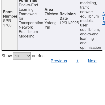
modeling,
End-to-End
traffic
Learning
network
Framework
Zhichen
S
equilibrium
for
Li;
1
SPR-
models,
Transportation
Yafeng
12/31/2025
R
1760
user
Network
Yin
equilibrium,
Equilibrium
end-to-end
Modeling
learning
and
optimization
Show
entries
Previous
1
Next