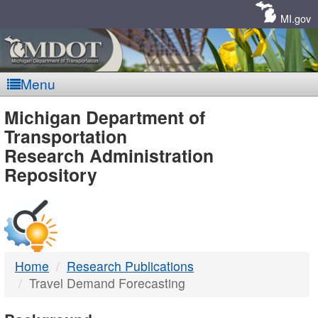
Skip
Navigation
MI.gov
Menu
MDOT
Michigan Department of
Transportation
-
Research Administration
Repository
DTMB
Home
Research Publications
Travel Demand Forecasting