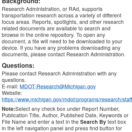
Background:
Research Administration, or RAd, supports
transportation research across a variety of different
focus areas. Reports, spotlights, and other research
related documents are available to search and
browse in the online repository. To open any
document, a file will need to be downloaded to your
device. If you have any problems downloading any
documents, please contact Research Administration.
Questions:
Please contact Research Administration with any
questions.
E-mail:
MDOT-Research@Michigan.gov
Website:
https://www.michigan.gov/mdot/programs/research/staff
Note:
Select any check box under Report Number,
Publication Title, Author, Published Date, Keywords or
File Name and enter a text in the
Search By
text box
in the left navigation panel and press find button for