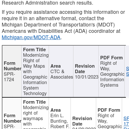
Research Administration search results.
If you require assistance accessing this information or
require it in an alternative format, contact the
Michigan Department of Transportation's (MDOT)
Americans with Disabilities Act (ADA) coordinator at
Michigan.gov/MDOT-ADA
.
Modernizing
Right of
Right of
Way Maps
Way,
S
with
CTC &
SPR-
Geographic
S
Geographic
Associates
10/01/2023
1724
Information
Information
Systems
System
Technology
Modernizing
right of
Erin L.
Right of
waymaps
S
Bunting,
Way,
with
17
SPR-
Robert F.
Geographic
geographic
04/28/2023
Re