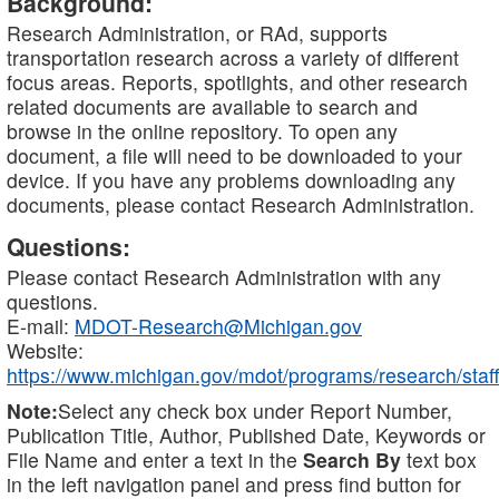
Background:
Research Administration, or RAd, supports
transportation research across a variety of different
focus areas. Reports, spotlights, and other research
related documents are available to search and
browse in the online repository. To open any
document, a file will need to be downloaded to your
device. If you have any problems downloading any
documents, please contact Research Administration.
Questions:
Please contact Research Administration with any
questions.
E-mail:
MDOT-Research@Michigan.gov
Website:
https://www.michigan.gov/mdot/programs/research/staff
Note:
Select any check box under Report Number,
Publication Title, Author, Published Date, Keywords or
File Name and enter a text in the
Search By
text box
in the left navigation panel and press find button for