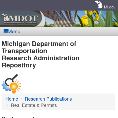
Skip
Navigation
MI.gov
Menu
MDOT
Michigan Department of
Transportation
-
Research Administration
Repository
DTMB
Home
Research Publications
Real Estate & Permits