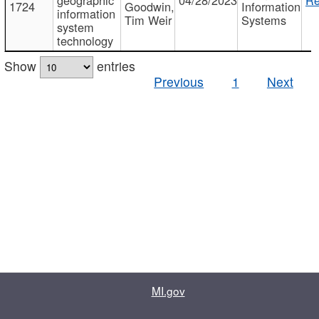
1724
Goodwin,
Information
information
Tim Weir
Systems
system
technology
Show
entries
Previous
1
Next
MI.gov