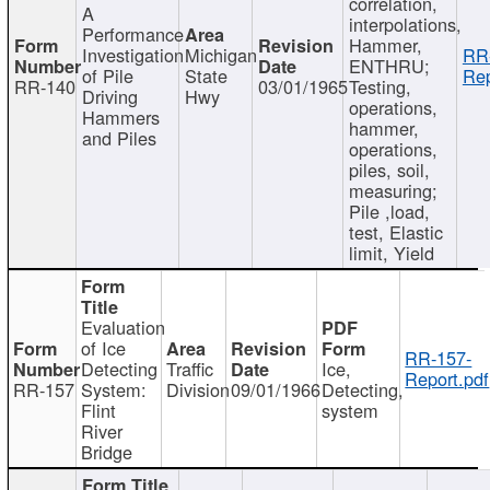
correlation,
A
interpolations,
Performance
Hammer,
Investigation
Michigan
RR
ENTHRU;
of Pile
State
Rep
RR-140
03/01/1965
Testing,
Driving
Hwy
operations,
Hammers
hammer,
and Piles
operations,
piles, soil,
measuring;
Pile ,load,
test, Elastic
limit, Yield
Evaluation
of Ice
RR-157-
Detecting
Traffic
Ice,
Report.pdf
RR-157
System:
Division
09/01/1966
Detecting,
Flint
system
River
Bridge