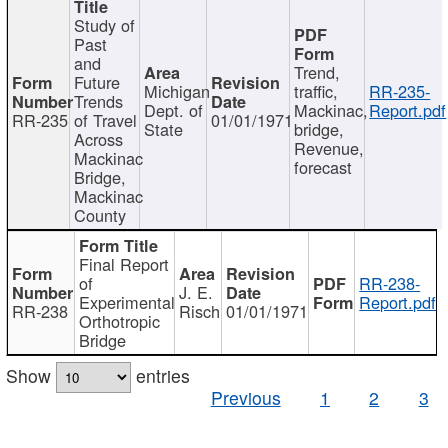
Study of
Past
and
Trend,
Future
Michigan
traffic,
RR-235-
Trends
Dept. of
Mackinac,
Report.pdf
RR-235
of Travel
01/01/1971
State
bridge,
Across
Revenue,
Mackinac
forecast
Bridge,
Mackinac
County
Final Report
of
RR-238-
J. E.
Experimental
Report.pdf
RR-238
Risch
01/01/1971
Orthotropic
Bridge
Show
entries
Previous
1
2
3