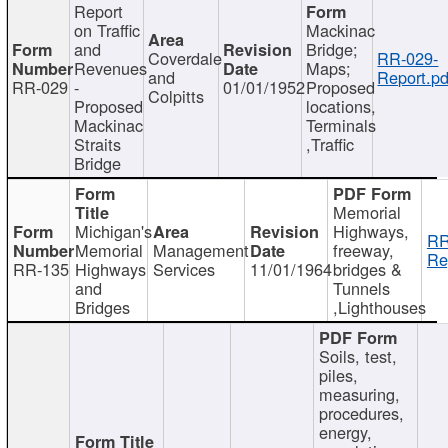
Report
on Traffic
Mackinac
and
Bridge;
Coverdale
RR-029-
Revenues
Maps;
and
Report.pd
RR-029
-
01/01/1952
Proposed
Colpitts
Proposed
locations,
Mackinac
Terminals
Straits
,Traffic
Bridge
Memorial
Michigan's
Highways,
RR
Memorial
Management
freeway,
Re
RR-135
Highways
Services
11/01/1964
bridges &
and
Tunnels
Bridges
,Lighthouses
Soils, test,
piles,
measuring,
procedures,
energy,