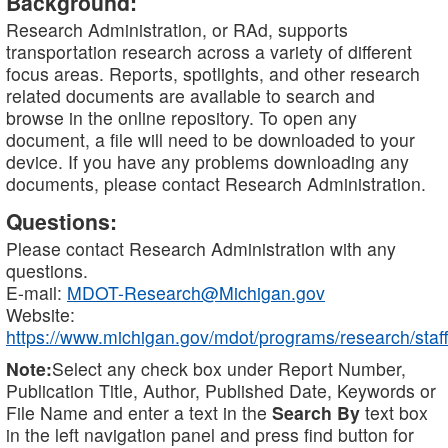
Background:
Research Administration, or RAd, supports
transportation research across a variety of different
focus areas. Reports, spotlights, and other research
related documents are available to search and
browse in the online repository. To open any
document, a file will need to be downloaded to your
device. If you have any problems downloading any
documents, please contact Research Administration.
Questions:
Please contact Research Administration with any
questions.
E-mail:
MDOT-Research@Michigan.gov
Website:
https://www.michigan.gov/mdot/programs/research/staff
Note:
Select any check box under Report Number,
Publication Title, Author, Published Date, Keywords or
File Name and enter a text in the
Search By
text box
in the left navigation panel and press find button for