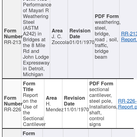
Performance
of Mayari R
Weathering
Steel
weathering,
(ASTM
steel,
A242) in
bridge,
RR-213
J. C.
Bridges at
road , soil,
Report
RR-213
Zoccola
01/01/1970
the 8 Mile
traffic,
Rd and
bridge
John Lodge
beam
Expressway
in Detroit,
Michigan
sectional
Report
cantilever,
on the
steel pole,
RR-226-
H.
Use of
Installations,
Report.p
RR-226
Mendez
11/01/1970
the
shaft,
Sectional
control
Cantilever
signs