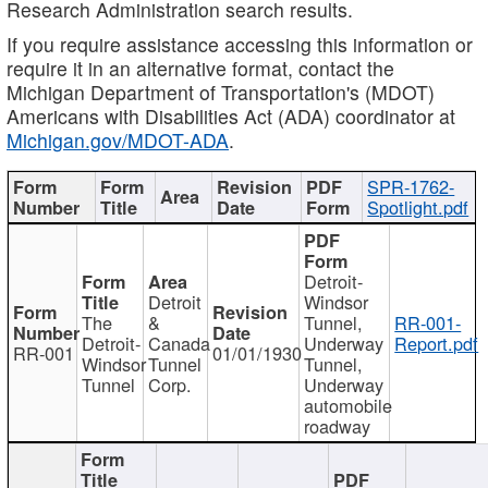
Research Administration search results.
If you require assistance accessing this information or
require it in an alternative format, contact the
Michigan Department of Transportation's (MDOT)
Americans with Disabilities Act (ADA) coordinator at
Michigan.gov/MDOT-ADA
.
SPR-1762-
Spotlight.pdf
Detroit-
Detroit
Windsor
The
&
Tunnel,
RR-001-
Detroit-
Canada
Underway
Report.pdf
RR-001
01/01/1930
Windsor
Tunnel
Tunnel,
Tunnel
Corp.
Underway
automobile
roadway