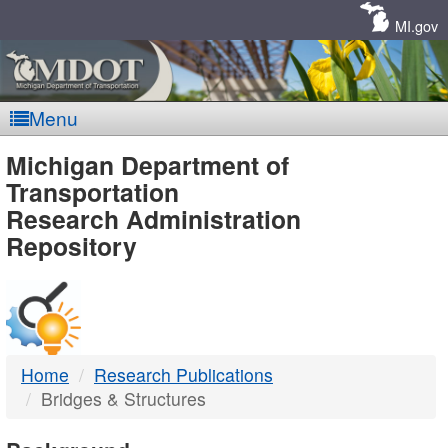
Skip
Navigation
MI.gov
Menu
MDOT
Michigan Department of
Transportation
-
Research Administration
Repository
DTMB
Home
Research Publications
Bridges & Structures