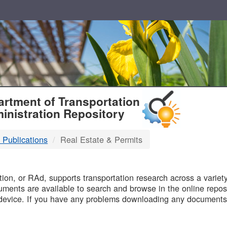
T
rtment of Transportation
inistration Repository
 Publications
Real Estate & Permits
B
on, or RAd, supports transportation research across a variety 
uments are available to search and browse in the online reposi
device. If you have any problems downloading any documents,