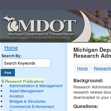
Skip
Navigation
MDO
Home
Michigan Depa
Research Adm
Search By:
-
Home
Research
DTM
Background:
Research Publications
Administration & Management
Research Administrati
Asset Management
research related doc
Aviation
downloaded to your 
Bridges & Structures
Questions:
Commercial Enforcement