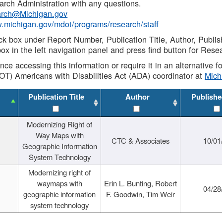
rch Administration with any questions.
rch@Michigan.gov
w.michigan.gov/mdot/programs/research/staff
ck box under Report Number, Publication Title, Author, Publi
ox in the left navigation panel and press find button for Rese
ance accessing this information or require it in an alternative
OT) Americans with Disabilities Act (ADA) coordinator at
Mic
Publication Title
Author
Publishe
Modernizing Right of
Way Maps with
CTC & Associates
10/01
Geographic Information
System Technology
Modernizing right of
waymaps with
Erin L. Bunting, Robert
04/28
geographic information
F. Goodwin, Tim Weir
system technology