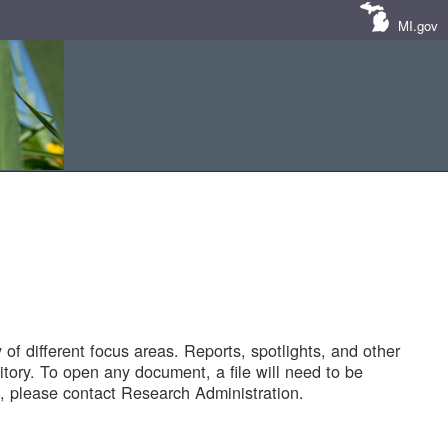
MI.gov
of different focus areas. Reports, spotlights, and other
tory. To open any document, a file will need to be
 please contact Research Administration.