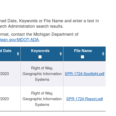
shed Date, Keywords or File Name and enter a text in
arch Administration search results.
 format, contact the Michigan Department of
higan.gov/MDOT-ADA
.
d Date
Keywords
File Name
Right of Way,
/2023
Geographic Information
SPR-1724-Spotlight.pdf
Systems
Right of Way,
/2023
Geographic Information
SPR-1724-Report.pdf
Systems