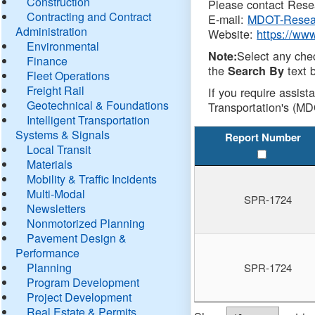
Construction
Please contact Resea
Contracting and Contract
E-mail:
MDOT-Resea
Administration
Website:
https://ww
Environmental
Select any che
Note:
Finance
the
text b
Search By
Fleet Operations
Freight Rail
If you require assist
Geotechnical & Foundations
Transportation's (MD
Intelligent Transportation
Systems & Signals
Report Number
Local Transit
Materials
Mobility & Traffic Incidents
Multi-Modal
SPR-1724
Newsletters
Nonmotorized Planning
Pavement Design &
Performance
Planning
SPR-1724
Program Development
Project Development
Real Estate & Permits