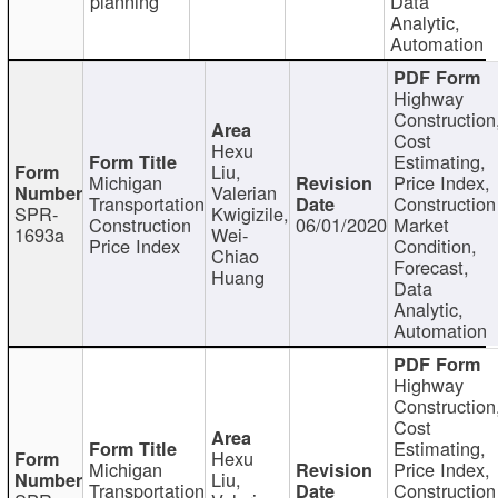
planning
Data
Analytic,
Automation
Highway
Construction
Cost
Hexu
Estimating,
Liu,
Michigan
Price Index,
Valerian
Transportation
Construction
SPR-
Kwigizile,
Construction
06/01/2020
Market
1693a
Wei-
Price Index
Condition,
Chiao
Forecast,
Huang
Data
Analytic,
Automation
Highway
Construction
Cost
Estimating,
Hexu
Michigan
Price Index,
Liu,
Transportation
Construction