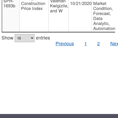
SPR-
Valerian
Construction
10/21/2020
Market
1693b
Kwigizile,
Price Index
Condition,
and W
Forecast,
Data
Analytic,
Automation
Show
entries
Previous
1
2
Nex