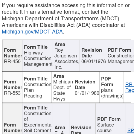
If you require assistance accessing this information or
require it in an alternative format, contact the
Michigan Department of Transportation's (MDOT)
Americans with Disabilities Act (ADA) coordinator at
Michigan.gov/MDOT-ADA
.
Roy
Highway
Jorgensen
Constructio
Construction
RR-450
Associates,
06/01/1976
Managemen
Management
Inc.
Michigan
Construction
RR-
Dept. of
Plan
plans
Rep
RR-553
State
01/01/1980
Reading
(drawings)
Hwys
Construction
of
Experimental
Surface
Soil-Cement
course
SP
E. A.