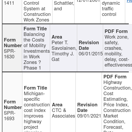
1411
Control
Schattler,
dynamic
System at
and
traffic
Construction
control
Work Zones
Balancing
Work zone,
the Costs
Peter T.
safety,
of Mobility
Savolainen,
crashes,
SPR-
Investments
Timothy J.
06/01/2015
mobility,
1630
in Work
Gat
delay, cost-
Zones ?
effectivenes
Phase 1
Highway
Construction
Michigan-
Cost
specific
Estimating,
construction
Price Index,
cost index
CTC &
Construction
SPR-
improves
Associates
09/01/2021
Market
1693
highway
Condition,
project
Forecast,