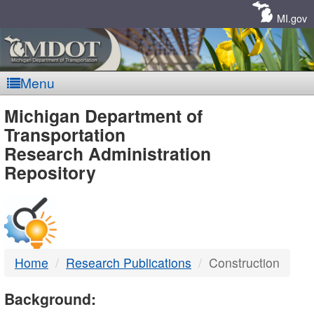
Skip
Navigation
MI.gov
Menu
MDOT
Michigan Department of
Transportation
-
Research Administration
Repository
DTMB
Home
Research Publications
Construction
Background: