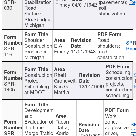
SPR-
Stabilization
(pavements);
Re
Finney
04/01/1942
030
Road
soil
Surface,
stabilization
Stockbridge,
Michigan
Shoulder
Road
SPR
Construction
E.A.
shoulders;
SPR-
Repo
Practice in
Finney
11/01/1948
road
116
Michigan
construction
Scheduling;
Construction
Rhett
construction
Project
Gronevelt;
SPR-
projects;
Scheduling
Kris G.
12/01/1999
1405
construction
at MDOT
Mattila
scheduling
Development
and
Work
Evaluation of
Tapan
zone,
S
the Lane
Datta,
aggressive
14
SPR-
Merge Traffic
Kerrie
driver,
12/01/2001
Re