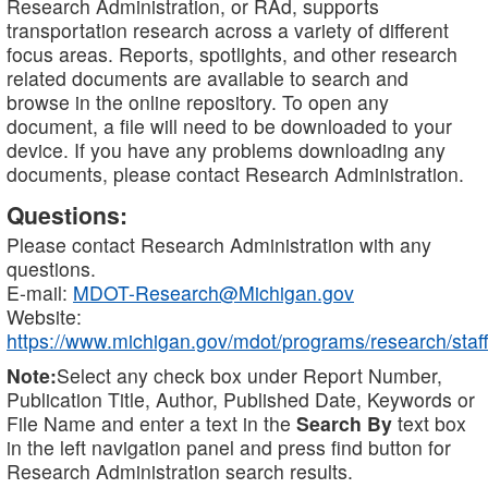
Research Administration, or RAd, supports
transportation research across a variety of different
focus areas. Reports, spotlights, and other research
related documents are available to search and
browse in the online repository. To open any
document, a file will need to be downloaded to your
device. If you have any problems downloading any
documents, please contact Research Administration.
Questions:
Please contact Research Administration with any
questions.
E-mail:
MDOT-Research@Michigan.gov
Website:
https://www.michigan.gov/mdot/programs/research/staff
Note:
Select any check box under Report Number,
Publication Title, Author, Published Date, Keywords or
File Name and enter a text in the
Search By
text box
in the left navigation panel and press find button for
Research Administration search results.