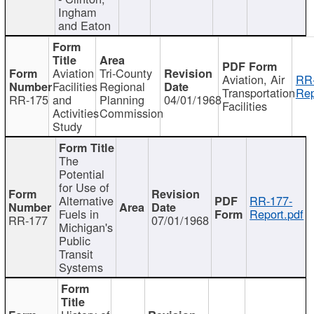
Ingham
and Eaton
Aviation
Tri-County
Aviation, Air
RR
Facilities
Regional
Transportation
Rep
RR-175
and
Planning
04/01/1968
Facilities
Activities
Commission
Study
The
Potential
for Use of
Alternative
RR-177-
Fuels in
Report.pdf
RR-177
07/01/1968
Michigan's
Public
Transit
Systems