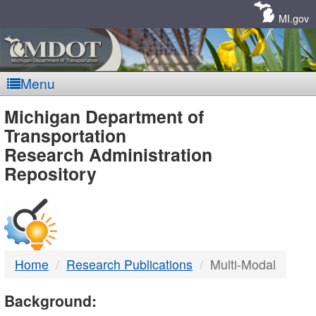
Skip
Navigation
MI.gov
Menu
MDOT
Michigan Department of
Transportation
-
Research Administration
Repository
DTMB
Home
Research Publications
Multi-Modal
Background: