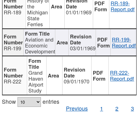
History of
RR-189-
the
Report.pdf
RR-189
Michigan
01/01/1969
State
Ferries
Aviation and
RR-199-
Economic
Report.pdf
RR-199
03/01/1969
Development
Grand
RR-222-
Haven
Report.pdf
RR-222
09/01/1970
Airport
Study
Show
entries
Previous
1
2
3