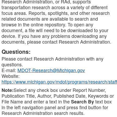
Research Administration, or RAd, supports
transportation research across a variety of different
focus areas. Reports, spotlights, and other research
related documents are available to search and
browse in the online repository. To open any
document, a file will need to be downloaded to your
device. If you have any problems downloading any
documents, please contact Research Administration.
Questions:
Please contact Research Administration with any
questions.
E-mail:
MDOT-Research@Michigan.gov
Website:
https://www.michigan.gov/mdot/programs/research/staff
Note:
Select any check box under Report Number,
Publication Title, Author, Published Date, Keywords or
File Name and enter a text in the
Search By
text box
in the left navigation panel and press find button for
Research Administration search results.