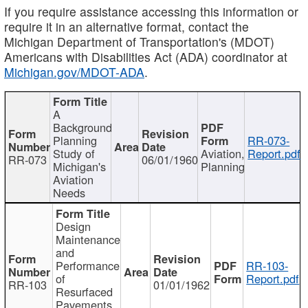
If you require assistance accessing this information or
require it in an alternative format, contact the
Michigan Department of Transportation's (MDOT)
Americans with Disabilities Act (ADA) coordinator at
Michigan.gov/MDOT-ADA
.
A
Background
Planning
RR-073-
Study of
Aviation,
Report.pdf
RR-073
06/01/1960
Michigan's
Planning
Aviation
Needs
Design
Maintenance
and
Performance
RR-103-
of
Report.pdf
RR-103
01/01/1962
Resurfaced
Pavements