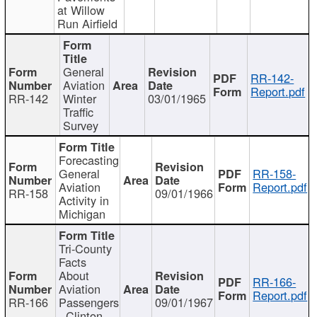
at Willow
Run Airfield
General
RR-142-
Aviation
Report.pdf
RR-142
Winter
03/01/1965
Traffic
Survey
Forecasting
General
RR-158-
Aviation
Report.pdf
RR-158
09/01/1966
Activity in
Michigan
Tri-County
Facts
About
RR-166-
Aviation
Report.pdf
RR-166
Passengers
09/01/1967
- Clinton,