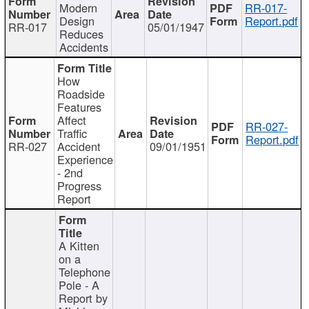
Modern
RR-017-
Design
Report.pdf
RR-017
05/01/1947
Reduces
Accidents
How
Roadside
Features
Affect
RR-027-
Traffic
Report.pdf
RR-027
Accident
09/01/1951
Experience
- 2nd
Progress
Report
A Kitten
on a
Telephone
Pole - A
Report by