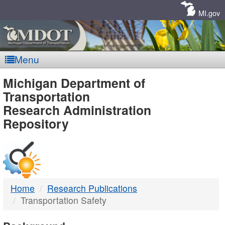
Skip
Navigation
MI.gov
Menu
MDOT
Michigan Department of
Transportation
-
Research Administration
Repository
DTMB
Home
Research Publications
Transportation Safety