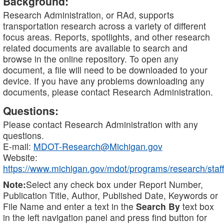
Background:
Research Administration, or RAd, supports
transportation research across a variety of different
focus areas. Reports, spotlights, and other research
related documents are available to search and
browse in the online repository. To open any
document, a file will need to be downloaded to your
device. If you have any problems downloading any
documents, please contact Research Administration.
Questions:
Please contact Research Administration with any
questions.
E-mail:
MDOT-Research@Michigan.gov
Website:
https://www.michigan.gov/mdot/programs/research/staff
Note:
Select any check box under Report Number,
Publication Title, Author, Published Date, Keywords or
File Name and enter a text in the
Search By
text box
in the left navigation panel and press find button for