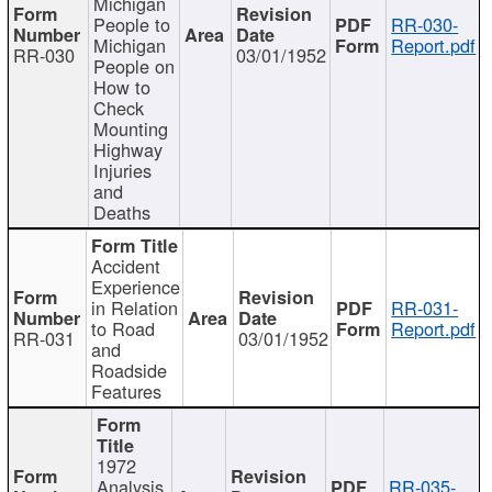
Michigan
People to
RR-030-
Michigan
Report.pdf
RR-030
03/01/1952
People on
How to
Check
Mounting
Highway
Injuries
and
Deaths
Accident
Experience
in Relation
RR-031-
to Road
Report.pdf
RR-031
03/01/1952
and
Roadside
Features
1972
Analysis
RR-035-