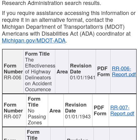
Research Administration search results.
If you require assistance accessing this information or
require it in an alternative format, contact the
Michigan Department of Transportation's (MDOT)
Americans with Disabilities Act (ADA) coordinator at
Michigan.gov/MDOT-ADA
.
The
Effectiveness
RR-006-
of Highway
Report.pdf
RR-006
Delineators
01/01/1941
on Accident
Occurrence
RR-007-
No
Report.pdf
RR-007
Passing
01/01/1943
Zones