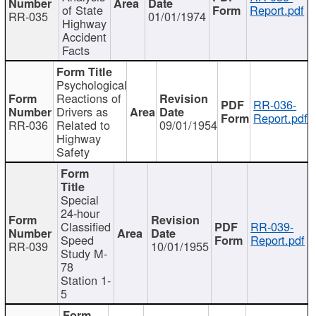
of State
Report.pdf
RR-035
01/01/1974
Highway
Accident
Facts
Psychological
Reactions of
RR-036-
Drivers as
Report.pdf
RR-036
Related to
09/01/1954
Highway
Safety
Special
24-hour
Classified
RR-039-
Speed
Report.pdf
RR-039
10/01/1955
Study M-
78
Station 1-
5