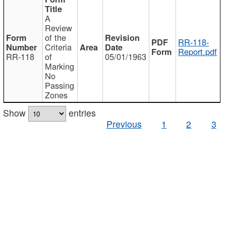
A
Review
of the
RR-118-
Criteria
Report.pdf
RR-118
of
05/01/1963
Marking
No
Passing
Zones
Show
entries
Previous
1
2
3