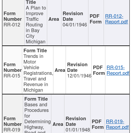
A Plan to
Improve
RR-012-
Traffic
Report.pdf
RR-012
Routing
04/01/1946
in Bay
City
Michigan
Trends in
Motor
Vehicle
RR-015-
Registrations,
Report.pdf
RR-015
12/01/1946
Travel and
Revenue in
Michigan
Bases and
Procedures
for
Determining
RR-019-
Highway,
Report.pdf
RR-019
01/01/1948
Road and