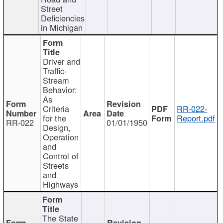
Street
Deficiencies
in Michigan
Driver and
Traffic-
Stream
Behavior:
As
Criteria
RR-022-
for the
Report.pdf
RR-022
01/01/1950
Design,
Operation
and
Control of
Streets
and
Highways
The State