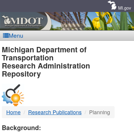
Skip
Navigation
MI.gov
Menu
MDOT
Michigan Department of
Transportation
-
Research Administration
Repository
DTMB
Home
Research Publications
Planning
Background: