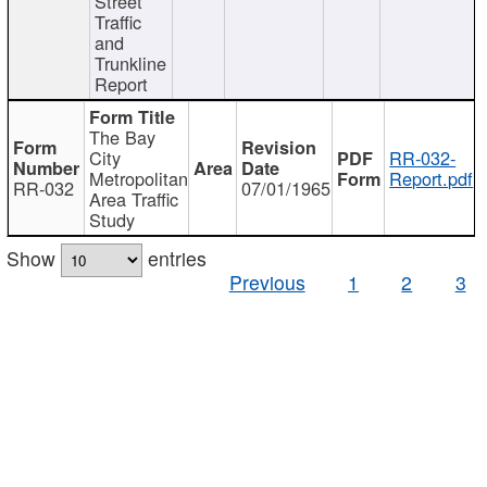
Street
Traffic
and
Trunkline
Report
The Bay
City
RR-032-
Metropolitan
Report.pdf
RR-032
07/01/1965
Area Traffic
Study
Show
entries
Previous
1
2
3