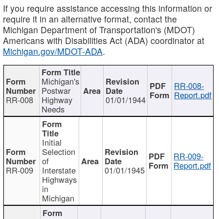
If you require assistance accessing this information or
require it in an alternative format, contact the
Michigan Department of Transportation's (MDOT)
Americans with Disabilities Act (ADA) coordinator at
Michigan.gov/MDOT-ADA
.
Michigan's
RR-008-
Postwar
Report.pdf
RR-008
Highway
01/01/1944
Needs
Initial
Selection
RR-009-
of
Report.pdf
RR-009
Interstate
01/01/1945
Highways
in
Michigan