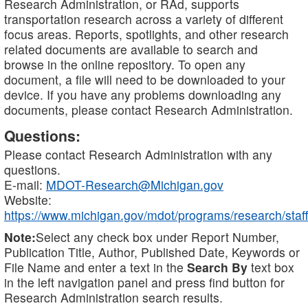
Research Administration, or RAd, supports
transportation research across a variety of different
focus areas. Reports, spotlights, and other research
related documents are available to search and
browse in the online repository. To open any
document, a file will need to be downloaded to your
device. If you have any problems downloading any
documents, please contact Research Administration.
Questions:
Please contact Research Administration with any
questions.
E-mail:
MDOT-Research@Michigan.gov
Website:
https://www.michigan.gov/mdot/programs/research/staff
Note:
Select any check box under Report Number,
Publication Title, Author, Published Date, Keywords or
File Name and enter a text in the
Search By
text box
in the left navigation panel and press find button for
Research Administration search results.