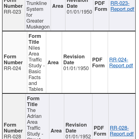
Trunkline
RR-023-
System
Report.pdf
RR-023
01/01/1950
for
Greater
Muskegon
Niles
Area
Traffic
RR-024-
Study -
Report.pdf
RR-024
01/01/1950
Basic
Facts
and
Tables
The
Adrian
Area
Traffic
RR-028-
Study -
Report.pdf
RR-028
01/01/1952