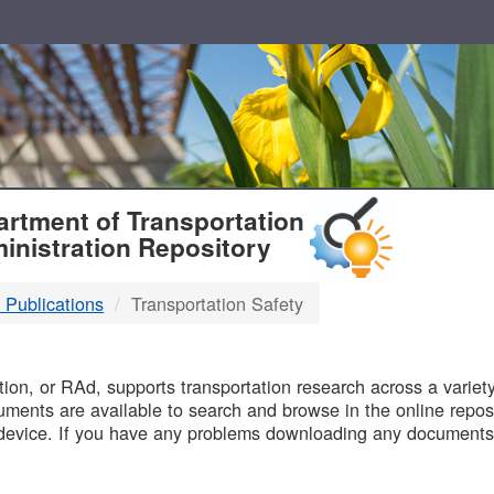
T
rtment of Transportation
inistration Repository
 Publications
Transportation Safety
B
on, or RAd, supports transportation research across a variety 
uments are available to search and browse in the online reposi
device. If you have any problems downloading any documents,