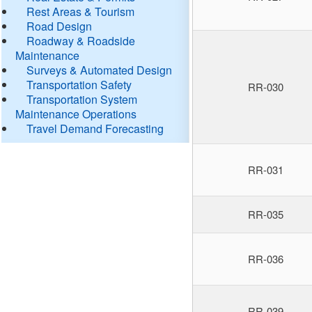
Rest Areas & Tourism
Road Design
Roadway & Roadside
Maintenance
Surveys & Automated Design
Transportation Safety
RR-030
Transportation System
Maintenance Operations
Travel Demand Forecasting
RR-031
RR-035
RR-036
RR-039