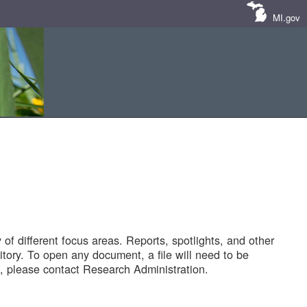
MI.gov
of different focus areas. Reports, spotlights, and other
tory. To open any document, a file will need to be
 please contact Research Administration.