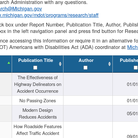
rch Administration with any questions.
rch@Michigan.gov
w.michigan.gov/mdot/programs/research/staff
ck box under Report Number, Publication Title, Author, Publi
ox in the left navigation panel and press find button for Rese
ance accessing this information or require it in an alternative
OT) Americans with Disabilities Act (ADA) coordinator at
Mic
Publication Title
Author
Publish
The Effectiveness of
Highway Delineators on
01/0
Accident Occurrence
No Passing Zones
01/0
Modern Design
05/0
Reduces Accidents
How Roadside Features
Affect Traffic Accident
09/0