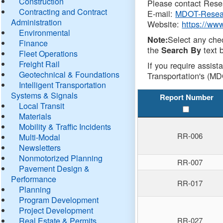
Construction
Please contact Resea
Contracting and Contract
E-mail:
MDOT-Resea
Administration
Website:
https://ww
Environmental
Select any che
Note:
Finance
the
text b
Search By
Fleet Operations
Freight Rail
If you require assist
Geotechnical & Foundations
Transportation's (MD
Intelligent Transportation
Systems & Signals
Report Number
Local Transit
Materials
Mobility & Traffic Incidents
RR-006
Multi-Modal
Newsletters
Nonmotorized Planning
RR-007
Pavement Design &
Performance
RR-017
Planning
Program Development
Project Development
Real Estate & Permits
RR-027