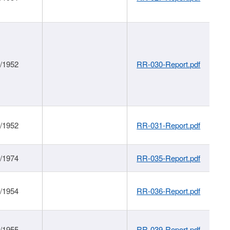
1/1952
RR-030-Report.pdf
1/1952
RR-031-Report.pdf
1/1974
RR-035-Report.pdf
1/1954
RR-036-Report.pdf
1/1955
RR-039-Report.pdf