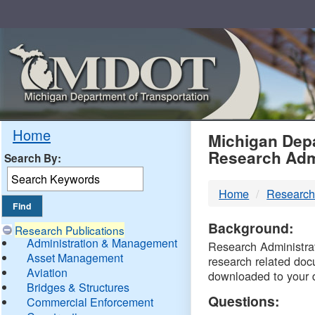
Skip
Navigation
MDO
Home
Michigan Depa
Research Adm
Search By:
-
Home
Research
DTM
Background:
Research Publications
Administration & Management
Research Administrati
Asset Management
research related doc
Aviation
downloaded to your 
Bridges & Structures
Questions:
Commercial Enforcement