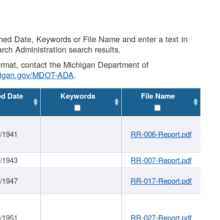
shed Date, Keywords or File Name and enter a text in
arch Administration search results.
 format, contact the Michigan Department of
higan.gov/MDOT-ADA
.
ed Date
Keywords
File Name
1/1941
RR-006-Report.pdf
1/1943
RR-007-Report.pdf
1/1947
RR-017-Report.pdf
1/1951
RR-027-Report.pdf