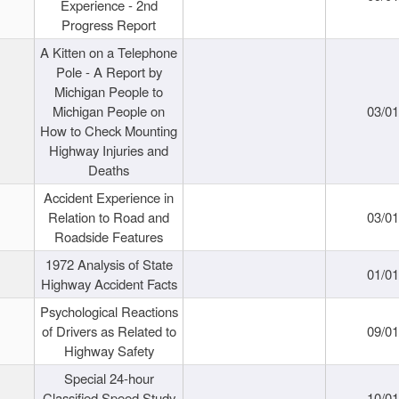
Experience - 2nd
Progress Report
A Kitten on a Telephone
Pole - A Report by
Michigan People to
Michigan People on
03/0
How to Check Mounting
Highway Injuries and
Deaths
Accident Experience in
Relation to Road and
03/0
Roadside Features
1972 Analysis of State
01/0
Highway Accident Facts
Psychological Reactions
of Drivers as Related to
09/0
Highway Safety
Special 24-hour
Classified Speed Study
10/0