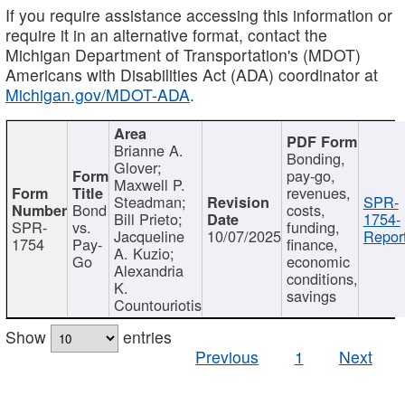
If you require assistance accessing this information or
require it in an alternative format, contact the
Michigan Department of Transportation's (MDOT)
Americans with Disabilities Act (ADA) coordinator at
Michigan.gov/MDOT-ADA
.
Brianne A.
Bonding,
Glover;
pay-go,
Maxwell P.
revenues,
Steadman;
SPR-
Bond
costs,
Bill Prieto;
1754-
SPR-
vs.
funding,
Jacqueline
10/07/2025
Report
1754
Pay-
finance,
A. Kuzio;
Go
economic
Alexandria
conditions,
K.
savings
Countouriotis
Show
entries
Previous
1
Next