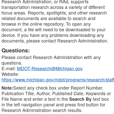
Research Administration, or RAd, supports
transportation research across a variety of different
focus areas. Reports, spotlights, and other research
related documents are available to search and
browse in the online repository. To open any
document, a file will need to be downloaded to your
device. If you have any problems downloading any
documents, please contact Research Administration.
Questions:
Please contact Research Administration with any
questions.
E-mail:
MDOT-Research@Michigan.gov
Website:
https://www.michigan.gov/mdot/programs/research/staff
Note:
Select any check box under Report Number,
Publication Title, Author, Published Date, Keywords or
File Name and enter a text in the
Search By
text box
in the left navigation panel and press find button for
Research Administration search results.