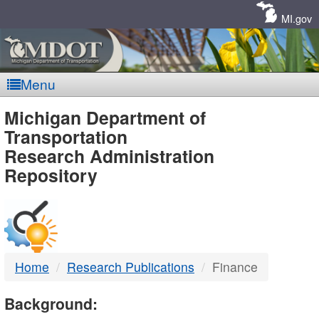
Skip
Navigation
MI.gov
Menu
MDOT
Michigan Department of
Transportation
-
Research Administration
Repository
DTMB
Home
Research Publications
Finance
Background: