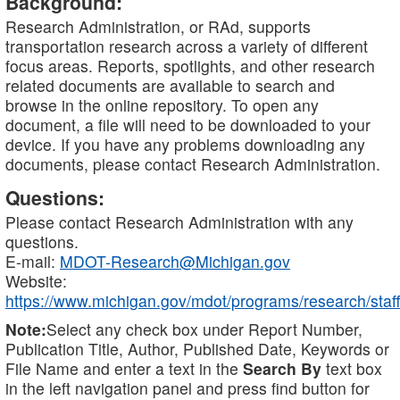
Background:
Research Administration, or RAd, supports
transportation research across a variety of different
focus areas. Reports, spotlights, and other research
related documents are available to search and
browse in the online repository. To open any
document, a file will need to be downloaded to your
device. If you have any problems downloading any
documents, please contact Research Administration.
Questions:
Please contact Research Administration with any
questions.
E-mail:
MDOT-Research@Michigan.gov
Website:
https://www.michigan.gov/mdot/programs/research/staff
Note:
Select any check box under Report Number,
Publication Title, Author, Published Date, Keywords or
File Name and enter a text in the
Search By
text box
in the left navigation panel and press find button for