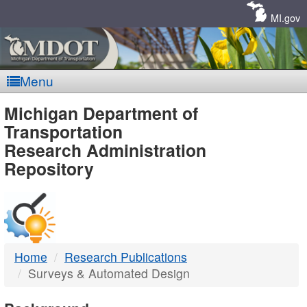
Skip
Navigation
MI.gov
Menu
MDOT
Michigan Department of
Transportation
-
Research Administration
Repository
DTMB
Home
Research Publications
Surveys & Automated Design