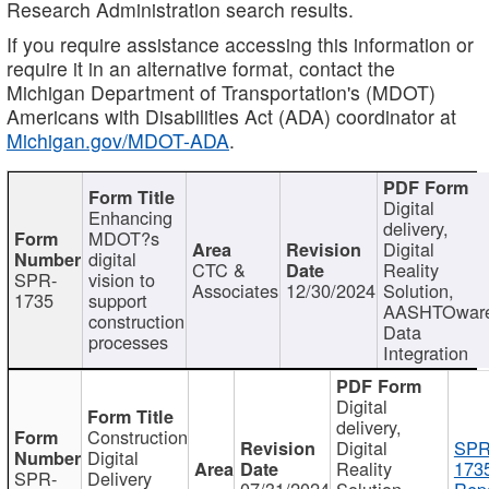
Research Administration search results.
If you require assistance accessing this information or
require it in an alternative format, contact the
Michigan Department of Transportation's (MDOT)
Americans with Disabilities Act (ADA) coordinator at
Michigan.gov/MDOT-ADA
.
Digital
Enhancing
delivery,
MDOT?s
Digital
digital
CTC &
Reality
SPR-
vision to
Associates
12/30/2024
Solution,
1735
support
AASHTOwar
construction
Data
processes
Integration
Digital
delivery,
Construction
Digital
SPR
Digital
Reality
173
SPR-
Delivery
07/31/2024
Solution,
Repo