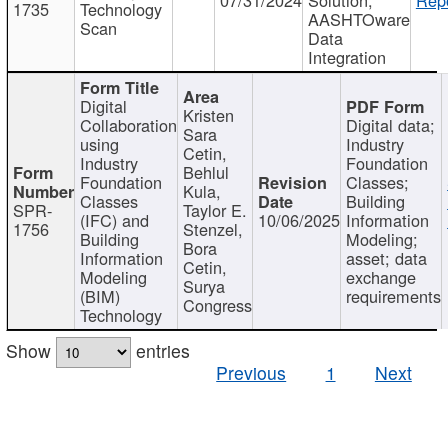
1735
Technology
AASHTOware
Scan
Data
Integration
Digital
Kristen
Collaboration
Digital data;
Sara
using
Industry
Cetin,
Industry
Foundation
Behlul
Foundation
Classes;
Kula,
Classes
Building
SPR-
Taylor E.
(IFC) and
10/06/2025
Information
1756
Stenzel,
Building
Modeling;
Bora
Information
asset; data
Cetin,
Modeling
exchange
Surya
(BIM)
requirements
Congress
Technology
Show
entries
Previous
1
Next