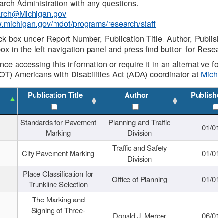
rch Administration with any questions.
rch@Michigan.gov
w.michigan.gov/mdot/programs/research/staff
ck box under Report Number, Publication Title, Author, Publi
ox in the left navigation panel and press find button for Rese
ance accessing this information or require it in an alternative
OT) Americans with Disabilities Act (ADA) coordinator at
Mic
Publication Title
Author
Publish
Standards for Pavement
Planning and Traffic
01/0
Marking
Division
Traffic and Safety
City Pavement Marking
01/0
Division
Place Classification for
Office of Planning
01/0
Trunkline Selection
The Marking and
Signing of Three-
Donald J. Mercer
06/0