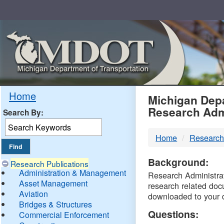
Skip
Navigation
MDO
Home
Michigan Depa
Research Adm
Search By:
-
Home
Research
DTM
Background:
Research Publications
Administration & Management
Research Administrati
Asset Management
research related doc
Aviation
downloaded to your 
Bridges & Structures
Questions:
Commercial Enforcement