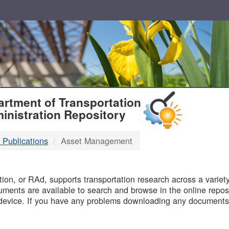
T
rtment of Transportation
inistration Repository
 Publications
Asset Management
B
on, or RAd, supports transportation research across a variety 
uments are available to search and browse in the online reposi
device. If you have any problems downloading any documents,