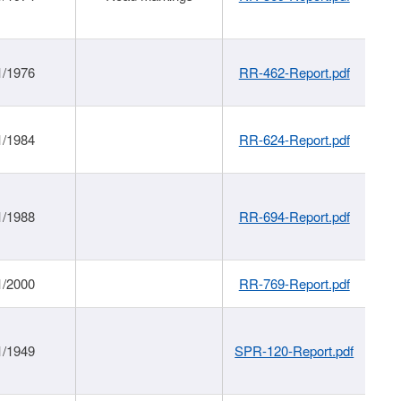
1/1976
RR-462-Report.pdf
1/1984
RR-624-Report.pdf
1/1988
RR-694-Report.pdf
1/2000
RR-769-Report.pdf
1/1949
SPR-120-Report.pdf