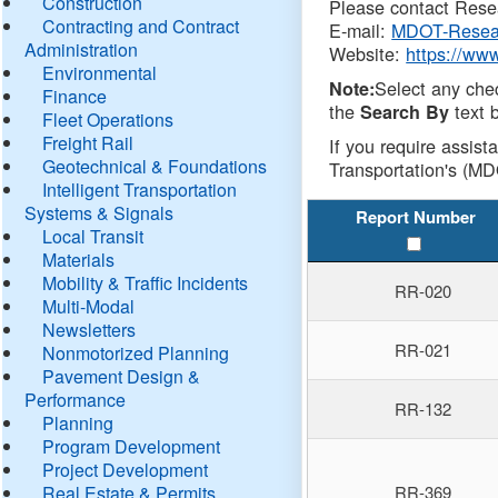
Construction
Please contact Resea
Contracting and Contract
E-mail:
MDOT-Resea
Administration
Website:
https://ww
Environmental
Select any che
Note:
Finance
the
text b
Search By
Fleet Operations
Freight Rail
If you require assist
Geotechnical & Foundations
Transportation's (MD
Intelligent Transportation
Systems & Signals
Report Number
Local Transit
Materials
Mobility & Traffic Incidents
RR-020
Multi-Modal
Newsletters
RR-021
Nonmotorized Planning
Pavement Design &
Performance
RR-132
Planning
Program Development
Project Development
Real Estate & Permits
RR-369