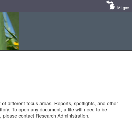
MI.gov
of different focus areas. Reports, spotlights, and other
tory. To open any document, a file will need to be
 please contact Research Administration.