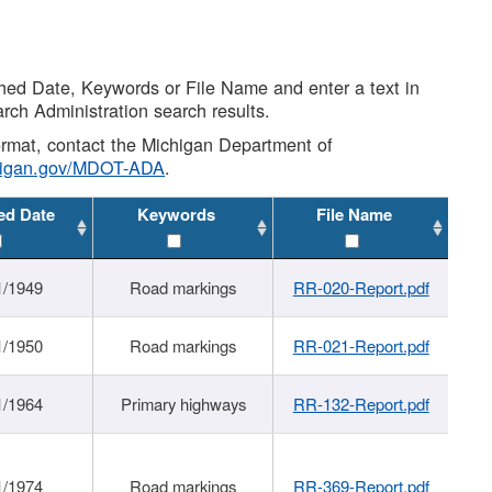
shed Date, Keywords or File Name and enter a text in
arch Administration search results.
 format, contact the Michigan Department of
higan.gov/MDOT-ADA
.
ed Date
Keywords
File Name
1/1949
Road markings
RR-020-Report.pdf
1/1950
Road markings
RR-021-Report.pdf
1/1964
Primary highways
RR-132-Report.pdf
1/1974
Road markings
RR-369-Report.pdf