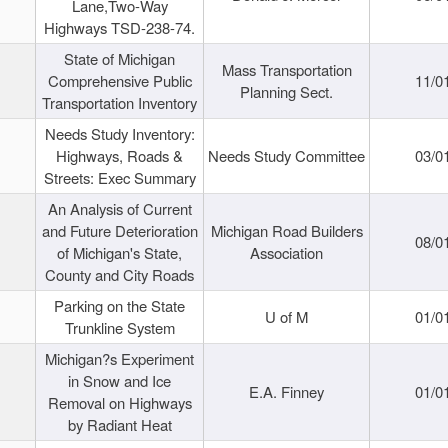
Lane,Two-Way
Highways TSD-238-74.
State of Michigan
Mass Transportation
Comprehensive Public
11/0
Planning Sect.
Transportation Inventory
Needs Study Inventory:
Highways, Roads &
Needs Study Committee
03/0
Streets: Exec Summary
An Analysis of Current
and Future Deterioration
Michigan Road Builders
08/0
of Michigan's State,
Association
County and City Roads
Parking on the State
U of M
01/0
Trunkline System
Michigan?s Experiment
in Snow and Ice
E.A. Finney
01/0
Removal on Highways
by Radiant Heat