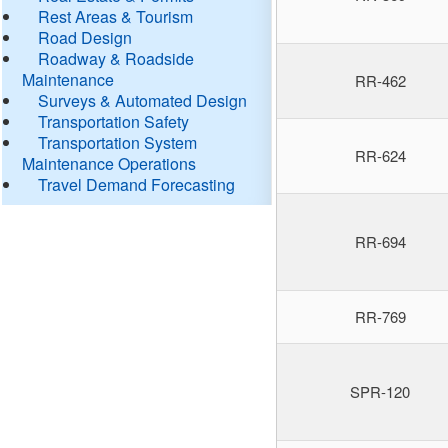
Rest Areas & Tourism
Road Design
Roadway & Roadside
Maintenance
RR-462
Surveys & Automated Design
Transportation Safety
Transportation System
RR-624
Maintenance Operations
Travel Demand Forecasting
RR-694
RR-769
SPR-120