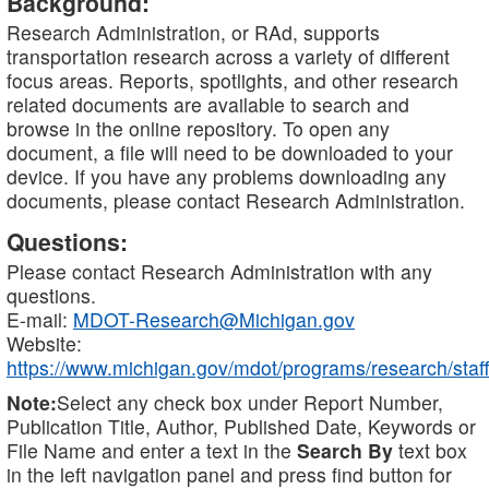
Background:
Research Administration, or RAd, supports
transportation research across a variety of different
focus areas. Reports, spotlights, and other research
related documents are available to search and
browse in the online repository. To open any
document, a file will need to be downloaded to your
device. If you have any problems downloading any
documents, please contact Research Administration.
Questions:
Please contact Research Administration with any
questions.
E-mail:
MDOT-Research@Michigan.gov
Website:
https://www.michigan.gov/mdot/programs/research/staff
Note:
Select any check box under Report Number,
Publication Title, Author, Published Date, Keywords or
File Name and enter a text in the
Search By
text box
in the left navigation panel and press find button for