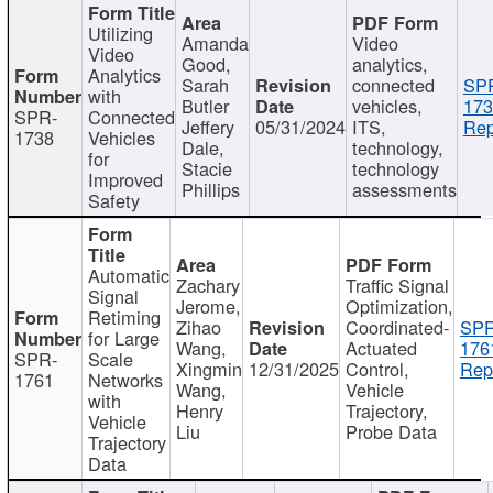
Utilizing
Amanda
Video
Video
Good,
analytics,
Analytics
Sarah
connected
SP
with
Butler
vehicles,
173
SPR-
Connected
Jeffery
05/31/2024
ITS,
Rep
1738
Vehicles
Dale,
technology,
for
Stacie
technology
Improved
Phillips
assessments
Safety
Automatic
Zachary
Traffic Signal
Signal
Jerome,
Optimization,
Retiming
Zihao
Coordinated-
SPR
for Large
Wang,
Actuated
176
SPR-
Scale
Xingmin
12/31/2025
Control,
Rep
1761
Networks
Wang,
Vehicle
with
Henry
Trajectory,
Vehicle
Liu
Probe Data
Trajectory
Data