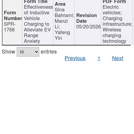
Effectiveness
Electric
Sina
of Inductive
vehicles;
Bahrami;
Vehicle
Charging
Manzi
SPR-
Charging to
infrastructure;
Li;
05/20/2026
1768
Alleviate EV
Wireless
Yafeng
Range
charging
Yin
Anxiety
technology
Show
entries
Previous
1
Next