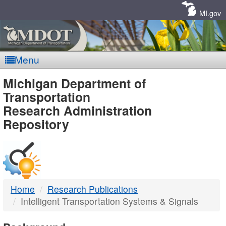
Skip
Navigation
MI.gov
Menu
MDOT
Michigan Department of
Transportation
-
Research Administration
Repository
DTMB
Home
Research Publications
Intelligent Transportation Systems & Signals