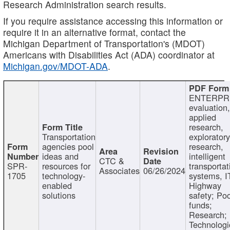
Research Administration search results.
If you require assistance accessing this information or
require it in an alternative format, contact the
Michigan Department of Transportation's (MDOT)
Americans with Disabilities Act (ADA) coordinator at
Michigan.gov/MDOT-ADA
.
ENTERPR
evaluation,
applied
research,
Transportation
exploratory
agencies pool
research,
ideas and
intelligent
CTC &
SPR-
resources for
transportat
Associates
06/26/2024
1705
technology-
systems, I
enabled
Highway
solutions
safety; Po
funds;
Research;
Technologi