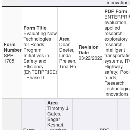
innovation
ENTERPRI
evaluation,
applied
Evaluating New
research,
Technologies
exploratory
for Roads
Dean
research,
Program
Deeter,
intelligent
SPR-
Initiatives in
Linda
transportati
03/22/2022
1705
Safety and
Preisen,
systems, IT
Efficiency
Tina Ro
Highway
(ENTERPRISE)
safety; Poo
- Phase II
funds;
Research;
Technologic
innovations
Timothy J.
Gates,
Sagar
Keshari,
Jonathan J.