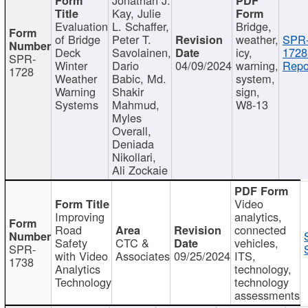
Kay, Julie
Evaluation
L. Schaffer,
Bridge,
of Bridge
Peter T.
weather,
SPR
Deck
Savolainen,
icy,
1728
SPR-
Winter
Dario
04/09/2024
warning,
Repo
1728
Weather
Babic, Md.
system,
Warning
Shakir
sign,
Systems
Mahmud,
W8-13
Myles
Overall,
Deniada
Nikollari,
Ali Zockaie
Video
Improving
analytics,
Road
connected
Safety
CTC &
vehicles,
SPR-
with Video
Associates
09/25/2024
ITS,
1738
Analytics
technology,
Technology
technology
assessments