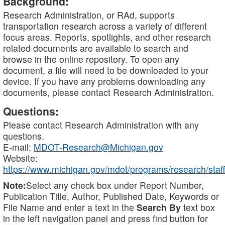
Background:
Research Administration, or RAd, supports
transportation research across a variety of different
focus areas. Reports, spotlights, and other research
related documents are available to search and
browse in the online repository. To open any
document, a file will need to be downloaded to your
device. If you have any problems downloading any
documents, please contact Research Administration.
Questions:
Please contact Research Administration with any
questions.
E-mail:
MDOT-Research@Michigan.gov
Website:
https://www.michigan.gov/mdot/programs/research/staff
Note:
Select any check box under Report Number,
Publication Title, Author, Published Date, Keywords or
File Name and enter a text in the
Search By
text box
in the left navigation panel and press find button for