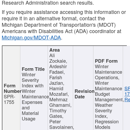
Research Administration search results.
If you require assistance accessing this information or
require it in an alternative format, contact the
Michigan Department of Transportation's (MDOT)
Americans with Disabilities Act (ADA) coordinator at
Michigan.gov/MDOT-ADA
.
Ali
Zockaie,
Ardeshir
Winter
Fadaei,
Maintenance
Winter
Farish
Operations,
Severity
Jazlan,
Winter
Index with
Hamid
Maintenance
S
Winter
Mozafari,
Budget
17
SPR-
Maintenance
Mehrnaz
Management,
Re
1755
Expenses
Ghamami,
Weather
and
Timothy
Severity
Material
Gates,
Index,
Usage
Peter
Regression
Savolainen,
Models