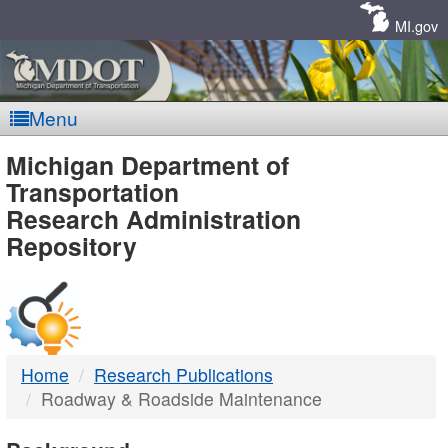
Skip
Navigation
MI.gov
Menu
MDOT
Michigan Department of
Transportation
-
Research Administration
Repository
DTMB
Home
Research Publications
Roadway & Roadside Maintenance