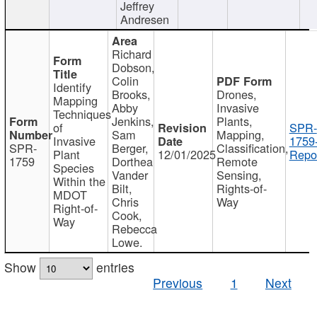
Jeffrey
Andresen
Richard
Dobson,
Colin
Identify
Brooks,
Drones,
Mapping
Abby
Invasive
Techniques
Jenkins,
Plants,
of
SPR-
Sam
Mapping,
Invasive
1759
SPR-
Berger,
Classification,
Plant
12/01/2025
Repor
1759
Dorthea
Remote
Species
Vander
Sensing,
Within the
Bilt,
Rights-of-
MDOT
Chris
Way
Right-of-
Cook,
Way
Rebecca
Lowe.
Show
entries
Previous
1
Next