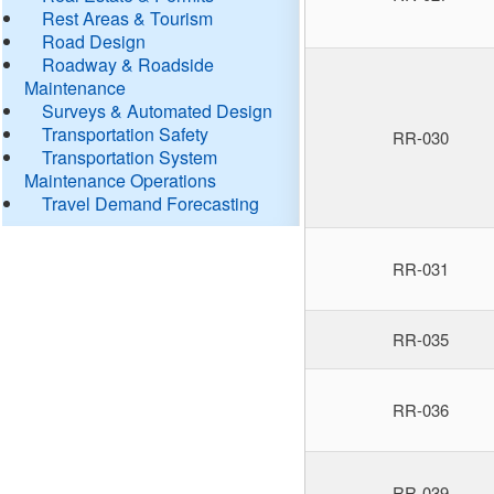
Rest Areas & Tourism
Road Design
Roadway & Roadside
Maintenance
Surveys & Automated Design
Transportation Safety
RR-030
Transportation System
Maintenance Operations
Travel Demand Forecasting
RR-031
RR-035
RR-036
RR-039