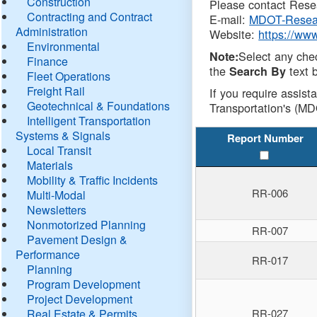
Construction
Please contact Resea
Contracting and Contract
E-mail:
MDOT-Resea
Administration
Website:
https://ww
Environmental
Select any che
Note:
Finance
the
text b
Search By
Fleet Operations
Freight Rail
If you require assist
Geotechnical & Foundations
Transportation's (MD
Intelligent Transportation
Systems & Signals
Report Number
Local Transit
Materials
Mobility & Traffic Incidents
RR-006
Multi-Modal
Newsletters
Nonmotorized Planning
RR-007
Pavement Design &
Performance
RR-017
Planning
Program Development
Project Development
Real Estate & Permits
RR-027