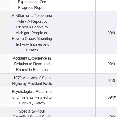
Experience - 2nd
Progress Report
A Kitten on a Telephone
Pole - A Report by
Michigan People to
Michigan People on
03/0
How to Check Mounting
Highway Injuries and
Deaths
Accident Experience in
Relation to Road and
03/0
Roadside Features
1972 Analysis of State
01/0
Highway Accident Facts
Psychological Reactions
of Drivers as Related to
09/0
Highway Safety
Special 24-hour
Classified Speed Study
10/0