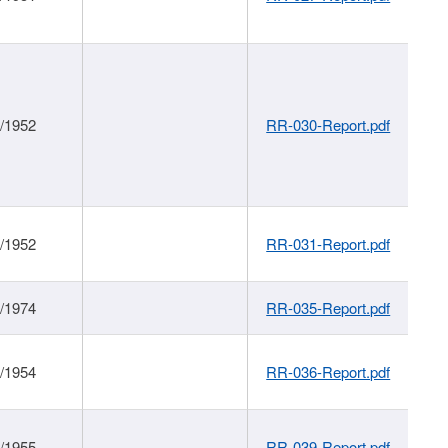
1/1952
RR-030-Report.pdf
1/1952
RR-031-Report.pdf
1/1974
RR-035-Report.pdf
1/1954
RR-036-Report.pdf
1/1955
RR-039-Report.pdf