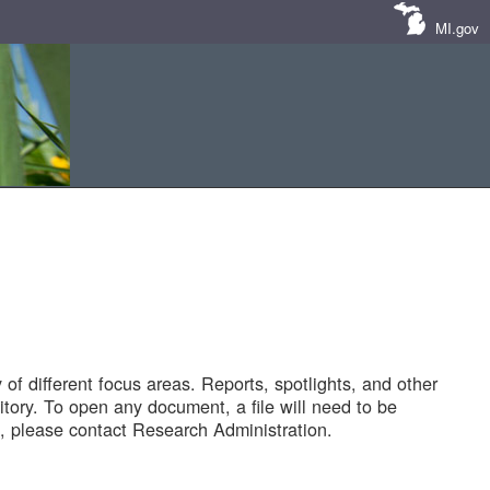
MI.gov
of different focus areas. Reports, spotlights, and other
tory. To open any document, a file will need to be
 please contact Research Administration.