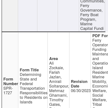
Communities,
Ferry
Governance,
Ferry Boat
Program,
Marine
Capital Fundi
Ferry
Operator
Funding
Mainten
and
Ali
Operatio
Zockaie,
Island
Farish
Resident
Determining
Jazlan,
Marine
State and
Amirali
Mobility,
Federal
Soltanpour,
Economi
SPR-
Transportation
Mehrnaz
06/30/2023
Welfare,
1727
Responsibilities
Ghamami,
Social
to Residents on
Timothy
Welfare,
Islands
Gates,
Tribal