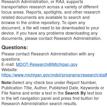
Research Administration, or RAd, supports
transportation research across a variety of different
focus areas. Reports, spotlights, and other research
related documents are available to search and
browse in the online repository. To open any
document, a file will need to be downloaded to your
device. If you have any problems downloading any
documents, please contact Research Administration.
Questions:
Please contact Research Administration with any
questions.
E-mail:
MDOT-Research@Michigan.gov
Website:
https://www.michigan.gov/mdot/programs/research/staff
Note:
Select any check box under Report Number,
Publication Title, Author, Published Date, Keywords or
File Name and enter a text in the
Search By
text box
in the left navigation panel and press find button for
Research Administration search results.