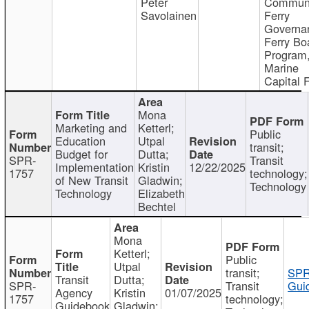
Peter
Communi
Savolainen
Ferry
Governa
Ferry Bo
Program
Marine
Capital 
Mona
Marketing and
Ketterl;
Public
Education
Utpal
transit;
Budget for
Dutta;
SPR-
Transit
Implementation
Kristin
12/22/2025
1757
technology;
of New Transit
Gladwin;
Technology
Technology
Elizabeth
Bechtel
Mona
Ketterl;
Public
Utpal
transit;
SPR
Transit
Dutta;
SPR-
Transit
Gui
Agency
Kristin
01/07/2025
1757
technology;
Guidebook
Gladwin;