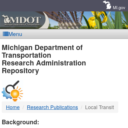
Skip
Navigation
MI.gov
Menu
MDOT
Michigan Department of
Transportation
-
Research Administration
Repository
DTMB
Home
Research Publications
Local Transit
Background: