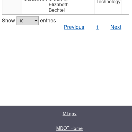
Technology
Elizabeth
Bechtel
Show
entries
Previous
1
Next
MI.gov
MDOT Home