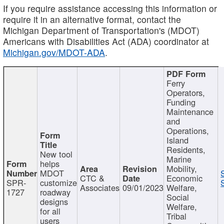
If you require assistance accessing this information or
require it in an alternative format, contact the
Michigan Department of Transportation's (MDOT)
Americans with Disabilities Act (ADA) coordinator at
Michigan.gov/MDOT-ADA
.
Ferry
Operators,
Funding
Maintenance
and
Operations,
Island
Residents,
New tool
Marine
helps
Mobility,
MDOT
CTC &
Economic
SPR-
customize
Associates
09/01/2023
Welfare,
1727
roadway
Social
designs
Welfare,
for all
Tribal
users