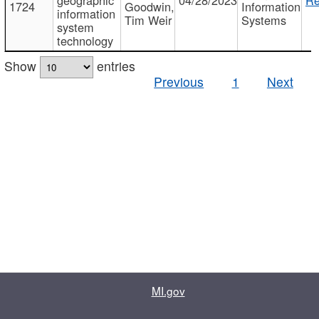
1724
Goodwin,
Information
information
Tim Weir
Systems
system
technology
Show
entries
Previous
1
Next
MI.gov