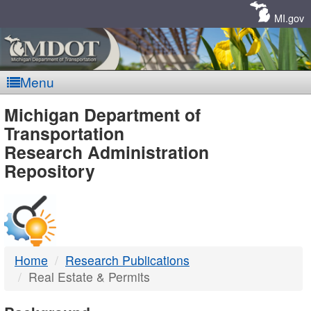
Skip
Navigation
MI.gov
Menu
MDOT
Michigan Department of
Transportation
-
Research Administration
Repository
DTMB
Home
Research Publications
Real Estate & Permits