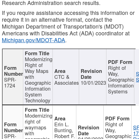
Research Administration search results.
If you require assistance accessing this information or
require it in an alternative format, contact the
Michigan Department of Transportation's (MDOT)
Americans with Disabilities Act (ADA) coordinator at
Michigan.gov/MDOT-ADA
.
Modernizing
Right of
Right of
Way Maps
Way,
S
with
CTC &
SPR-
Geographic
S
Geographic
Associates
10/01/2023
1724
Information
Information
Systems
System
Technology
Modernizing
right of
Erin L.
Right of
waymaps
S
Bunting,
Way,
with
17
SPR-
Robert F.
Geographic
geographic
04/28/2023
Re