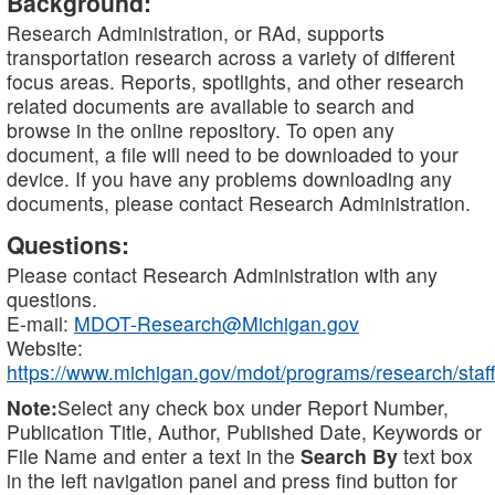
Background:
Research Administration, or RAd, supports
transportation research across a variety of different
focus areas. Reports, spotlights, and other research
related documents are available to search and
browse in the online repository. To open any
document, a file will need to be downloaded to your
device. If you have any problems downloading any
documents, please contact Research Administration.
Questions:
Please contact Research Administration with any
questions.
E-mail:
MDOT-Research@Michigan.gov
Website:
https://www.michigan.gov/mdot/programs/research/staff
Note:
Select any check box under Report Number,
Publication Title, Author, Published Date, Keywords or
File Name and enter a text in the
Search By
text box
in the left navigation panel and press find button for