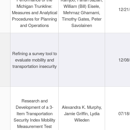
Michigan Trunkline:
William (Bill) Eisele,
12/21
Measures and Analytical
Mehrnaz Ghamami,
Procedures for Planning
Timothy Gates, Peter
and Operations
Savolainen
Refining a survey tool to
evaluate mobility and
12/08
transportation insecurity
Research and
Development of a 3-
Alexandra K. Murphy,
Item Transportation
Jamie Griffin, Lydia
07/18
Security Index Mobility
Wileden
Measurement Test