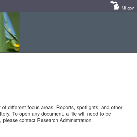
MI.gov
of different focus areas. Reports, spotlights, and other
tory. To open any document, a file will need to be
 please contact Research Administration.