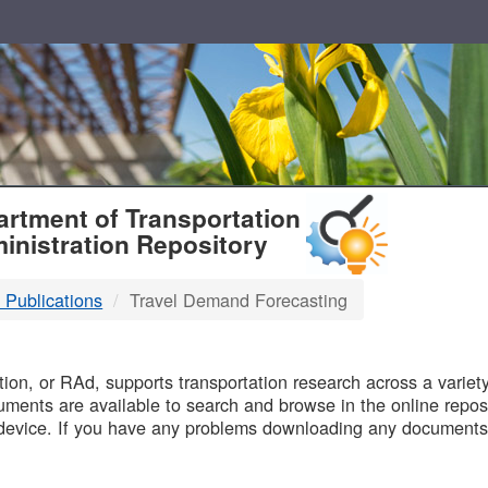
T
rtment of Transportation
inistration Repository
 Publications
Travel Demand Forecasting
B
on, or RAd, supports transportation research across a variety 
uments are available to search and browse in the online reposi
device. If you have any problems downloading any documents,