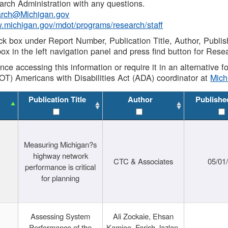
rch Administration with any questions.
rch@Michigan.gov
w.michigan.gov/mdot/programs/research/staff
ck box under Report Number, Publication Title, Author, Publi
ox in the left navigation panel and press find button for Rese
ance accessing this information or require it in an alternative
OT) Americans with Disabilities Act (ADA) coordinator at
Mic
Publication Title
Author
Publishe
Measuring Michigan?s
highway network
CTC & Associates
05/01
performance is critical
for planning
Assessing System
Ali Zockaie, Ehsan
Performance of the
Kamjoo, Farish Jazlan,