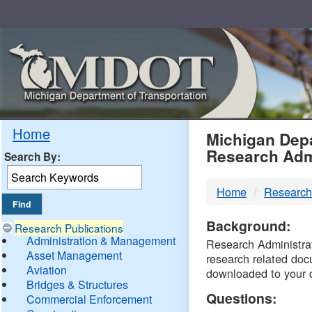
Skip
Navigation
MDO
Home
Michigan Depa
Research Adm
Search By:
-
Home
Research
DTM
Background:
Research Publications
Administration & Management
Research Administrati
Asset Management
research related doc
Aviation
downloaded to your 
Bridges & Structures
Questions:
Commercial Enforcement