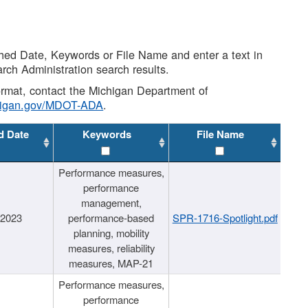
shed Date, Keywords or File Name and enter a text in
arch Administration search results.
 format, contact the Michigan Department of
higan.gov/MDOT-ADA
.
d Date
Keywords
File Name
Performance measures,
performance
management,
/2023
performance-based
SPR-1716-Spotlight.pdf
planning, mobility
measures, reliability
measures, MAP-21
Performance measures,
performance