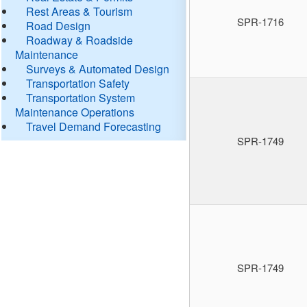
Rest Areas & Tourism
SPR-1716
Road Design
Roadway & Roadside
Maintenance
Surveys & Automated Design
Transportation Safety
Transportation System
Maintenance Operations
Travel Demand Forecasting
SPR-1749
SPR-1749