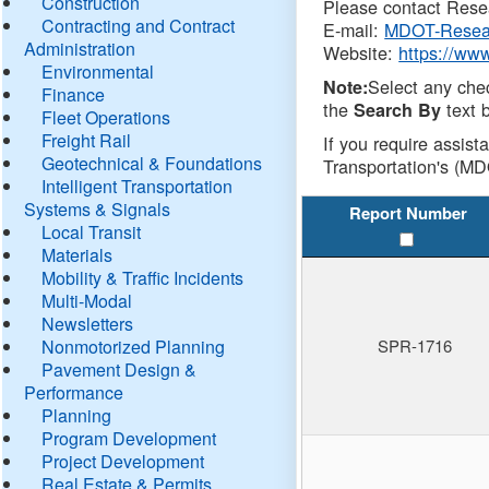
Construction
Please contact Resea
Contracting and Contract
E-mail:
MDOT-Resea
Administration
Website:
https://ww
Environmental
Select any che
Note:
Finance
the
text b
Search By
Fleet Operations
Freight Rail
If you require assist
Geotechnical & Foundations
Transportation's (MD
Intelligent Transportation
Systems & Signals
Report Number
Local Transit
Materials
Mobility & Traffic Incidents
Multi-Modal
Newsletters
Nonmotorized Planning
SPR-1716
Pavement Design &
Performance
Planning
Program Development
Project Development
Real Estate & Permits