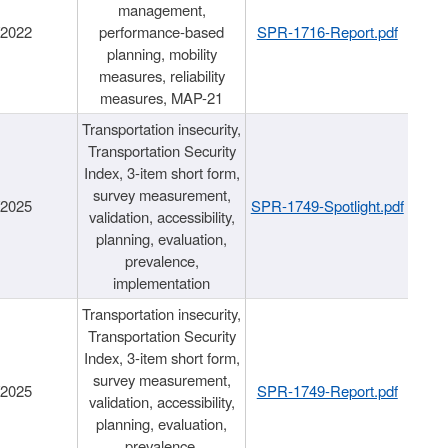
management,
/2022
performance-based
SPR-1716-Report.pdf
planning, mobility
measures, reliability
measures, MAP-21
Transportation insecurity,
Transportation Security
Index, 3-item short form,
survey measurement,
/2025
SPR-1749-Spotlight.pdf
validation, accessibility,
planning, evaluation,
prevalence,
implementation
Transportation insecurity,
Transportation Security
Index, 3-item short form,
survey measurement,
/2025
SPR-1749-Report.pdf
validation, accessibility,
planning, evaluation,
prevalence,