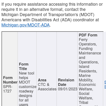
If you require assistance accessing this information or
require it in an alternative format, contact the
Michigan Department of Transportation's (MDOT)
Americans with Disabilities Act (ADA) coordinator at
Michigan.gov/MDOT-ADA
.
Ferry
Operators,
Funding
Maintenance
and
Operations,
Island
Residents,
New tool
Marine
helps
Mobility,
MDOT
CTC &
Economic
SPR-
customize
Associates
09/01/2023
Welfare,
1727
roadway
Social
designs
Welfare,
for all
Tribal
users