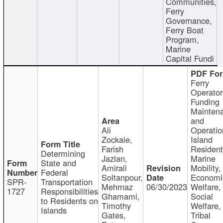
Communities,
Ferry
Governance,
Ferry Boat
Program,
Marine
Capital Fundi
Ferry
Operator
Funding
Mainten
and
Ali
Operatio
Zockaie,
Island
Farish
Resident
Determining
Jazlan,
Marine
State and
Amirali
Mobility,
Federal
Soltanpour,
Economi
SPR-
Transportation
Mehrnaz
06/30/2023
Welfare,
1727
Responsibilities
Ghamami,
Social
to Residents on
Timothy
Welfare,
Islands
Gates,
Tribal