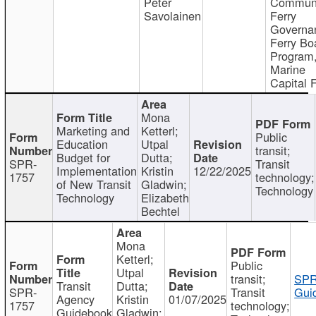
Peter
Communi
Savolainen
Ferry
Governa
Ferry Bo
Program
Marine
Capital 
Mona
Marketing and
Ketterl;
Public
Education
Utpal
transit;
Budget for
Dutta;
SPR-
Transit
Implementation
Kristin
12/22/2025
1757
technology;
of New Transit
Gladwin;
Technology
Technology
Elizabeth
Bechtel
Mona
Ketterl;
Public
Utpal
transit;
SPR
Transit
Dutta;
SPR-
Transit
Gui
Agency
Kristin
01/07/2025
1757
technology;
Guidebook
Gladwin;