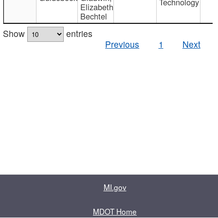
Technology
Elizabeth
Bechtel
Show
entries
Previous
1
Next
MI.gov
MDOT Home