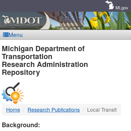
Skip
Navigation
MI.gov
Menu
MDOT
Michigan Department of
Transportation
-
Research Administration
Repository
DTMB
Home
Research Publications
Local Transit
Background: