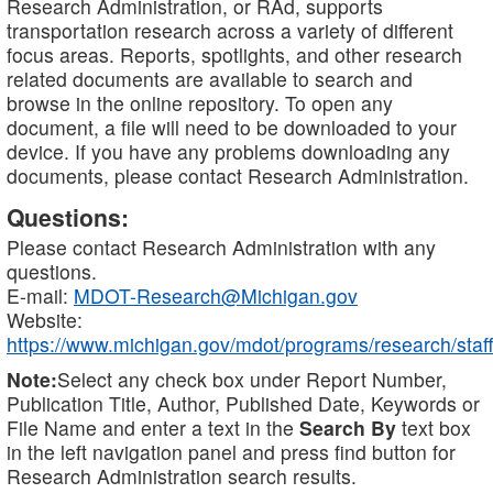
Research Administration, or RAd, supports
transportation research across a variety of different
focus areas. Reports, spotlights, and other research
related documents are available to search and
browse in the online repository. To open any
document, a file will need to be downloaded to your
device. If you have any problems downloading any
documents, please contact Research Administration.
Questions:
Please contact Research Administration with any
questions.
E-mail:
MDOT-Research@Michigan.gov
Website:
https://www.michigan.gov/mdot/programs/research/staff
Note:
Select any check box under Report Number,
Publication Title, Author, Published Date, Keywords or
File Name and enter a text in the
Search By
text box
in the left navigation panel and press find button for
Research Administration search results.