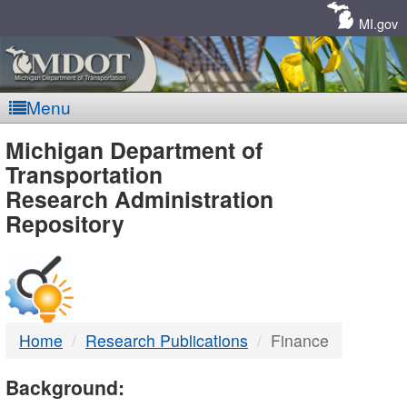
Skip
Navigation
MI.gov
Menu
MDOT
Michigan Department of
Transportation
-
Research Administration
Repository
DTMB
Home
Research Publications
Finance
Background: