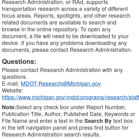
Research Administration, or RAd, supports
transportation research across a variety of different
focus areas. Reports, spotlights, and other research
related documents are available to search and
browse in the online repository. To open any
document, a file will need to be downloaded to your
device. If you have any problems downloading any
documents, please contact Research Administration.
Questions:
Please contact Research Administration with any
questions.
E-mail:
MDOT-Research@Michigan.gov
Website:
https://www.michigan.gov/mdot/programs/research/staff
Note:
Select any check box under Report Number,
Publication Title, Author, Published Date, Keywords or
File Name and enter a text in the
Search By
text box
in the left navigation panel and press find button for
Research Administration search results.