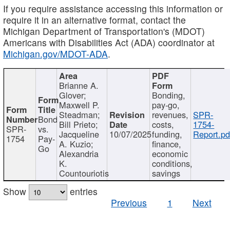
If you require assistance accessing this information or
require it in an alternative format, contact the
Michigan Department of Transportation's (MDOT)
Americans with Disabilities Act (ADA) coordinator at
Michigan.gov/MDOT-ADA
.
Brianne A.
Glover;
Bonding,
Maxwell P.
pay-go,
Steadman;
revenues,
SPR-
Bond
Bill Prieto;
costs,
1754-
SPR-
vs.
Jacqueline
10/07/2025
funding,
Report.pd
1754
Pay-
A. Kuzio;
finance,
Go
Alexandria
economic
K.
conditions,
Countouriotis
savings
Show
entries
Previous
1
Next