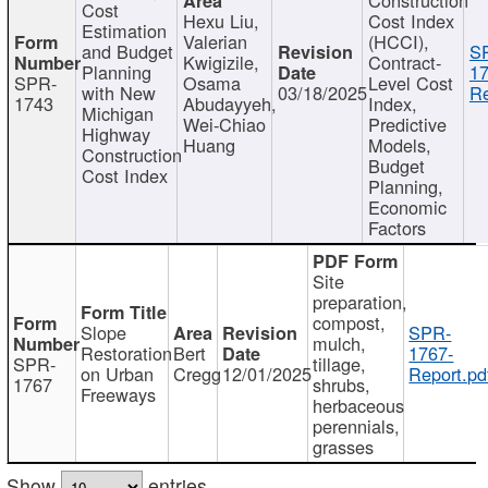
Cost
Hexu Liu,
Cost Index
Estimation
Valerian
(HCCI),
and Budget
S
Kwigizile,
Contract-
Planning
17
SPR-
Osama
Level Cost
with New
03/18/2025
Re
1743
Abudayyeh,
Index,
Michigan
Wei-Chiao
Predictive
Highway
Huang
Models,
Construction
Budget
Cost Index
Planning,
Economic
Factors
Site
preparation,
compost,
Slope
SPR-
mulch,
Restoration
Bert
1767-
SPR-
tillage,
on Urban
Cregg
12/01/2025
Report.pd
1767
shrubs,
Freeways
herbaceous
perennials,
grasses
Show
entries