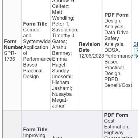
Ceifetz;
Matt
Wendling;
Design,
Peter T.
Analysis,
Corridor
Savolainen;
Data-Drive
and
Timothy J.
Safety
Systemwide
Gates;
Analysis,
S
Application
Anshu
DDSA,
1
SPR-
of
Bamney;
12/06/2023
Performance
R
1736
Performance
Emma
Based
Based
Hagel;
Practical
Practical
Sunday
Design,
Design
Imosemi;
PBPD,
Hisham
Benefit/Cost
Jashami;
Nusayba
Megat-
Johari
Cost
Estimation,
Highway
Improving
Construction