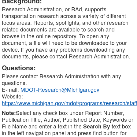
Background:
Research Administration, or RAd, supports
transportation research across a variety of different
focus areas. Reports, spotlights, and other research
related documents are available to search and
browse in the online repository. To open any
document, a file will need to be downloaded to your
device. If you have any problems downloading any
documents, please contact Research Administration.
Questions:
Please contact Research Administration with any
questions.
E-mail:
MDOT-Research@Michigan.gov
Website:
https://www.michigan.gov/mdot/programs/research/staff
Note:
Select any check box under Report Number,
Publication Title, Author, Published Date, Keywords or
File Name and enter a text in the
Search By
text box
in the left navigation panel and press find button for