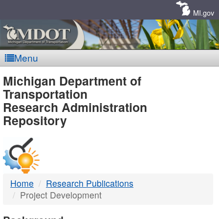
Skip
Navigation
MI.gov
Menu
MDOT
Michigan Department of
Transportation
-
Research Administration
Repository
DTMB
Home
Research Publications
Project Development