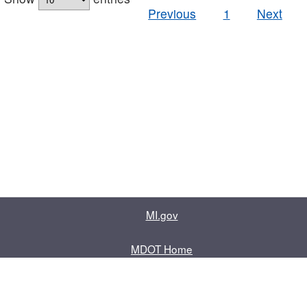
Previous
1
Next
MI.gov
MDOT Home
Contact