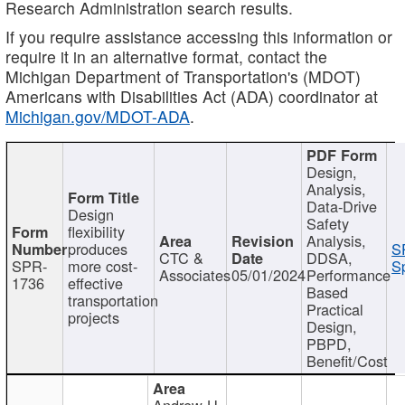
Research Administration search results.
If you require assistance accessing this information or
require it in an alternative format, contact the
Michigan Department of Transportation's (MDOT)
Americans with Disabilities Act (ADA) coordinator at
Michigan.gov/MDOT-ADA
.
Design,
Analysis,
Data-Drive
Design
Safety
flexibility
Analysis,
produces
S
CTC &
DDSA,
SPR-
more cost-
Sp
Associates
05/01/2024
Performance
1736
effective
Based
transportation
Practical
projects
Design,
PBPD,
Benefit/Cost
Andrew H.