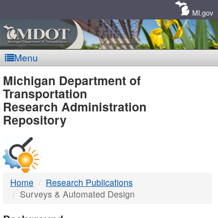
Skip
Navigation
MI.gov
Menu
MDOT
Michigan Department of
Transportation
-
Research Administration
Repository
DTMB
Home
Research Publications
Surveys & Automated Design