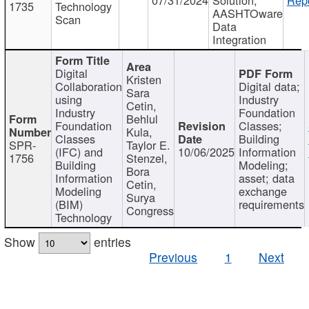
1735
Technology
AASHTOware
Scan
Data
Integration
Digital
Kristen
Collaboration
Digital data;
Sara
using
Industry
Cetin,
Industry
Foundation
Behlul
Foundation
Classes;
Kula,
Classes
Building
SPR-
Taylor E.
(IFC) and
10/06/2025
Information
1756
Stenzel,
Building
Modeling;
Bora
Information
asset; data
Cetin,
Modeling
exchange
Surya
(BIM)
requirements
Congress
Technology
Show
entries
Previous
1
Next