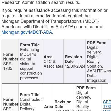
Research Administration search results.
If you require assistance accessing this information or
require it in an alternative format, contact the
Michigan Department of Transportation's (MDOT)
Americans with Disabilities Act (ADA) coordinator at
Michigan.gov/MDOT-ADA
.
Digital
Enhancing
delivery,
MDOT?s
Digital
digital
CTC &
Reality
SPR-
vision to
Associates
12/30/2024
Solution,
1735
support
AASHTOwar
construction
Data
processes
Integration
Digital
delivery,
Construction
Digital
SPR
Digital
Reality
173
SPR-
Delivery
07/31/2024
Solution,
Repo