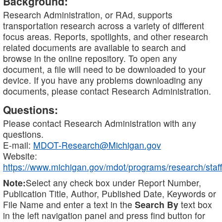
Background:
Research Administration, or RAd, supports
transportation research across a variety of different
focus areas. Reports, spotlights, and other research
related documents are available to search and
browse in the online repository. To open any
document, a file will need to be downloaded to your
device. If you have any problems downloading any
documents, please contact Research Administration.
Questions:
Please contact Research Administration with any
questions.
E-mail:
MDOT-Research@Michigan.gov
Website:
https://www.michigan.gov/mdot/programs/research/staff
Note:
Select any check box under Report Number,
Publication Title, Author, Published Date, Keywords or
File Name and enter a text in the
Search By
text box
in the left navigation panel and press find button for