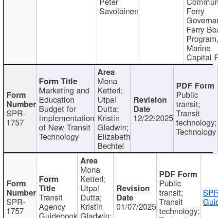
Peter
Communi
Savolainen
Ferry
Governa
Ferry Bo
Program
Marine
Capital 
Mona
Marketing and
Ketterl;
Public
Education
Utpal
transit;
Budget for
Dutta;
SPR-
Transit
Implementation
Kristin
12/22/2025
1757
technology;
of New Transit
Gladwin;
Technology
Technology
Elizabeth
Bechtel
Mona
Ketterl;
Public
Utpal
transit;
SPR
Transit
Dutta;
SPR-
Transit
Gui
Agency
Kristin
01/07/2025
1757
technology;
Guidebook
Gladwin;