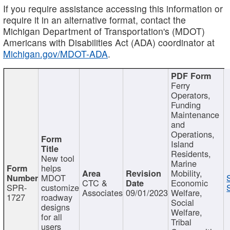
If you require assistance accessing this information or
require it in an alternative format, contact the
Michigan Department of Transportation's (MDOT)
Americans with Disabilities Act (ADA) coordinator at
Michigan.gov/MDOT-ADA
.
Ferry
Operators,
Funding
Maintenance
and
Operations,
Island
Residents,
New tool
Marine
helps
Mobility,
MDOT
CTC &
Economic
SPR-
customize
Associates
09/01/2023
Welfare,
1727
roadway
Social
designs
Welfare,
for all
Tribal
users