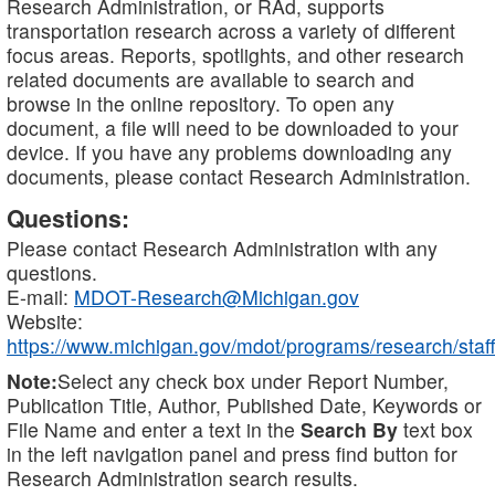
Research Administration, or RAd, supports
transportation research across a variety of different
focus areas. Reports, spotlights, and other research
related documents are available to search and
browse in the online repository. To open any
document, a file will need to be downloaded to your
device. If you have any problems downloading any
documents, please contact Research Administration.
Questions:
Please contact Research Administration with any
questions.
E-mail:
MDOT-Research@Michigan.gov
Website:
https://www.michigan.gov/mdot/programs/research/staff
Note:
Select any check box under Report Number,
Publication Title, Author, Published Date, Keywords or
File Name and enter a text in the
Search By
text box
in the left navigation panel and press find button for
Research Administration search results.