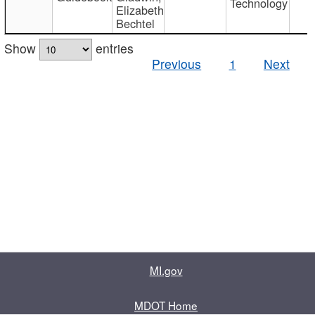
Technology
Elizabeth
Bechtel
Show
entries
Previous
1
Next
MI.gov
MDOT Home