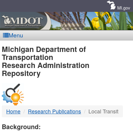
Skip
Navigation
MI.gov
Menu
MDOT
Michigan Department of
Transportation
-
Research Administration
Repository
DTMB
Home
Research Publications
Local Transit
Background: