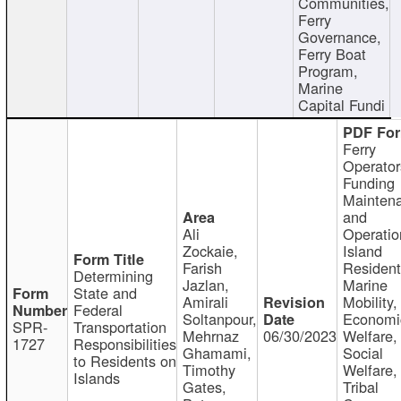
Communities,
Ferry
Governance,
Ferry Boat
Program,
Marine
Capital Fundi
Ferry
Operator
Funding
Mainten
and
Ali
Operatio
Zockaie,
Island
Farish
Resident
Determining
Jazlan,
Marine
State and
Amirali
Mobility,
Federal
Soltanpour,
Economi
SPR-
Transportation
Mehrnaz
06/30/2023
Welfare,
1727
Responsibilities
Ghamami,
Social
to Residents on
Timothy
Welfare,
Islands
Gates,
Tribal