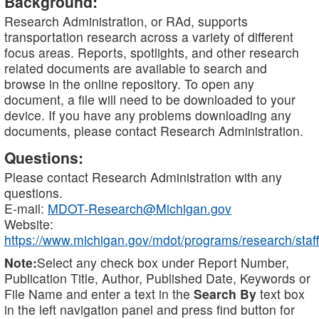
Background:
Research Administration, or RAd, supports
transportation research across a variety of different
focus areas. Reports, spotlights, and other research
related documents are available to search and
browse in the online repository. To open any
document, a file will need to be downloaded to your
device. If you have any problems downloading any
documents, please contact Research Administration.
Questions:
Please contact Research Administration with any
questions.
E-mail:
MDOT-Research@Michigan.gov
Website:
https://www.michigan.gov/mdot/programs/research/staff
Note:
Select any check box under Report Number,
Publication Title, Author, Published Date, Keywords or
File Name and enter a text in the
Search By
text box
in the left navigation panel and press find button for