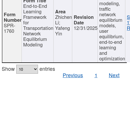
modeling,
End-to-End
traffic
Learning
network
Framework
Zhichen
S
equilibrium
for
Li;
1
SPR-
models,
Transportation
Yafeng
12/31/2025
R
1760
user
Network
Yin
equilibrium,
Equilibrium
end-to-end
Modeling
learning
and
optimization
Show
entries
Previous
1
Next