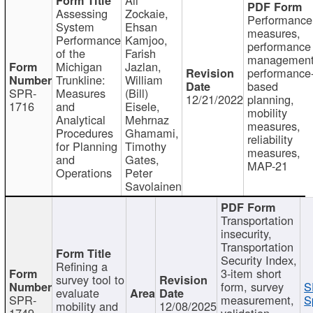
Assessing
Zockaie,
Performance
System
Ehsan
measures,
Performance
Kamjoo,
performance
of the
Farish
management
Michigan
Jazlan,
performance
Trunkline:
William
based
SPR-
Measures
(Bill)
12/21/2022
planning,
1716
and
Eisele,
mobility
Analytical
Mehrnaz
measures,
Procedures
Ghamami,
reliability
for Planning
Timothy
measures,
and
Gates,
MAP-21
Operations
Peter
Savolainen
Transportation
insecurity,
Transportation
Security Index,
Refining a
3-item short
survey tool to
form, survey
S
evaluate
SPR-
measurement,
S
mobility and
12/08/2025
1749
validation,