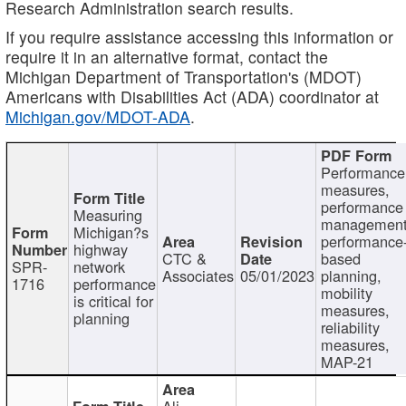
Research Administration search results.
If you require assistance accessing this information or
require it in an alternative format, contact the
Michigan Department of Transportation's (MDOT)
Americans with Disabilities Act (ADA) coordinator at
Michigan.gov/MDOT-ADA
.
Performance
measures,
performance
Measuring
management
Michigan?s
performance
highway
CTC &
based
SPR-
network
Associates
05/01/2023
planning,
1716
performance
mobility
is critical for
measures,
planning
reliability
measures,
MAP-21
Ali