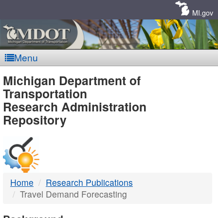
Skip
Navigation
MI.gov
Menu
MDOT
Michigan Department of
Transportation
-
Research Administration
Repository
DTMB
Home
Research Publications
Travel Demand Forecasting