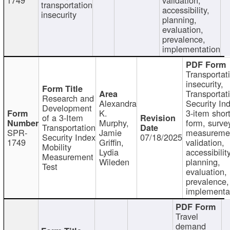
transportation
accessibility,
insecurity
planning,
evaluation,
prevalence,
implementation
Transportat
insecurity,
Transportat
Research and
Alexandra
Security In
Development
K.
3-item shor
of a 3-Item
Murphy,
form, surve
Transportation
SPR-
Jamie
measureme
Security Index
07/18/2025
1749
Griffin,
validation,
Mobility
Lydia
accessibility
Measurement
Wileden
planning,
Test
evaluation,
prevalence,
implementa
Travel
demand