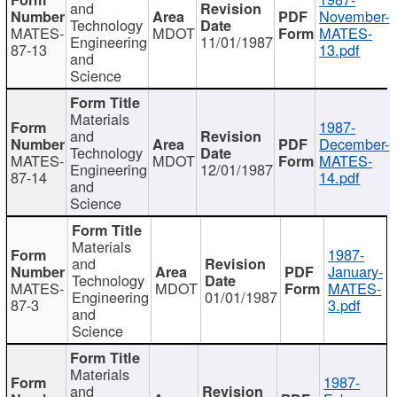
and
November-
Technology
MATES-
MDOT
MATES-
Engineering
11/01/1987
87-13
13.pdf
and
Science
Materials
1987-
and
December-
Technology
MATES-
MDOT
MATES-
Engineering
12/01/1987
87-14
14.pdf
and
Science
Materials
1987-
and
January-
Technology
MATES-
MDOT
MATES-
Engineering
01/01/1987
87-3
3.pdf
and
Science
Materials
1987-
and