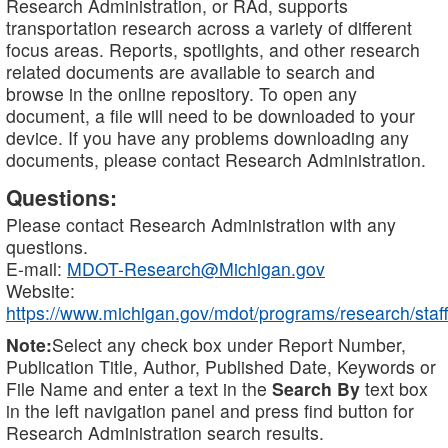
Research Administration, or RAd, supports
transportation research across a variety of different
focus areas. Reports, spotlights, and other research
related documents are available to search and
browse in the online repository. To open any
document, a file will need to be downloaded to your
device. If you have any problems downloading any
documents, please contact Research Administration.
Questions:
Please contact Research Administration with any
questions.
E-mail:
MDOT-Research@Michigan.gov
Website:
https://www.michigan.gov/mdot/programs/research/staff
Note:
Select any check box under Report Number,
Publication Title, Author, Published Date, Keywords or
File Name and enter a text in the
Search By
text box
in the left navigation panel and press find button for
Research Administration search results.