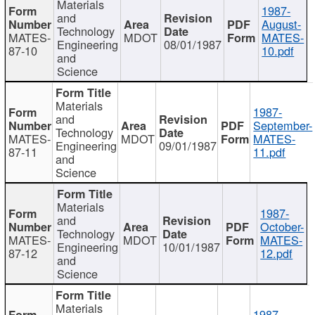
Materials
1987-
and
August-
Technology
MATES-
MDOT
MATES-
Engineering
08/01/1987
87-10
10.pdf
and
Science
Materials
1987-
and
September-
Technology
MATES-
MDOT
MATES-
Engineering
09/01/1987
87-11
11.pdf
and
Science
Materials
1987-
and
October-
Technology
MATES-
MDOT
MATES-
Engineering
10/01/1987
87-12
12.pdf
and
Science
Materials
1987-