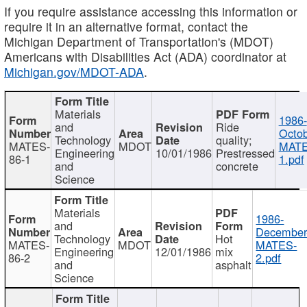
If you require assistance accessing this information or
require it in an alternative format, contact the
Michigan Department of Transportation's (MDOT)
Americans with Disabilities Act (ADA) coordinator at
Michigan.gov/MDOT-ADA
.
Materials
1986-
and
Ride
Octob
Technology
quality;
MATES-
MDOT
MATE
Engineering
10/01/1986
Prestressed
86-1
1.pdf
and
concrete
Science
Materials
1986-
and
December
Technology
Hot
MATES-
MDOT
MATES-
Engineering
12/01/1986
mix
86-2
2.pdf
and
asphalt
Science