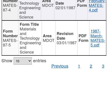
February-
Technology
MATES-
MDOT
MATES-
Engineering
02/01/1987
87-4
4.pdf
and
Science
Materials
1987-
and
March-
Technology
MATES-
MDOT
MATES-
Engineering
03/01/1987
87-5
5.pdf
and
Science
Show
entries
Previous
1
2
3