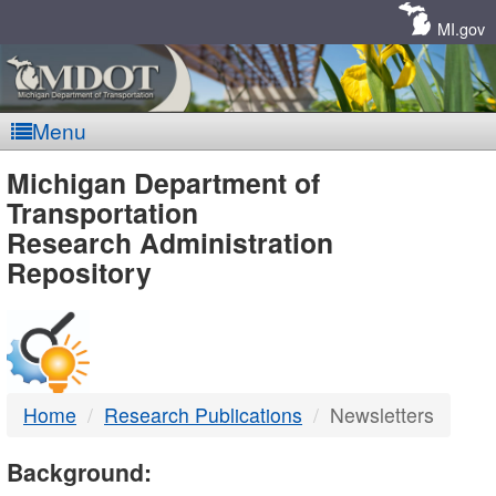
Skip
Navigation
MI.gov
Menu
MDOT
Michigan Department of
Transportation
-
Research Administration
Repository
DTMB
Home
Research Publications
Newsletters
Background: