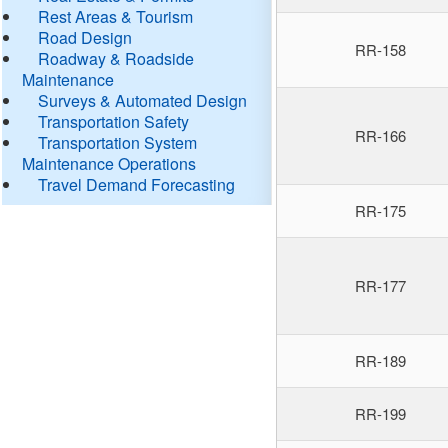
Rest Areas & Tourism
Road Design
RR-158
Roadway & Roadside
Maintenance
Surveys & Automated Design
Transportation Safety
RR-166
Transportation System
Maintenance Operations
Travel Demand Forecasting
RR-175
RR-177
RR-189
RR-199