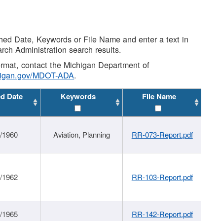
shed Date, Keywords or File Name and enter a text in
arch Administration search results.
 format, contact the Michigan Department of
higan.gov/MDOT-ADA
.
ed Date
Keywords
File Name
/1960
Aviation, Planning
RR-073-Report.pdf
/1962
RR-103-Report.pdf
/1965
RR-142-Report.pdf