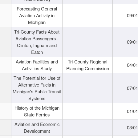
Forecasting General
Aviation Activity in
09/01
Michigan
Tri-County Facts About
Aviation Passengers -
09/01
Clinton, Ingham and
Eaton
Aviation Facilities and
Tri-County Regional
04/01
Activities Study
Planning Commission
The Potential for Use of
Alternative Fuels in
07/01
Michigan's Public Transit
Systems
History of the Michigan
01/01
State Ferries
Aviation and Economic
03/01
Development