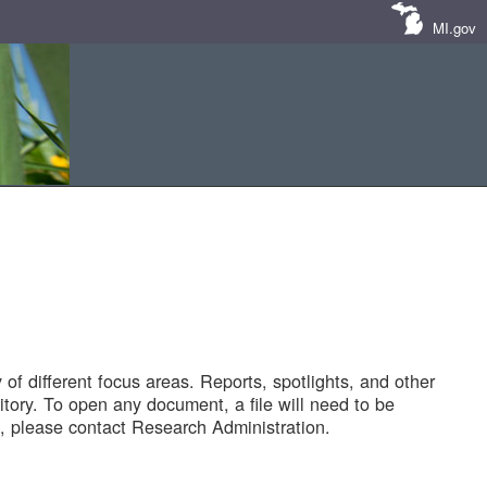
MI.gov
of different focus areas. Reports, spotlights, and other
tory. To open any document, a file will need to be
 please contact Research Administration.