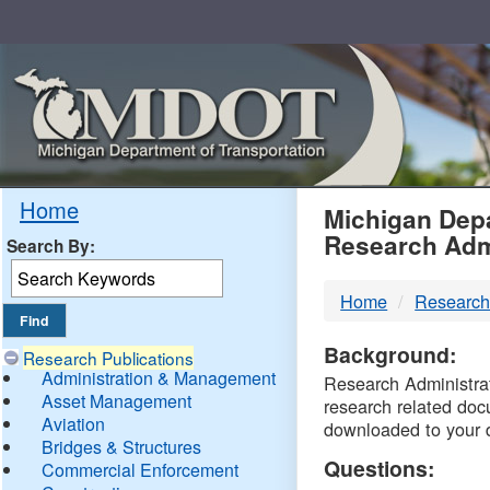
Skip
Navigation
MDO
Home
Michigan Depa
Research Adm
Search By:
-
Home
Research
DTM
Background:
Research Publications
Administration & Management
Research Administrati
Asset Management
research related doc
Aviation
downloaded to your 
Bridges & Structures
Questions:
Commercial Enforcement