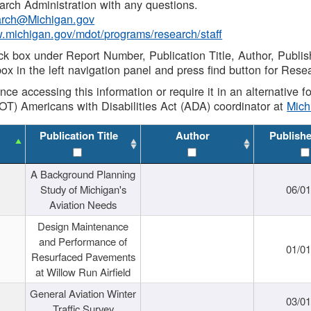
rch Administration with any questions.
rch@Michigan.gov
w.michigan.gov/mdot/programs/research/staff
ck box under Report Number, Publication Title, Author, Publi
ox in the left navigation panel and press find button for Rese
ance accessing this information or require it in an alternative
OT) Americans with Disabilities Act (ADA) coordinator at
Mic
Publication Title
Author
Publish
A Background Planning
Study of Michigan's
06/01
Aviation Needs
Design Maintenance
and Performance of
01/01
Resurfaced Pavements
at Willow Run Airfield
General Aviation Winter
03/01
Traffic Survey