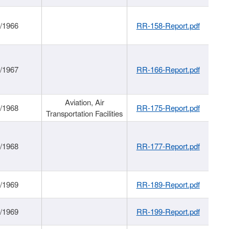
/1966
RR-158-Report.pdf
/1967
RR-166-Report.pdf
Aviation, Air
/1968
RR-175-Report.pdf
Transportation Facilities
/1968
RR-177-Report.pdf
/1969
RR-189-Report.pdf
/1969
RR-199-Report.pdf