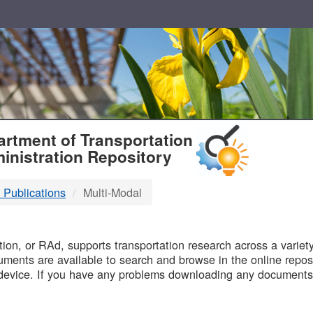
T
rtment of Transportation
inistration Repository
 Publications
Multi-Modal
B
on, or RAd, supports transportation research across a variety 
uments are available to search and browse in the online reposi
device. If you have any problems downloading any documents,