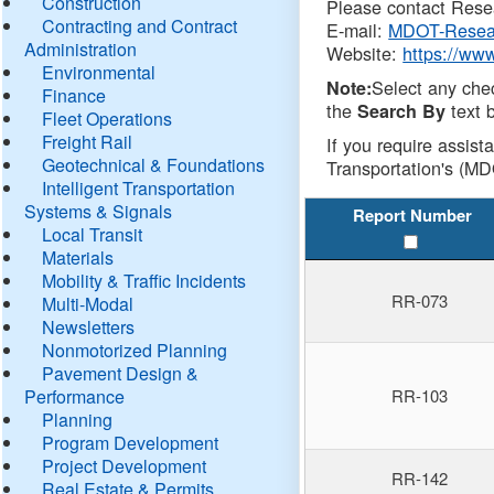
Construction
Please contact Resea
Contracting and Contract
E-mail:
MDOT-Resea
Administration
Website:
https://ww
Environmental
Select any che
Note:
Finance
the
text b
Search By
Fleet Operations
Freight Rail
If you require assist
Geotechnical & Foundations
Transportation's (MD
Intelligent Transportation
Systems & Signals
Report Number
Local Transit
Materials
Mobility & Traffic Incidents
RR-073
Multi-Modal
Newsletters
Nonmotorized Planning
Pavement Design &
Performance
RR-103
Planning
Program Development
Project Development
RR-142
Real Estate & Permits