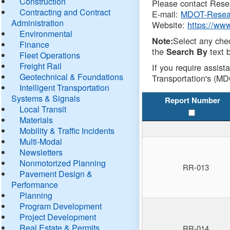
Construction
Please contact Resea
Contracting and Contract
E-mail:
MDOT-Resea
Administration
Website:
https://ww
Environmental
Select any che
Note:
Finance
the
text b
Search By
Fleet Operations
Freight Rail
If you require assist
Geotechnical & Foundations
Transportation's (MD
Intelligent Transportation
Systems & Signals
Report Number
Local Transit
Materials
Mobility & Traffic Incidents
Multi-Modal
Newsletters
Nonmotorized Planning
RR-013
Pavement Design &
Performance
Planning
Program Development
Project Development
Real Estate & Permits
RR-014