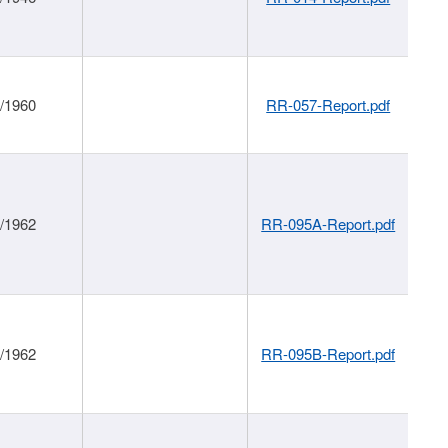
1/1960
RR-057-Report.pdf
1/1962
RR-095A-Report.pdf
1/1962
RR-095B-Report.pdf