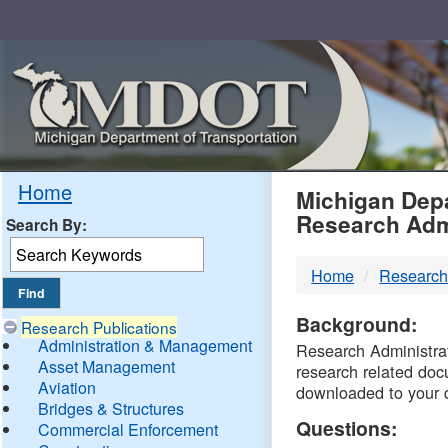
Skip
Navigation
MDO
Home
Michigan Depa
Research Adm
Search By:
-
Home
Research
DTM
Background:
Research Publications
Administration & Management
Research Administrati
Asset Management
research related doc
Aviation
downloaded to your 
Bridges & Structures
Questions:
Commercial Enforcement