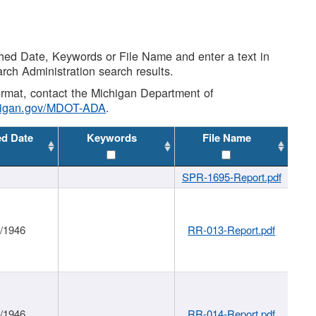
shed Date, Keywords or File Name and enter a text in
arch Administration search results.
 format, contact the Michigan Department of
higan.gov/MDOT-ADA
.
ed Date
Keywords
File Name
SPR-1695-Report.pdf
1/1946
RR-013-Report.pdf
1/1946
RR-014-Report.pdf