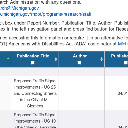
rch Administration with any questions.
rch@Michigan.gov
w.michigan.gov/mdot/programs/research/staff
ck box under Report Number, Publication Title, Author, Publi
ox in the left navigation panel and press find button for Rese
ance accessing this information or require it in an alternative
OT) Americans with Disabilities Act (ADA) coordinator at
Mic
Publication Title
Author
Publish
Proposed Traffic Signal
Improvements - US 25
and Connecting Streets
04/0
in the City of Mt.
Clemens
Proposed Traffic Signal
Improvements - US 10
in the Cities of Ferndale,
04/0