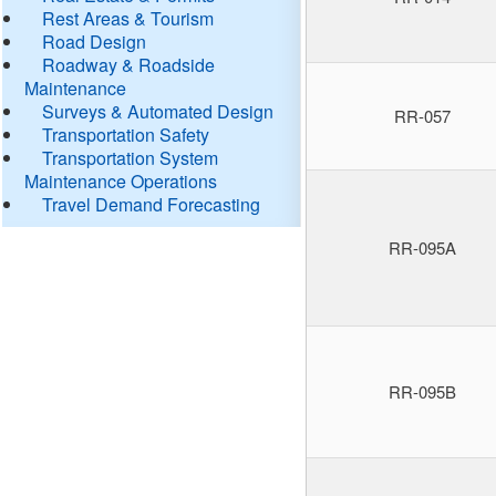
Rest Areas & Tourism
Road Design
Roadway & Roadside
Maintenance
Surveys & Automated Design
RR-057
Transportation Safety
Transportation System
Maintenance Operations
Travel Demand Forecasting
RR-095A
RR-095B