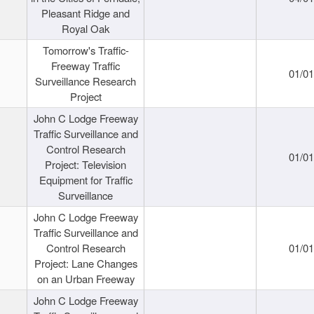
Pleasant Ridge and
Royal Oak
Tomorrow's Traffic-
Freeway Traffic
01/0
Surveillance Research
Project
John C Lodge Freeway
Traffic Surveillance and
Control Research
01/0
Project: Television
Equipment for Traffic
Surveillance
John C Lodge Freeway
Traffic Surveillance and
Control Research
01/0
Project: Lane Changes
on an Urban Freeway
John C Lodge Freeway