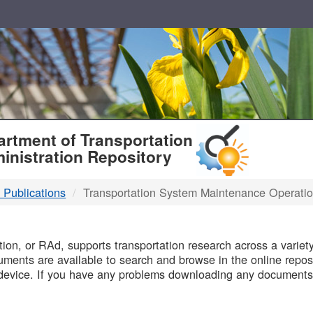
T
rtment of Transportation
inistration Repository
 Publications
Transportation System Maintenance Operati
B
on, or RAd, supports transportation research across a variety 
uments are available to search and browse in the online reposi
device. If you have any problems downloading any documents,