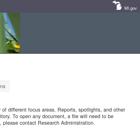
MI.gov
ons
of different focus areas. Reports, spotlights, and other
tory. To open any document, a file will need to be
 please contact Research Administration.