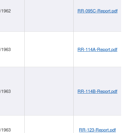
1/1962
RR-095C-Report.pdf
1/1963
RR-114A-Report.pdf
1/1963
RR-114B-Report.pdf
1/1963
RR-123-Report.pdf