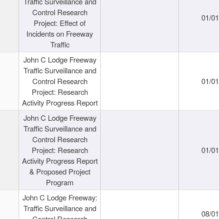
Traffic Surveillance and
Control Research
01/0
Project: Effect of
Incidents on Freeway
Traffic
John C Lodge Freeway
Traffic Surveillance and
Control Research
01/0
Project: Research
Activity Progress Report
John C Lodge Freeway
Traffic Surveillance and
Control Research
Project: Research
01/0
Activity Progress Report
& Proposed Project
Program
John C Lodge Freeway:
Traffic Surveillance and
08/0
Control Research