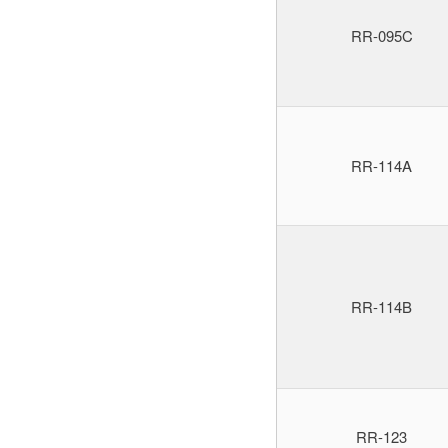
RR-095C
RR-114A
RR-114B
RR-123