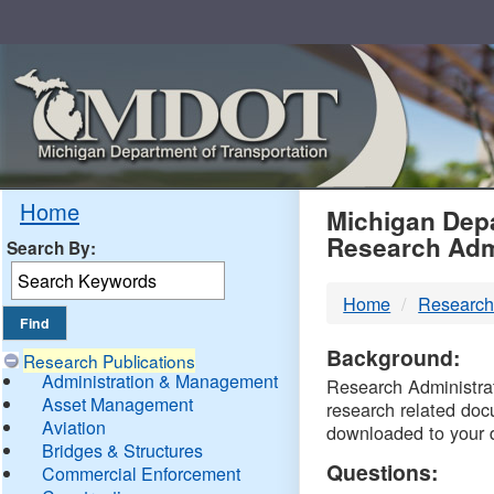
Skip
Navigation
MDO
Home
Michigan Depa
Research Adm
Search By:
-
Home
Research
DTM
Background:
Research Publications
Administration & Management
Research Administrati
Asset Management
research related doc
Aviation
downloaded to your 
Bridges & Structures
Questions:
Commercial Enforcement