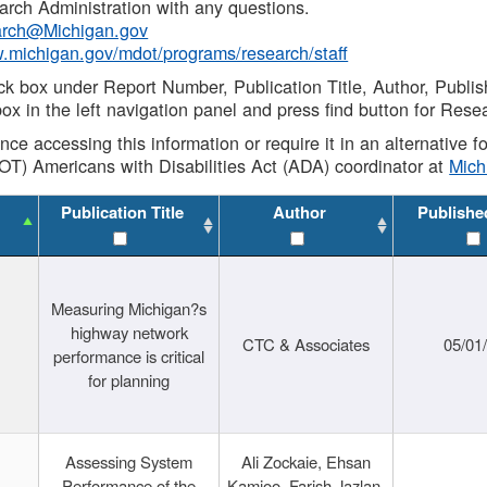
rch Administration with any questions.
rch@Michigan.gov
w.michigan.gov/mdot/programs/research/staff
ck box under Report Number, Publication Title, Author, Publi
ox in the left navigation panel and press find button for Rese
ance accessing this information or require it in an alternative
OT) Americans with Disabilities Act (ADA) coordinator at
Mic
Publication Title
Author
Publishe
Measuring Michigan?s
highway network
CTC & Associates
05/01
performance is critical
for planning
Assessing System
Ali Zockaie, Ehsan
Performance of the
Kamjoo, Farish Jazlan,