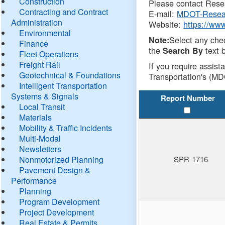
Construction
Please contact Resea
Contracting and Contract
E-mail:
MDOT-Resea
Administration
Website:
https://ww
Environmental
Select any che
Note:
Finance
the
text b
Search By
Fleet Operations
Freight Rail
If you require assist
Geotechnical & Foundations
Transportation's (MD
Intelligent Transportation
Systems & Signals
Report Number
Local Transit
Materials
Mobility & Traffic Incidents
Multi-Modal
Newsletters
Nonmotorized Planning
SPR-1716
Pavement Design &
Performance
Planning
Program Development
Project Development
Real Estate & Permits