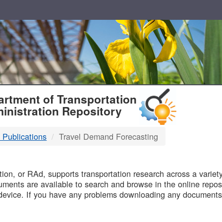
T
rtment of Transportation
inistration Repository
 Publications
Travel Demand Forecasting
B
on, or RAd, supports transportation research across a variety 
uments are available to search and browse in the online reposi
device. If you have any problems downloading any documents,