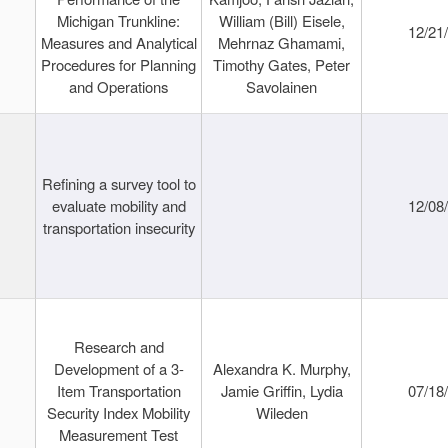
Michigan Trunkline:
William (Bill) Eisele,
12/21
Measures and Analytical
Mehrnaz Ghamami,
Procedures for Planning
Timothy Gates, Peter
and Operations
Savolainen
Refining a survey tool to
evaluate mobility and
12/08
transportation insecurity
Research and
Development of a 3-
Alexandra K. Murphy,
Item Transportation
Jamie Griffin, Lydia
07/18
Security Index Mobility
Wileden
Measurement Test