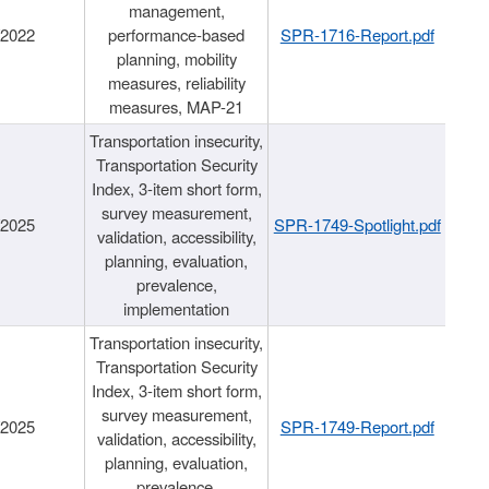
management,
/2022
performance-based
SPR-1716-Report.pdf
planning, mobility
measures, reliability
measures, MAP-21
Transportation insecurity,
Transportation Security
Index, 3-item short form,
survey measurement,
/2025
SPR-1749-Spotlight.pdf
validation, accessibility,
planning, evaluation,
prevalence,
implementation
Transportation insecurity,
Transportation Security
Index, 3-item short form,
survey measurement,
/2025
SPR-1749-Report.pdf
validation, accessibility,
planning, evaluation,
prevalence,