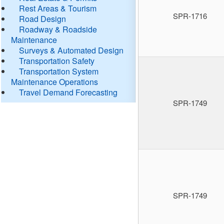
Rest Areas & Tourism
SPR-1716
Road Design
Roadway & Roadside
Maintenance
Surveys & Automated Design
Transportation Safety
Transportation System
Maintenance Operations
Travel Demand Forecasting
SPR-1749
SPR-1749