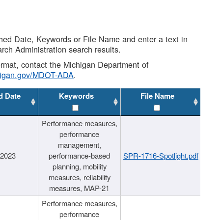
shed Date, Keywords or File Name and enter a text in
arch Administration search results.
 format, contact the Michigan Department of
higan.gov/MDOT-ADA
.
d Date
Keywords
File Name
Performance measures,
performance
management,
/2023
performance-based
SPR-1716-Spotlight.pdf
planning, mobility
measures, reliability
measures, MAP-21
Performance measures,
performance