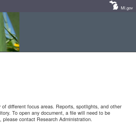
MI.gov
of different focus areas. Reports, spotlights, and other
tory. To open any document, a file will need to be
 please contact Research Administration.