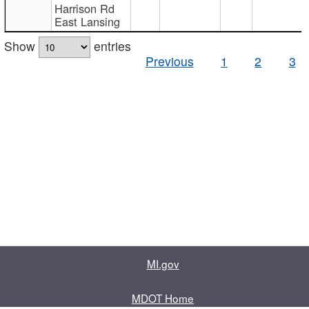
Harrison Rd
East Lansing
Show
entries
Previous
1
2
3
MI.gov
MDOT Home