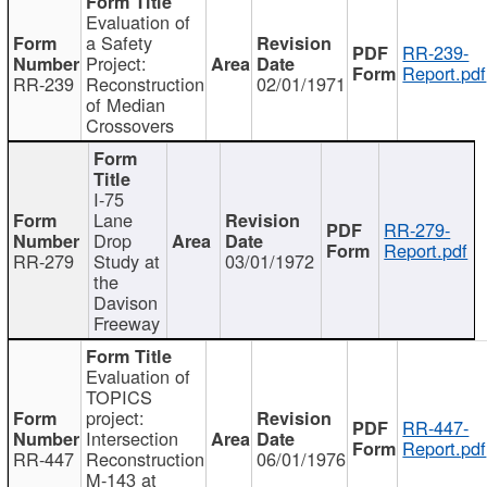
Evaluation of
a Safety
RR-239-
Project:
Report.pdf
RR-239
Reconstruction
02/01/1971
of Median
Crossovers
I-75
Lane
RR-279-
Drop
Report.pdf
RR-279
Study at
03/01/1972
the
Davison
Freeway
Evaluation of
TOPICS
project:
RR-447-
Intersection
Report.pdf
RR-447
Reconstruction
06/01/1976
M-143 at