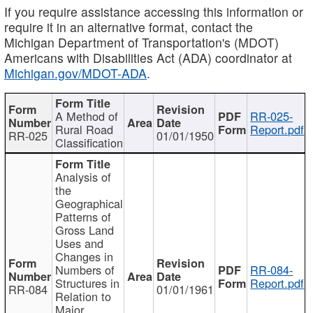
If you require assistance accessing this information or
require it in an alternative format, contact the
Michigan Department of Transportation's (MDOT)
Americans with Disabilities Act (ADA) coordinator at
Michigan.gov/MDOT-ADA
.
A Method of
RR-025-
Rural Road
Report.pdf
RR-025
01/01/1950
Classification
Analysis of
the
Geographical
Patterns of
Gross Land
Uses and
Changes in
Numbers of
RR-084-
Structures in
Report.pdf
RR-084
01/01/1961
Relation to
Major