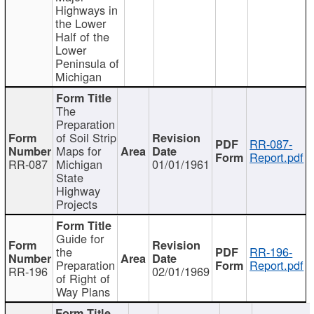
Highways in
the Lower
Half of the
Lower
Peninsula of
Michigan
The
Preparation
of Soil Strip
RR-087-
Maps for
Report.pdf
RR-087
Michigan
01/01/1961
State
Highway
Projects
Guide for
the
RR-196-
Preparation
Report.pdf
RR-196
02/01/1969
of Right of
Way Plans