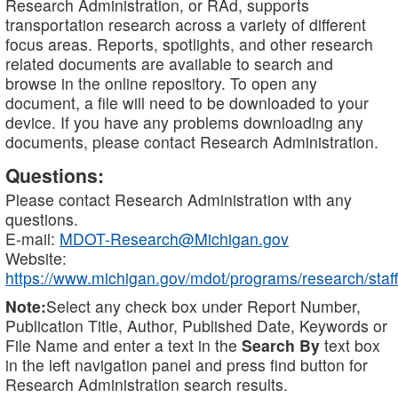
Research Administration, or RAd, supports
transportation research across a variety of different
focus areas. Reports, spotlights, and other research
related documents are available to search and
browse in the online repository. To open any
document, a file will need to be downloaded to your
device. If you have any problems downloading any
documents, please contact Research Administration.
Questions:
Please contact Research Administration with any
questions.
E-mail:
MDOT-Research@Michigan.gov
Website:
https://www.michigan.gov/mdot/programs/research/staff
Note:
Select any check box under Report Number,
Publication Title, Author, Published Date, Keywords or
File Name and enter a text in the
Search By
text box
in the left navigation panel and press find button for
Research Administration search results.