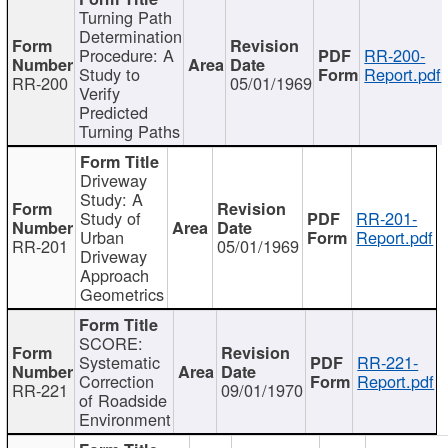
Turning Path
Determination
Procedure: A
RR-200-
Study to
Report.pdf
RR-200
05/01/1969
Verify
Predicted
Turning Paths
Driveway
Study: A
Study of
RR-201-
Urban
Report.pdf
RR-201
05/01/1969
Driveway
Approach
Geometrics
SCORE:
Systematic
RR-221-
Correction
Report.pdf
RR-221
09/01/1970
of Roadside
Environment