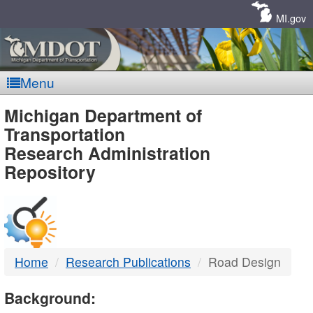
Skip
Navigation
MI.gov
Menu
MDOT
Michigan Department of
Transportation
-
Research Administration
Repository
DTMB
Home
Research Publications
Road Design
Background: