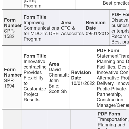
Best practic
Program
Disadva
Improving
busines
Communications
CTC &
SPR-
enterpri
for MDOT's DBE
Associates
09/01/2012
1582
Recomm
Program
Best pra
StatementTrans
Innovative
Planning and D
contracting
Facilities, Desi
David
Provides
Innovative Con-
Chenault;
Flexibility
Alternative Pro
SPR-
John
to
10/01/2022
Delivery, Innov
1694
Bale;
Customize
Public-Private-
Scott Sh
Project
Partnership,
Results
Construction
Manager/Gener
Transportation
Planning and