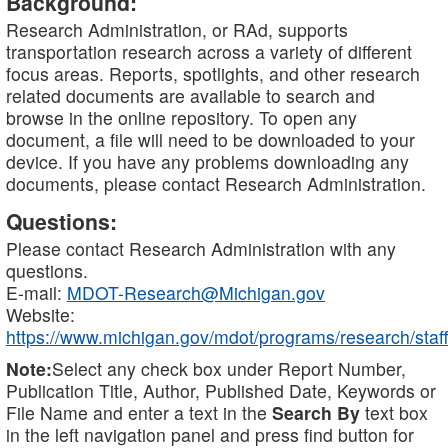
Background:
Research Administration, or RAd, supports
transportation research across a variety of different
focus areas. Reports, spotlights, and other research
related documents are available to search and
browse in the online repository. To open any
document, a file will need to be downloaded to your
device. If you have any problems downloading any
documents, please contact Research Administration.
Questions:
Please contact Research Administration with any
questions.
E-mail:
MDOT-Research@Michigan.gov
Website:
https://www.michigan.gov/mdot/programs/research/staff
Note:
Select any check box under Report Number,
Publication Title, Author, Published Date, Keywords or
File Name and enter a text in the
Search By
text box
in the left navigation panel and press find button for