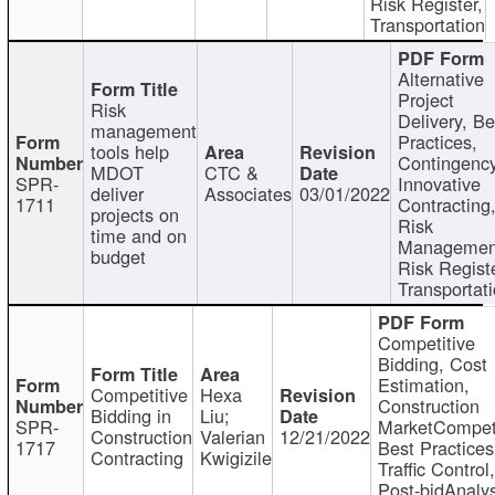
Risk Register,
Transportation
Alternative
Project
Risk
Delivery, Be
management
Practices,
tools help
Contingency
MDOT
CTC &
SPR-
Innovative
deliver
Associates
03/01/2022
1711
Contracting
projects on
Risk
time and on
Managemen
budget
Risk Registe
Transportat
Competitive
Bidding, Cost
Estimation,
Competitive
Hexa
Construction
Bidding in
Liu;
SPR-
MarketCompeti
Construction
Valerian
12/21/2022
1717
Best Practices
Contracting
Kwigizile
Traffic Control,
Post-bidAnalys