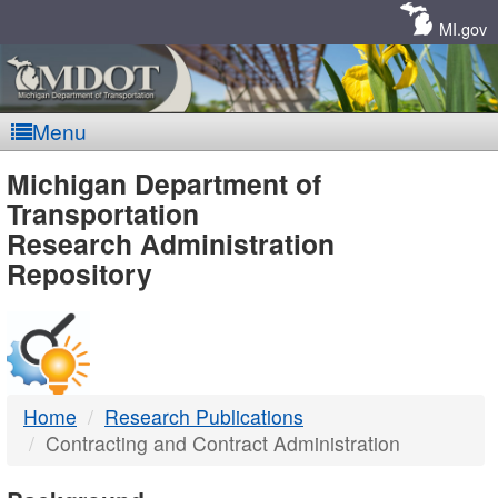
Skip
Navigation
MI.gov
Menu
MDOT
Michigan Department of
Transportation
-
Research Administration
Repository
DTMB
Home
Research Publications
Contracting and Contract Administration