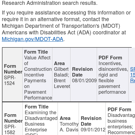
Research Administration search results.
If you require assistance accessing this information or
require it in an alternative format, contact the
Michigan Department of Transportation's (MDOT)
Americans with Disabilities Act (ADA) coordinator at
Michigan.gov/MDOT-ADA
.
Value Affect
of
Incentives,
Construction
Gilbert
disincentives,
S
Incentive
Baladi;
rigid and
1
SPR-
Payments
Brent
08/01/2009
flexible
Re
1524
on
Leveret
pavement
Pavement
performance
Performance
Examining the
Disadvanta
Disadvantaged
business
Business
Tomothy
SPR-
enterprises;
Enterprise
A. Davis
09/01/2012
1582
Recommenda
(DBE)