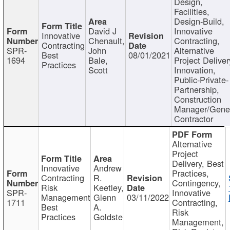
Design,
Facilities,
Design-Build,
David J
Innovative
Innovative
Chenault,
Contracting,
Contracting
SPR-
John
Alternative
Best
08/01/2021
1694
Bale,
Project Deliver
Practices
Scott
Innovation,
Public-Private-
Partnership,
Construction
Manager/Gene
Contractor
Alternative
Project
Delivery, Best
Innovative
Andrew
Practices,
Contracting
R.
Contingency,
Risk
Keetley,
SPR-
Innovative
Management
Glenn
03/11/2022
1711
Contracting,
Best
A.
Risk
Practices
Goldste
Management,