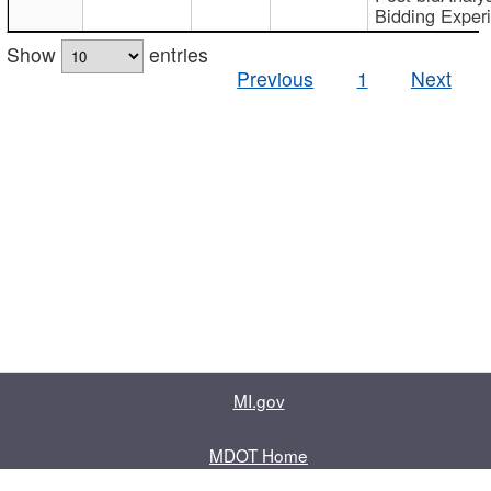
Bidding Exper
Show
entries
Previous
1
Next
MI.gov
MDOT Home