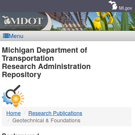
Skip
Navigation
MI.gov
Menu
MDOT
Michigan Department of
Transportation
-
Research Administration
Repository
DTMB
Home
Research Publications
Geotechnical & Foundations