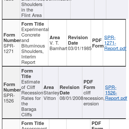
Shoulders
in the
Flint Area
Experimental
Concrete
SPR-
and
V. T.
1271-
SPR-
Bituminous
Barnhart
03/01/1985
Report.pdf
1271
Shoulders,
Interim
Report
Estimate
of Cliff
SPR-
Recession
Stanley
cliff
1526-
SPR-
Rates for
Vitton
08/01/2008
recession,
Report.pdf
1526
the
erosion
Baraga
Cliffs
Assessment