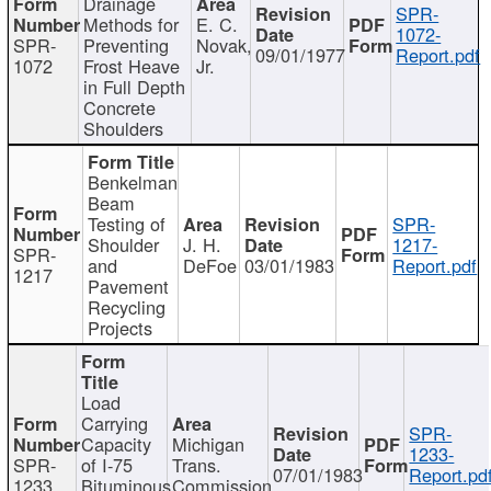
Drainage
SPR-
Methods for
E. C.
1072-
SPR-
Preventing
Novak,
09/01/1977
Report.pdf
1072
Frost Heave
Jr.
in Full Depth
Concrete
Shoulders
Benkelman
Beam
Testing of
SPR-
Shoulder
J. H.
1217-
SPR-
and
DeFoe
03/01/1983
Report.pdf
1217
Pavement
Recycling
Projects
Load
Carrying
SPR-
Capacity
Michigan
1233-
SPR-
of I-75
Trans.
07/01/1983
Report.pd
1233
Bituminous
Commission