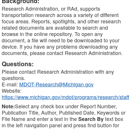
Background:
Research Administration, or RAd, supports
transportation research across a variety of different
focus areas. Reports, spotlights, and other research
related documents are available to search and
browse in the online repository. To open any
document, a file will need to be downloaded to your
device. If you have any problems downloading any
documents, please contact Research Administration.
Questions:
Please contact Research Administration with any
questions.
E-mail:
MDOT-Research@Michigan.gov
Website:
https://www.michigan.gov/mdot/programs/research/staff
Note:
Select any check box under Report Number,
Publication Title, Author, Published Date, Keywords or
File Name and enter a text in the
Search By
text box
in the left navigation panel and press find button for