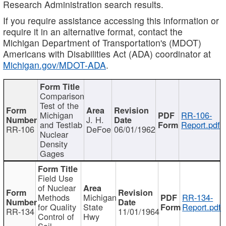
Research Administration search results.
If you require assistance accessing this information or
require it in an alternative format, contact the
Michigan Department of Transportation's (MDOT)
Americans with Disabilities Act (ADA) coordinator at
Michigan.gov/MDOT-ADA
.
Comparison
Test of the
Michigan
RR-106-
J. H.
and Testlab
Report.pdf
RR-106
DeFoe
06/01/1962
Nuclear
Density
Gages
Field Use
of Nuclear
Methods
Michigan
RR-134-
for Quality
State
Report.pdf
RR-134
11/01/1964
Control of
Hwy
Soil