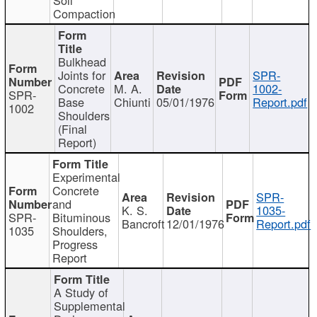
Compaction
Bulkhead
Joints for
SPR-
Concrete
M. A.
1002-
SPR-
Base
Chiunti
05/01/1976
Report.pdf
1002
Shoulders
(Final
Report)
Experimental
Concrete
SPR-
and
K. S.
1035-
SPR-
Bituminous
Bancroft
12/01/1976
Report.pdf
1035
Shoulders,
Progress
Report
A Study of
Supplemental