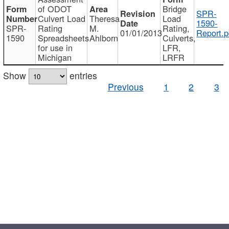
of ODOT
Bridge
SPR-
Culvert Load
Theresa
Load
1590-
SPR-
Rating
M.
Rating,
01/01/2013
Report.p
1590
Spreadsheets
Ahlborn
Culverts,
for use in
LFR,
Michigan
LRFR
Show
entries
Previous
1
2
3