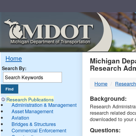
Skip
Navigation
MDO
Home
Michigan Depa
Research Adm
Search By:
-
Home
Research
DTM
Background:
Research Publications
Administration & Management
Research Administrati
Asset Management
research related doc
Aviation
downloaded to your 
Bridges & Structures
Questions:
Commercial Enforcement