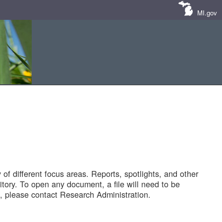
MI.gov
of different focus areas. Reports, spotlights, and other
tory. To open any document, a file will need to be
 please contact Research Administration.