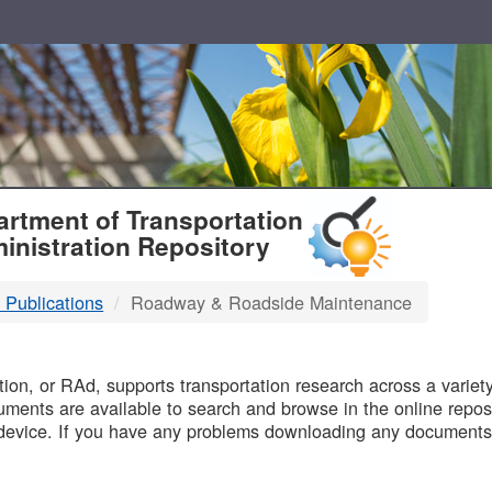
T
rtment of Transportation
inistration Repository
 Publications
Roadway & Roadside Maintenance
B
on, or RAd, supports transportation research across a variety 
uments are available to search and browse in the online reposi
device. If you have any problems downloading any documents,