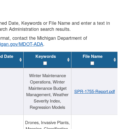
shed Date, Keywords or File Name and enter a text in
arch Administration search results.
 format, contact the Michigan Department of
higan.gov/MDOT-ADA
.
ed Date
Keywords
File Name
Winter Maintenance
Operations, Winter
Maintenance Budget
SPR-1755-Report.pdf
Management, Weather
Severity Index,
Regression Models
Drones, Invasive Plants,
Mapping, Classification,