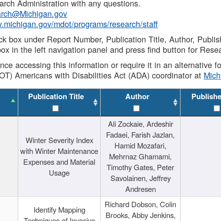
rch Administration with any questions.
rch@Michigan.gov
w.michigan.gov/mdot/programs/research/staff
ck box under Report Number, Publication Title, Author, Publi
ox in the left navigation panel and press find button for Rese
ance accessing this information or require it in an alternative
OT) Americans with Disabilities Act (ADA) coordinator at
Mic
Publication Title
Author
Publish
Ali Zockaie, Ardeshir
Fadaei, Farish Jazlan,
Winter Severity Index
Hamid Mozafari,
with Winter Maintenance
Mehrnaz Ghamami,
Expenses and Material
Timothy Gates, Peter
Usage
Savolainen, Jeffrey
Andresen
Richard Dobson, Colin
Identify Mapping
Brooks, Abby Jenkins,
Techniques of Invasive