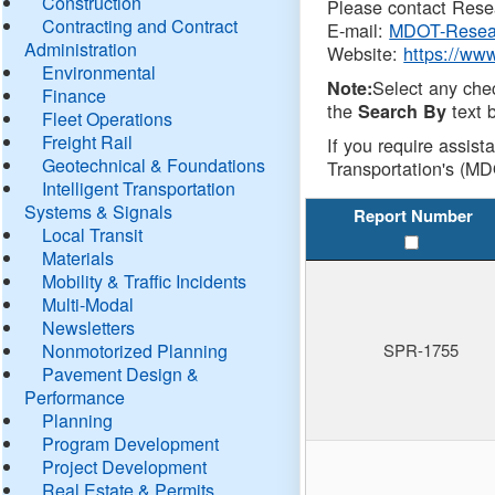
Construction
Please contact Resea
Contracting and Contract
E-mail:
MDOT-Resea
Administration
Website:
https://ww
Environmental
Select any che
Note:
Finance
the
text b
Search By
Fleet Operations
Freight Rail
If you require assist
Geotechnical & Foundations
Transportation's (MD
Intelligent Transportation
Systems & Signals
Report Number
Local Transit
Materials
Mobility & Traffic Incidents
Multi-Modal
Newsletters
Nonmotorized Planning
SPR-1755
Pavement Design &
Performance
Planning
Program Development
Project Development
Real Estate & Permits