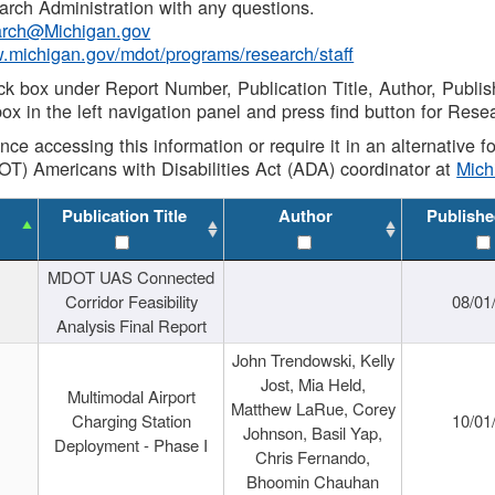
rch Administration with any questions.
rch@Michigan.gov
w.michigan.gov/mdot/programs/research/staff
ck box under Report Number, Publication Title, Author, Publi
ox in the left navigation panel and press find button for Rese
ance accessing this information or require it in an alternative
OT) Americans with Disabilities Act (ADA) coordinator at
Mic
Publication Title
Author
Publishe
MDOT UAS Connected
Corridor Feasibility
08/01
Analysis Final Report
John Trendowski, Kelly
Jost, Mia Held,
Multimodal Airport
Matthew LaRue, Corey
Charging Station
10/01
Johnson, Basil Yap,
Deployment - Phase I
Chris Fernando,
Bhoomin Chauhan