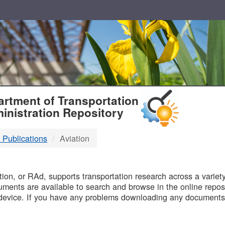
T
rtment of Transportation
inistration Repository
 Publications
Aviation
B
on, or RAd, supports transportation research across a variety 
uments are available to search and browse in the online reposi
device. If you have any problems downloading any documents,