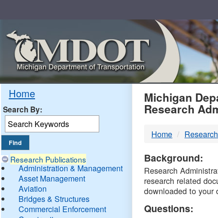
Skip
Navigation
MDO
Home
Michigan Depa
Research Adm
Search By:
-
Home
Research
DTM
Background:
Research Publications
Administration & Management
Research Administrati
Asset Management
research related doc
Aviation
downloaded to your 
Bridges & Structures
Questions:
Commercial Enforcement