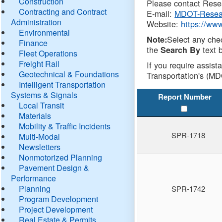
Construction
Please contact Resea
Contracting and Contract
E-mail:
MDOT-Resea
Administration
Website:
https://ww
Environmental
Select any che
Note:
Finance
the
text b
Search By
Fleet Operations
Freight Rail
If you require assist
Geotechnical & Foundations
Transportation's (MD
Intelligent Transportation
Systems & Signals
Report Number
Local Transit
Materials
Mobility & Traffic Incidents
SPR-1718
Multi-Modal
Newsletters
Nonmotorized Planning
Pavement Design &
Performance
Planning
SPR-1742
Program Development
Project Development
Real Estate & Permits