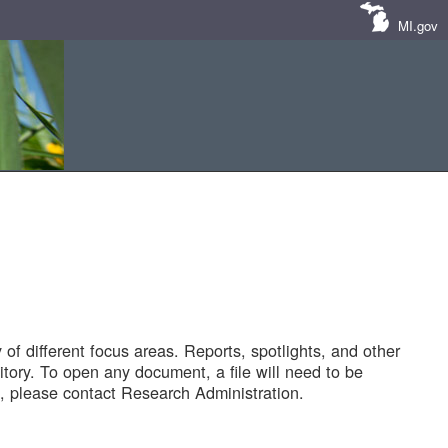
MI.gov
of different focus areas. Reports, spotlights, and other
tory. To open any document, a file will need to be
 please contact Research Administration.