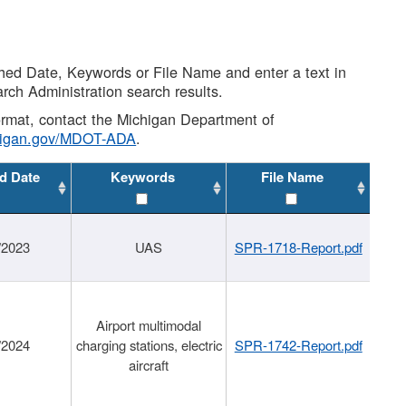
shed Date, Keywords or File Name and enter a text in
arch Administration search results.
 format, contact the Michigan Department of
higan.gov/MDOT-ADA
.
d Date
Keywords
File Name
/2023
UAS
SPR-1718-Report.pdf
Airport multimodal
/2024
charging stations, electric
SPR-1742-Report.pdf
aircraft