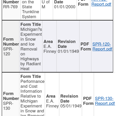
on the
U of
Report.pdf
RR-769
State
M
01/01/2000
Trunkline
System
Michigan?s
Experiment
in Snow
and Ice
SPR-120-
E.A.
SPR-
Removal
Report.pdf
Finney
01/01/1949
120
on
Highways
by Radiant
Heat
Performance
and Cost
Information
Relative to
SPR-130-
Michigan
E.A.
SPR-
Report.pdf
Experiment
Finney
05/01/1949
130
in Snow and
Ice Removal