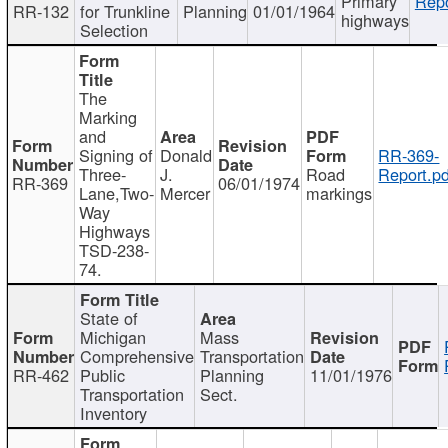
Primary
Repo
RR-132
for Trunkline
Planning
01/01/1964
highways
Selection
The
Marking
and
Signing of
Donald
RR-369-
Three-
J.
Road
Report.pd
RR-369
06/01/1974
Lane,Two-
Mercer
markings
Way
Highways
TSD-238-
74.
State of
Michigan
Mass
Comprehensive
Transportation
RR-462
Public
Planning
11/01/1976
Transportation
Sect.
Inventory