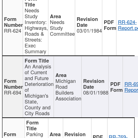
Needs
Study
Inventory:
Needs
RR-624-
Highways,
Study
Report.p
RR-624
03/01/1984
Roads &
Committee
Streets:
Exec
Summary
An Analysis
of Current
and Future
Michigan
Deterioration
RR-69
Road
of
Repor
RR-694
Builders
08/01/1988
Michigan's
Association
State,
County and
City Roads
Parking
RR-769-