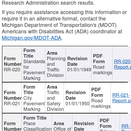
Research Administration search results.
If you require assistance accessing this information or
require it in an alternative format, contact the
Michigan Department of Transportation's (MDOT)
Americans with Disabilities Act (ADA) coordinator at
Michigan.gov/MDOT-ADA
.
Planning
Standards
RR-020
and
for
Road
Report.
RR-020
Traffic
01/01/1949
Pavement
markings
Division
Marking
Traffic
RR-021-
City
and
Road
Report.p
RR-021
Pavement
Safety
01/01/1950
markings
Marking
Division
Place
RR-
Classification
Office of