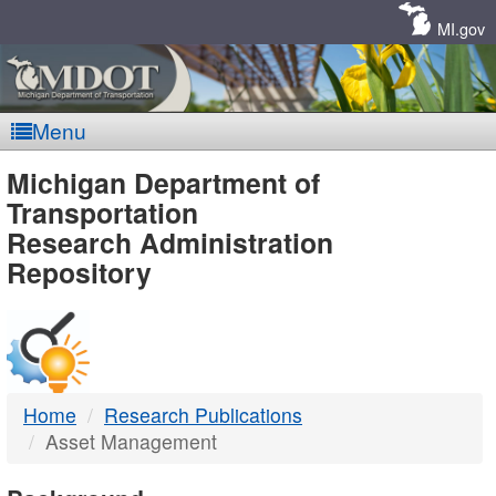
Skip
Navigation
MI.gov
Menu
MDOT
Michigan Department of
Transportation
-
Research Administration
Repository
DTMB
Home
Research Publications
Asset Management