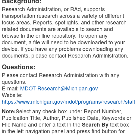
Background:
Research Administration, or RAd, supports
transportation research across a variety of different
focus areas. Reports, spotlights, and other research
related documents are available to search and
browse in the online repository. To open any
document, a file will need to be downloaded to your
device. If you have any problems downloading any
documents, please contact Research Administration.
Questions:
Please contact Research Administration with any
questions.
E-mail:
MDOT-Research@Michigan.gov
Website:
https://www.michigan.gov/mdot/programs/research/staff
Note:
Select any check box under Report Number,
Publication Title, Author, Published Date, Keywords or
File Name and enter a text in the
Search By
text box
in the left navigation panel and press find button for