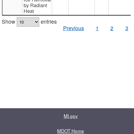
by Radiant
Heat
Show
entries
Previous
1
2
3
MI.gov
MDOT Home