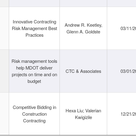
Innovative Contracting
Andrew R. Keetley,
Risk Management Best
03/11/2
Glenn A. Goldste
Practices
Risk management tools
help MDOT deliver
CTC & Associates
03/01/2
projects on time and on
budget
Competitive Bidding in
Hexa Liu; Valerian
Construction
12/21/2
Kwigizile
Contracting