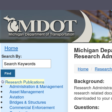
Skip
Navigation
MDO
Home
Michigan Depa
Research Adm
Search By:
-
Home
Research
DTM
Background:
Research Publications
Administration & Management
Research Administrati
Asset Management
research related doc
Aviation
downloaded to your 
Bridges & Structures
Questions:
Commercial Enforcement