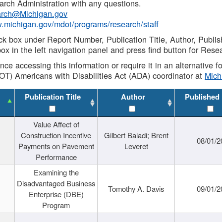
rch Administration with any questions.
rch@Michigan.gov
w.michigan.gov/mdot/programs/research/staff
ck box under Report Number, Publication Title, Author, Publi
ox in the left navigation panel and press find button for Rese
ance accessing this information or require it in an alternative
OT) Americans with Disabilities Act (ADA) coordinator at
Mic
Publication Title
Author
Published
Value Affect of
Construction Incentive
Gilbert Baladi; Brent
08/01/2
Payments on Pavement
Leveret
Performance
Examining the
Disadvantaged Business
Tomothy A. Davis
09/01/2
Enterprise (DBE)
Program