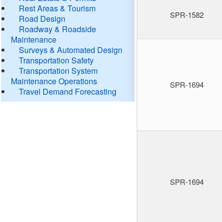
Rest Areas & Tourism
SPR-1582
Road Design
Roadway & Roadside
Maintenance
Surveys & Automated Design
Transportation Safety
Transportation System
Maintenance Operations
SPR-1694
Travel Demand Forecasting
SPR-1694