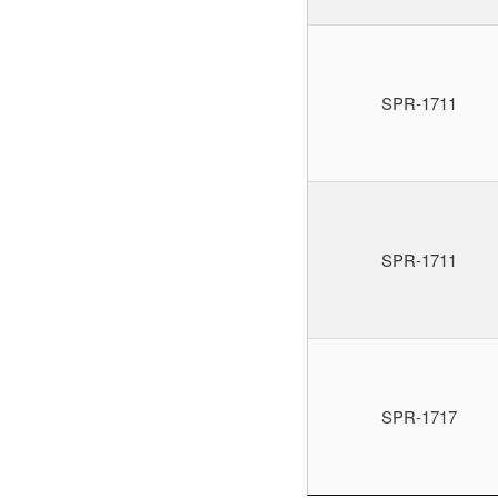
SPR-1711
SPR-1711
SPR-1717