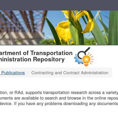
T
rtment of Transportation
inistration Repository
 Publications
Contracting and Contract Administration
B
on, or RAd, supports transportation research across a variety 
uments are available to search and browse in the online reposi
device. If you have any problems downloading any documents,