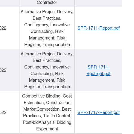
Contractor
Alternative Project Delivery,
Best Practices,
Contingency, Innovative
022
SPR-1711-Report.pdf
Contracting, Risk
Management, Risk
Register, Transportation
Alternative Project Delivery,
Best Practices,
Contingency, Innovative
SPR-1711-
022
Contracting, Risk
Spotlight.pdf
Management, Risk
Register, Transportation
Competitive Bidding, Cost
Estimation, Construction
MarketCompetition, Best
022
SPR-1717-Report.pdf
Practices, Traffic Control,
Post-bidAnalysis, Bidding
Experiment