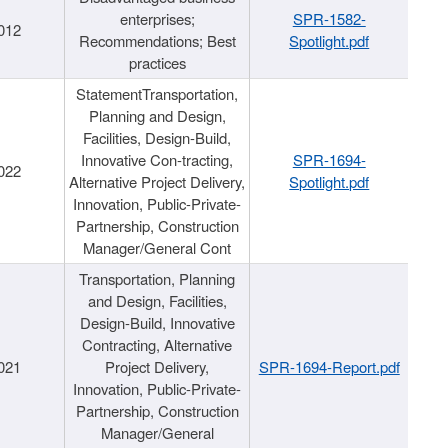
enterprises;
SPR-1582-
012
Recommendations; Best
Spotlight.pdf
practices
StatementTransportation,
Planning and Design,
Facilities, Design-Build,
Innovative Con-tracting,
SPR-1694-
022
Alternative Project Delivery,
Spotlight.pdf
Innovation, Public-Private-
Partnership, Construction
Manager/General Cont
Transportation, Planning
and Design, Facilities,
Design-Build, Innovative
Contracting, Alternative
021
Project Delivery,
SPR-1694-Report.pdf
Innovation, Public-Private-
Partnership, Construction
Manager/General