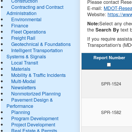
Construction
Please contact Resea
Contracting and Contract
E-mail:
MDOT-Resea
Administration
Website:
https://ww
Environmental
Select any che
Note:
Finance
the
text b
Search By
Fleet Operations
Freight Rail
If you require assist
Geotechnical & Foundations
Transportation's (MD
Intelligent Transportation
Systems & Signals
Report Number
Local Transit
Materials
Mobility & Traffic Incidents
Multi-Modal
SPR-1524
Newsletters
Nonmotorized Planning
Pavement Design &
Performance
Planning
SPR-1582
Program Development
Project Development
Real Estate & Permits