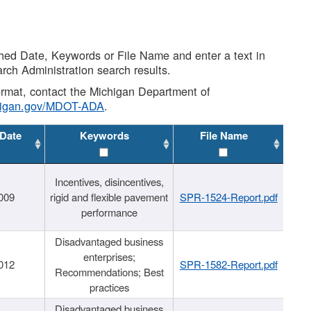
shed Date, Keywords or File Name and enter a text in
arch Administration search results.
 format, contact the Michigan Department of
higan.gov/MDOT-ADA
.
 Date
Keywords
File Name
Incentives, disincentives,
009
rigid and flexible pavement
SPR-1524-Report.pdf
performance
Disadvantaged business
enterprises;
012
SPR-1582-Report.pdf
Recommendations; Best
practices
Disadvantaged business