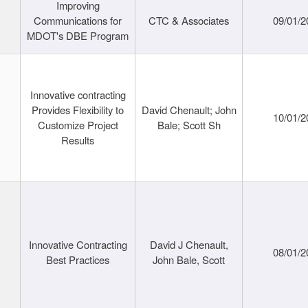
Improving
Communications for
CTC & Associates
09/01/2
MDOT's DBE Program
Innovative contracting
Provides Flexibility to
David Chenault; John
10/01/2
Customize Project
Bale; Scott Sh
Results
Innovative Contracting
David J Chenault,
08/01/2
Best Practices
John Bale, Scott