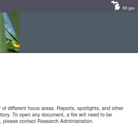
MI.gov
of different focus areas. Reports, spotlights, and other
tory. To open any document, a file will need to be
 please contact Research Administration.