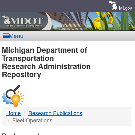
Skip
Navigation
MI.gov
Menu
MDOT
Michigan Department of
Transportation
-
Research Administration
Repository
DTMB
Home
Research Publications
Fleet Operations