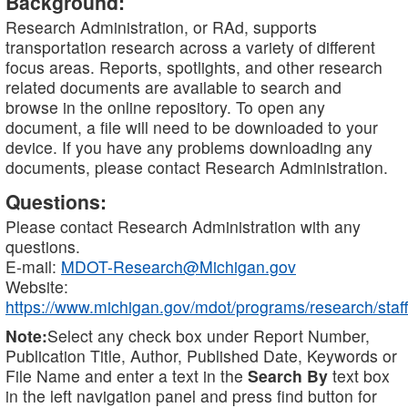
Background:
Research Administration, or RAd, supports
transportation research across a variety of different
focus areas. Reports, spotlights, and other research
related documents are available to search and
browse in the online repository. To open any
document, a file will need to be downloaded to your
device. If you have any problems downloading any
documents, please contact Research Administration.
Questions:
Please contact Research Administration with any
questions.
E-mail:
MDOT-Research@Michigan.gov
Website:
https://www.michigan.gov/mdot/programs/research/staff
Note:
Select any check box under Report Number,
Publication Title, Author, Published Date, Keywords or
File Name and enter a text in the
Search By
text box
in the left navigation panel and press find button for