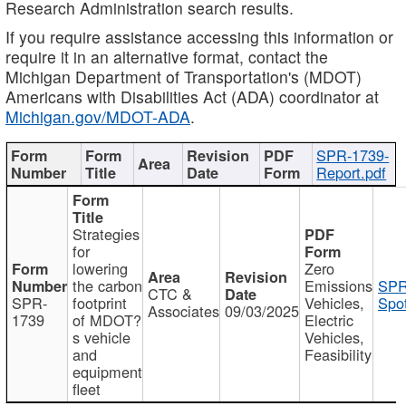
Research Administration search results.
If you require assistance accessing this information or
require it in an alternative format, contact the
Michigan Department of Transportation's (MDOT)
Americans with Disabilities Act (ADA) coordinator at
Michigan.gov/MDOT-ADA
.
SPR-1739-
Report.pdf
Strategies
for
lowering
Zero
the carbon
Emissions
SPR
CTC &
SPR-
footprint
Vehicles,
Spot
Associates
09/03/2025
1739
of MDOT?
Electric
s vehicle
Vehicles,
and
Feasibility
equipment
fleet