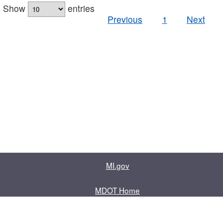
Show
entries
Previous
1
Next
MI.gov
MDOT Home
Contact