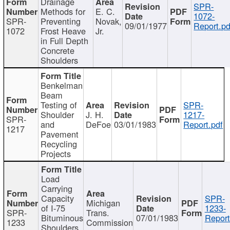
Drainage
SPR-
Methods for
E. C.
1072-
SPR-
Preventing
Novak,
09/01/1977
Report.pd
1072
Frost Heave
Jr.
in Full Depth
Concrete
Shoulders
Benkelman
Beam
Testing of
SPR-
Shoulder
J. H.
1217-
SPR-
and
DeFoe
03/01/1983
Report.pdf
1217
Pavement
Recycling
Projects
Load
Carrying
Capacity
SPR-
Michigan
of I-75
1233-
SPR-
Trans.
Bituminous
07/01/1983
Report
1233
Commission
Shoulders