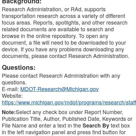
Background:
Research Administration, or RAd, supports
transportation research across a variety of different
focus areas. Reports, spotlights, and other research
related documents are available to search and
browse in the online repository. To open any
document, a file will need to be downloaded to your
device. If you have any problems downloading any
documents, please contact Research Administration.
Questions:
Please contact Research Administration with any
questions.
E-mail:
MDOT-Research@Michigan.gov
Website:
https://www.michigan.gov/mdot/programs/research/staff
Note:
Select any check box under Report Number,
Publication Title, Author, Published Date, Keywords or
File Name and enter a text in the
Search By
text box
in the left navigation panel and press find button for