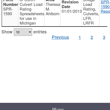
SPR
Culvert Load
Theresa
Load
1590
SPR-
Rating
M.
Rating,
01/01/2013
Repo
1590
Spreadsheets
Ahlborn
Culverts,
for use in
LFR,
Michigan
LRFR
Show
entries
Previous
1
2
3
MI.gov