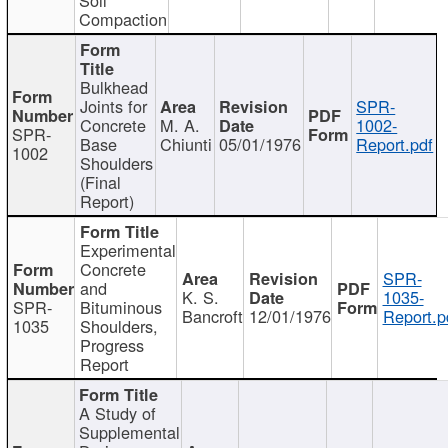
Compaction
Bulkhead
Joints for
SPR-
Concrete
M. A.
1002-
SPR-
Base
Chiunti
05/01/1976
Report.pdf
1002
Shoulders
(Final
Report)
Experimental
Concrete
SPR-
and
K. S.
1035-
SPR-
Bituminous
Bancroft
12/01/1976
Report.p
1035
Shoulders,
Progress
Report
A Study of
Supplemental