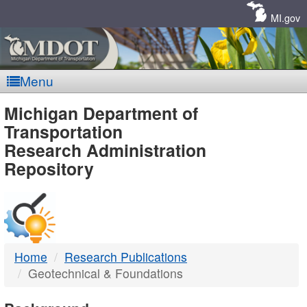
Skip
Navigation
MI.gov
Menu
MDOT
Michigan Department of
Transportation
-
Research Administration
Repository
DTMB
Home
Research Publications
Geotechnical & Foundations