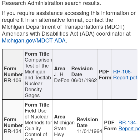
Research Administration search results.
If you require assistance accessing this information or
require it in an alternative format, contact the
Michigan Department of Transportation's (MDOT)
Americans with Disabilities Act (ADA) coordinator at
Michigan.gov/MDOT-ADA
.
Comparison
Test of the
Michigan
RR-106-
J. H.
and Testlab
Report.pdf
RR-106
DeFoe
06/01/1962
Nuclear
Density
Gages
Field Use
of Nuclear
Methods for
Michigan
RR-134-
Quality
State
Report.p
RR-134
11/01/1964
Control of
Hwy
Soil