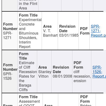
in the Flint
Area
Experimental
Concrete
SPR-
and
V. T.
1271-
SPR-
Bituminous
Barnhart
03/01/1985
Report.p
1271
Shoulders,
Interim
Report
Estimate
of Cliff
SPR-
Recession
Stanley
cliff
1526-
SPR-
Rates for
Vitton
08/01/2008
recession,
Report.
1526
the
erosion
Baraga
Cliffs
Assessment
of ODOT
Bridge