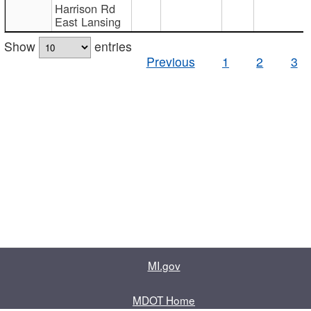
Harrison Rd
East Lansing
Show
entries
Previous
1
2
3
MI.gov
MDOT Home