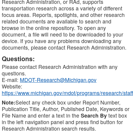
Research Administration, or RAd, supports
transportation research across a variety of different
focus areas. Reports, spotlights, and other research
related documents are available to search and
browse in the online repository. To open any
document, a file will need to be downloaded to your
device. If you have any problems downloading any
documents, please contact Research Administration.
Questions:
Please contact Research Administration with any
questions.
E-mail:
MDOT-Research@Michigan.gov
Website:
https://www.michigan.gov/mdot/programs/research/staff
Note:
Select any check box under Report Number,
Publication Title, Author, Published Date, Keywords or
File Name and enter a text in the
Search By
text box
in the left navigation panel and press find button for
Research Administration search results.