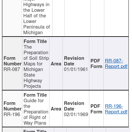
Highways in
the Lower
Half of the
Lower
Peninsula of
Michigan
The
Preparation
of Soil Strip
RR-087-
Maps for
Report.pdf
RR-087
Michigan
01/01/1961
State
Highway
Projects
Guide for
the
RR-196-
Preparation
Report.pdf
RR-196
02/01/1969
of Right of
Way Plans