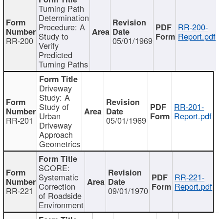
Turning Path
Determination
Procedure: A
RR-200-
Study to
Report.pdf
RR-200
05/01/1969
Verify
Predicted
Turning Paths
Driveway
Study: A
Study of
RR-201-
Urban
Report.pdf
RR-201
05/01/1969
Driveway
Approach
Geometrics
SCORE:
Systematic
RR-221-
Correction
Report.pdf
RR-221
09/01/1970
of Roadside
Environment