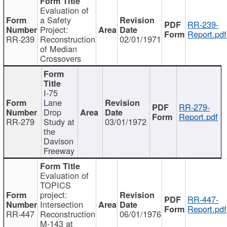
Evaluation of
a Safety
RR-239-
Project:
Report.pdf
RR-239
Reconstruction
02/01/1971
of Median
Crossovers
I-75
Lane
RR-279-
Drop
Report.pdf
RR-279
Study at
03/01/1972
the
Davison
Freeway
Evaluation of
TOPICS
project:
RR-447-
Intersection
Report.pdf
RR-447
Reconstruction
06/01/1976
M-143 at