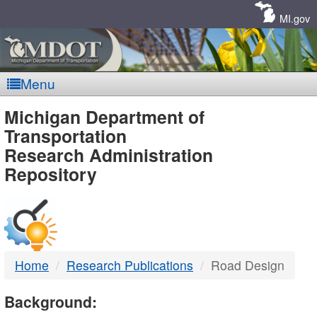
Skip
Navigation
MI.gov
Menu
MDOT
Michigan Department of
Transportation
-
Research Administration
Repository
DTMB
Home
Research Publications
Road Design
Background: