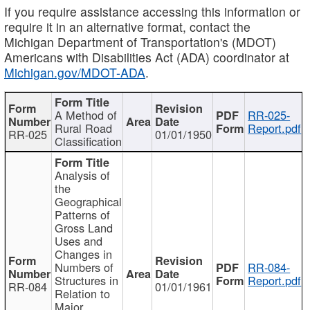
If you require assistance accessing this information or
require it in an alternative format, contact the
Michigan Department of Transportation's (MDOT)
Americans with Disabilities Act (ADA) coordinator at
Michigan.gov/MDOT-ADA
.
A Method of
RR-025-
Rural Road
Report.pdf
RR-025
01/01/1950
Classification
Analysis of
the
Geographical
Patterns of
Gross Land
Uses and
Changes in
Numbers of
RR-084-
Structures in
Report.pdf
RR-084
01/01/1961
Relation to
Major