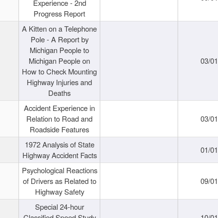
Experience - 2nd
Progress Report
A Kitten on a Telephone
Pole - A Report by
Michigan People to
Michigan People on
03/0
How to Check Mounting
Highway Injuries and
Deaths
Accident Experience in
Relation to Road and
03/0
Roadside Features
1972 Analysis of State
01/0
Highway Accident Facts
Psychological Reactions
of Drivers as Related to
09/0
Highway Safety
Special 24-hour
Classified Speed Study
10/0