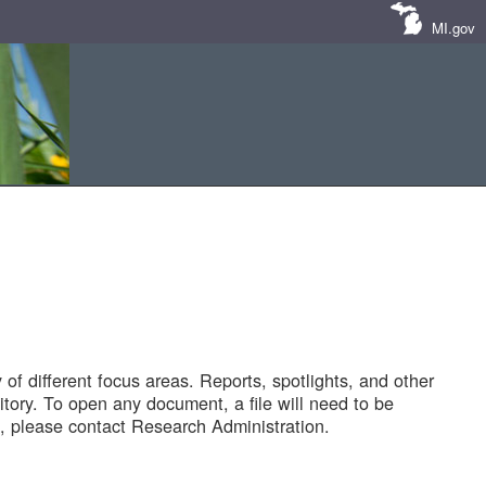
MI.gov
of different focus areas. Reports, spotlights, and other
tory. To open any document, a file will need to be
 please contact Research Administration.