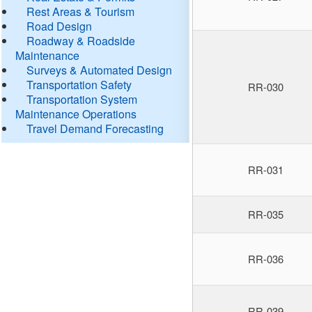
Rest Areas & Tourism
Road Design
Roadway & Roadside
Maintenance
Surveys & Automated Design
Transportation Safety
RR-030
Transportation System
Maintenance Operations
Travel Demand Forecasting
RR-031
RR-035
RR-036
RR-039