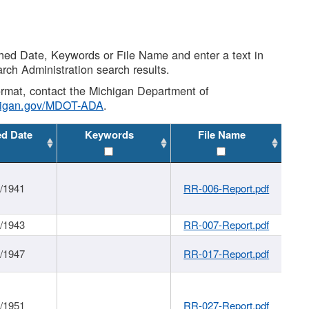
shed Date, Keywords or File Name and enter a text in
arch Administration search results.
 format, contact the Michigan Department of
higan.gov/MDOT-ADA
.
ed Date
Keywords
File Name
1/1941
RR-006-Report.pdf
1/1943
RR-007-Report.pdf
1/1947
RR-017-Report.pdf
1/1951
RR-027-Report.pdf