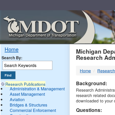
Skip
Navigation
MDO
Home
Michigan Depa
Research Adm
Search By:
-
Home
Research
DTM
Background:
Research Publications
Administration & Management
Research Administrati
Asset Management
research related doc
Aviation
downloaded to your 
Bridges & Structures
Questions:
Commercial Enforcement