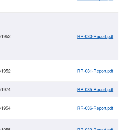
1/1952
RR-030-Report.pdf
1/1952
RR-031-Report.pdf
1/1974
RR-035-Report.pdf
1/1954
RR-036-Report.pdf
1/1955
RR-039-Report.pdf