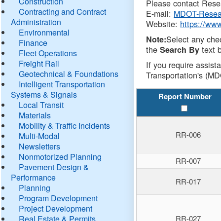
Construction
Please contact Resea
Contracting and Contract
E-mail:
MDOT-Resea
Administration
Website:
https://ww
Environmental
Select any che
Note:
Finance
the
text b
Search By
Fleet Operations
Freight Rail
If you require assist
Geotechnical & Foundations
Transportation's (MD
Intelligent Transportation
Systems & Signals
Report Number
Local Transit
Materials
Mobility & Traffic Incidents
RR-006
Multi-Modal
Newsletters
Nonmotorized Planning
RR-007
Pavement Design &
Performance
RR-017
Planning
Program Development
Project Development
Real Estate & Permits
RR-027