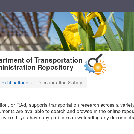
T
rtment of Transportation
inistration Repository
 Publications
Transportation Safety
B
on, or RAd, supports transportation research across a variety 
uments are available to search and browse in the online reposi
device. If you have any problems downloading any documents,