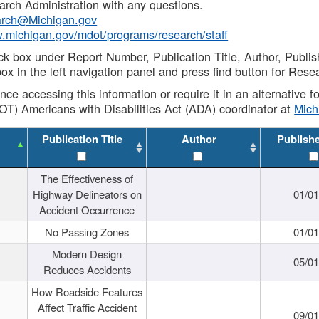
rch Administration with any questions.
rch@Michigan.gov
w.michigan.gov/mdot/programs/research/staff
ck box under Report Number, Publication Title, Author, Publi
ox in the left navigation panel and press find button for Rese
ance accessing this information or require it in an alternative
OT) Americans with Disabilities Act (ADA) coordinator at
Mic
Publication Title
Author
Publish
The Effectiveness of
Highway Delineators on
01/0
Accident Occurrence
No Passing Zones
01/0
Modern Design
05/0
Reduces Accidents
How Roadside Features
Affect Traffic Accident
09/0