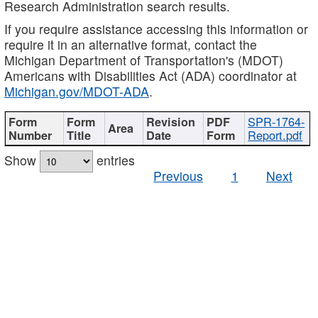
Research Administration search results.
If you require assistance accessing this information or
require it in an alternative format, contact the
Michigan Department of Transportation's (MDOT)
Americans with Disabilities Act (ADA) coordinator at
Michigan.gov/MDOT-ADA
.
SPR-1764-
Report.pdf
Show
entries
Previous
1
Next