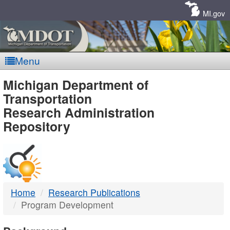
Skip
Navigation
MI.gov
Menu
MDOT
Michigan Department of
Transportation
-
Research Administration
Repository
DTMB
Home
Research Publications
Program Development