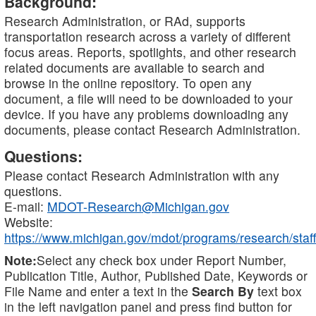
Background:
Research Administration, or RAd, supports
transportation research across a variety of different
focus areas. Reports, spotlights, and other research
related documents are available to search and
browse in the online repository. To open any
document, a file will need to be downloaded to your
device. If you have any problems downloading any
documents, please contact Research Administration.
Questions:
Please contact Research Administration with any
questions.
E-mail:
MDOT-Research@Michigan.gov
Website:
https://www.michigan.gov/mdot/programs/research/staff
Note:
Select any check box under Report Number,
Publication Title, Author, Published Date, Keywords or
File Name and enter a text in the
Search By
text box
in the left navigation panel and press find button for