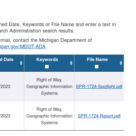
shed Date, Keywords or File Name and enter a text in
arch Administration search results.
 format, contact the Michigan Department of
higan.gov/MDOT-ADA
.
d Date
Keywords
File Name
Right of Way,
/2023
Geographic Information
SPR-1724-Spotlight.pdf
Systems
Right of Way,
/2023
Geographic Information
SPR-1724-Report.pdf
Systems