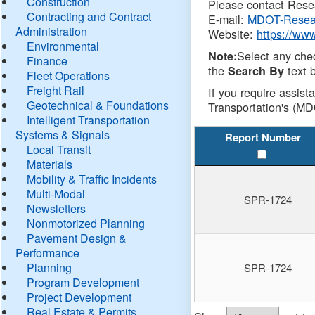
Construction
Please contact Resea
Contracting and Contract
E-mail:
MDOT-Resea
Administration
Website:
https://ww
Environmental
Select any che
Note:
Finance
the
text b
Search By
Fleet Operations
Freight Rail
If you require assist
Geotechnical & Foundations
Transportation's (MD
Intelligent Transportation
Systems & Signals
Report Number
Local Transit
Materials
Mobility & Traffic Incidents
Multi-Modal
SPR-1724
Newsletters
Nonmotorized Planning
Pavement Design &
Performance
Planning
SPR-1724
Program Development
Project Development
Real Estate & Permits