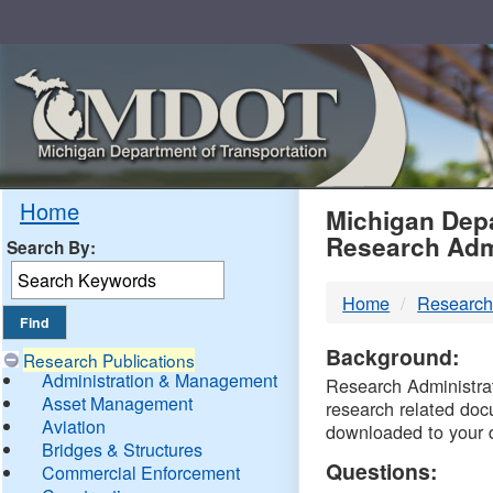
Skip
Navigation
MDO
Home
Michigan Depa
Research Adm
Search By:
-
Home
Research
DTM
Background:
Research Publications
Administration & Management
Research Administrati
Asset Management
research related doc
Aviation
downloaded to your 
Bridges & Structures
Questions:
Commercial Enforcement