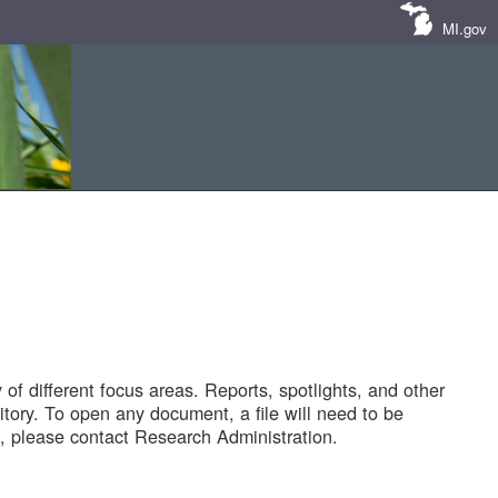
MI.gov
of different focus areas. Reports, spotlights, and other
tory. To open any document, a file will need to be
 please contact Research Administration.