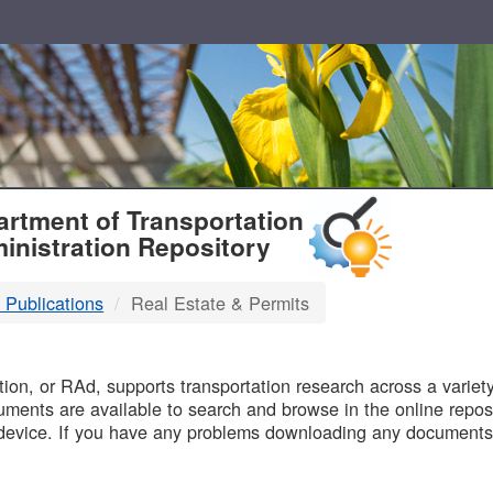
T
rtment of Transportation
inistration Repository
 Publications
Real Estate & Permits
B
on, or RAd, supports transportation research across a variety 
uments are available to search and browse in the online reposi
device. If you have any problems downloading any documents,