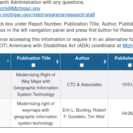
rch Administration with any questions.
rch@Michigan.gov
w.michigan.gov/mdot/programs/research/staff
ck box under Report Number, Publication Title, Author, Publi
ox in the left navigation panel and press find button for Rese
ance accessing this information or require it in an alternative
OT) Americans with Disabilities Act (ADA) coordinator at
Mic
Publication Title
Author
Publishe
Modernizing Right of
Way Maps with
CTC & Associates
10/01
Geographic Information
System Technology
Modernizing right of
waymaps with
Erin L. Bunting, Robert
04/28
geographic information
F. Goodwin, Tim Weir
system technology