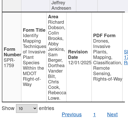
Jeffrey
Andresen
Richard
Dobson,
Colin
Identify
Brooks,
Mapping
Drones,
Abby
Techniques
Invasive
Jenkins,
of Invasive
Plants,
S
Sam
Plant
Mapping,
1
SPR-
Berger,
Species
12/01/2025
Classification,
R
1759
Dorthea
Within the
Remote
Vander
MDOT
Sensing,
Bilt,
Right-of-
Rights-of-Way
Chris
Way
Cook,
Rebecca
Lowe.
Show
entries
Previous
1
Next