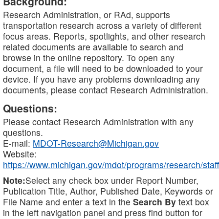
Background:
Research Administration, or RAd, supports
transportation research across a variety of different
focus areas. Reports, spotlights, and other research
related documents are available to search and
browse in the online repository. To open any
document, a file will need to be downloaded to your
device. If you have any problems downloading any
documents, please contact Research Administration.
Questions:
Please contact Research Administration with any
questions.
E-mail:
MDOT-Research@Michigan.gov
Website:
https://www.michigan.gov/mdot/programs/research/staff
Note:
Select any check box under Report Number,
Publication Title, Author, Published Date, Keywords or
File Name and enter a text in the
Search By
text box
in the left navigation panel and press find button for