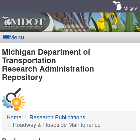
Skip
Navigation
MI.gov
Menu
MDOT
Michigan Department of
Transportation
-
Research Administration
Repository
DTMB
Home
Research Publications
Roadway & Roadside Maintenance