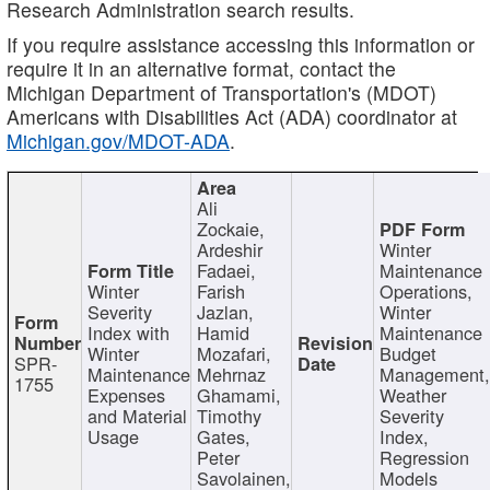
Research Administration search results.
If you require assistance accessing this information or
require it in an alternative format, contact the
Michigan Department of Transportation's (MDOT)
Americans with Disabilities Act (ADA) coordinator at
Michigan.gov/MDOT-ADA
.
Ali
Zockaie,
Ardeshir
Winter
Fadaei,
Maintenance
Winter
Farish
Operations,
Severity
Jazlan,
Winter
Index with
Hamid
Maintenance
Winter
Mozafari,
Budget
SPR-
Maintenance
Mehrnaz
Management
1755
Expenses
Ghamami,
Weather
and Material
Timothy
Severity
Usage
Gates,
Index,
Peter
Regression
Savolainen,
Models