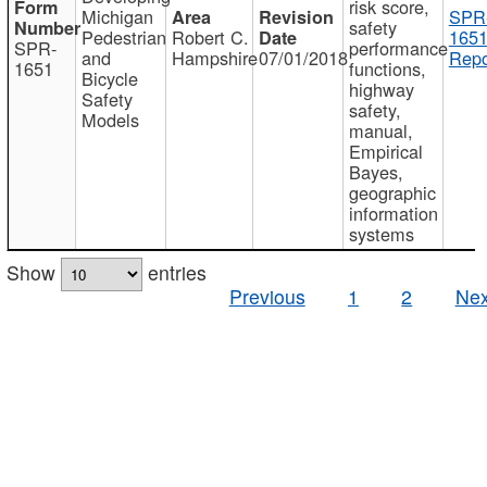
risk score,
Michigan
SPR
safety
Pedestrian
Robert C.
1651
SPR-
performance
and
Hampshire
07/01/2018
Repo
1651
functions,
Bicycle
highway
Safety
safety,
Models
manual,
Empirical
Bayes,
geographic
information
systems
Show
entries
Previous
1
2
Nex