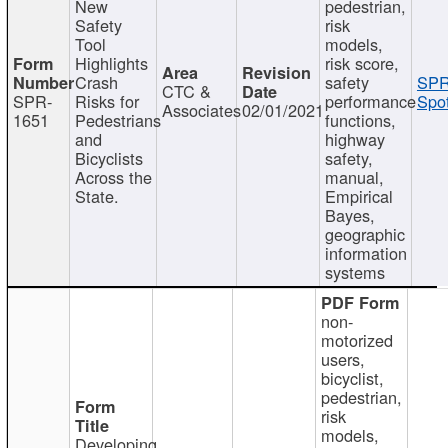
New
pedestrian,
Safety
risk
Tool
models,
Highlights
risk score,
Crash
safety
SPR
CTC &
SPR-
Risks for
performance
Spot
Associates
02/01/2021
1651
Pedestrians
functions,
and
highway
Bicyclists
safety,
Across the
manual,
State.
Empirical
Bayes,
geographic
information
systems
non-
motorized
users,
bicyclist,
pedestrian,
risk
models,
Developing