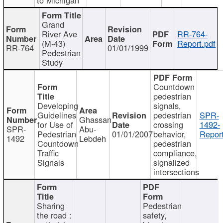
Grand
River Ave
RR-764-
(M-43)
Report.pdf
RR-764
01/01/1999
Pedestrian
Study
Countdown
pedestrian
Developing
signals,
Guidelines
pedestrian
SPR-
Ghassan
for Use of
crossing
1492-
SPR-
Abu-
Pedestrian
01/01/2007
behavior,
Report
1492
Lebdeh
Countdown
pedestrian
Traffic
compliance,
Signals
signalized
intersections
Sharing
Pedestrian
the road :
safety,