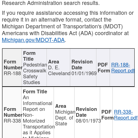
Research Administration search results.
If you require assistance accessing this information or
require it in an alternative format, contact the
Michigan Department of Transportation's (MDOT)
Americans with Disabilities Act (ADA) coordinator at
Michigan.gov/MDOT-ADA
.
Pedestrian
RR-188-
D. E.
Crosswalk
Report.pdf
RR-188
Cleveland
01/01/1969
Safety
Studies
An
Informational
Report on
Michigan
RR-338-
Non-
Dept. of
Report.pdf
RR-338
Motorized
08/01/1973
State
Transportation
as it Applies
to Michigan