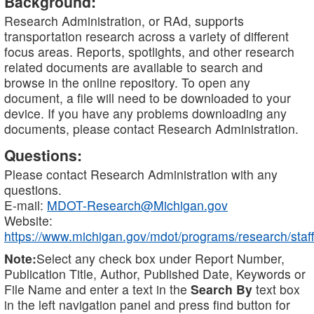
Background:
Research Administration, or RAd, supports
transportation research across a variety of different
focus areas. Reports, spotlights, and other research
related documents are available to search and
browse in the online repository. To open any
document, a file will need to be downloaded to your
device. If you have any problems downloading any
documents, please contact Research Administration.
Questions:
Please contact Research Administration with any
questions.
E-mail:
MDOT-Research@Michigan.gov
Website:
https://www.michigan.gov/mdot/programs/research/staff
Note:
Select any check box under Report Number,
Publication Title, Author, Published Date, Keywords or
File Name and enter a text in the
Search By
text box
in the left navigation panel and press find button for