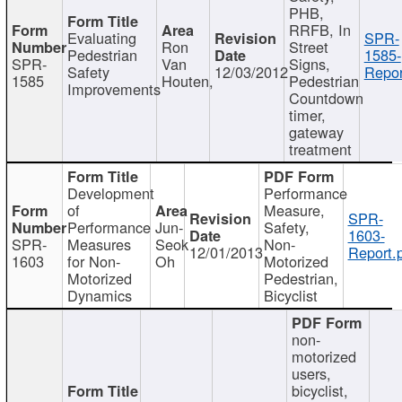
PHB,
RRFB, In
Evaluating
SPR-
Ron
Street
Pedestrian
1585-
SPR-
Van
Signs,
Safety
12/03/2012
Repor
1585
Houten,
Pedestrian
Improvements
Countdown
timer,
gateway
treatment
Development
Performance
of
Measure,
SPR-
Performance
Jun-
Safety,
1603-
SPR-
Measures
Seok
Non-
12/01/2013
Report.
1603
for Non-
Oh
Motorized
Motorized
Pedestrian,
Dynamics
Bicyclist
non-
motorized
users,
bicyclist,