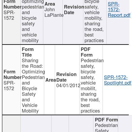
optimizing
bicycle
SPR-
pedestrian
safety,
John
1572-
SPR-
and
vehicle
LaPlante
Report.pdf
1572
bicycle
mobility,
safety
sharing
and
the road,
vehicle
best
mobility
practices
Sharing
Pedestrian
the Road:
safety,
Optimizing
bicycle
Pedestrian
safety,
SPR-1572-
SPR-
and
vehicle
Spotlight.pdf
04/01/2012
1572
Bicycle
mobilit,
Safety
sharing
and
the road,
Vehicle
best
Mobility
practices
Pedestrian
Safety,