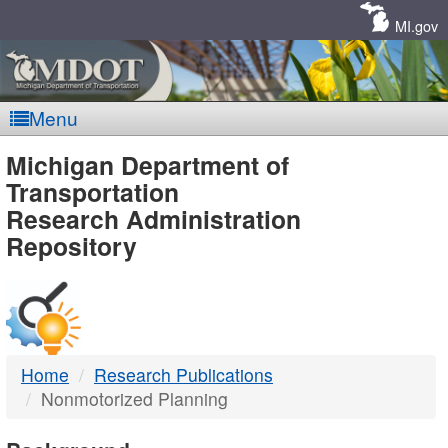
Skip
Navigation
MI.gov
Menu
MDOT
Michigan Department of
Transportation
-
Research Administration
Repository
DTMB
Home
Research Publications
Nonmotorized Planning