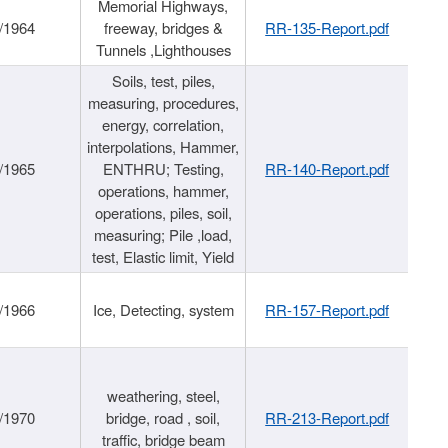
Memorial Highways,
/1964
freeway, bridges &
RR-135-Report.pdf
Tunnels ,Lighthouses
Soils, test, piles,
measuring, procedures,
energy, correlation,
interpolations, Hammer,
/1965
ENTHRU; Testing,
RR-140-Report.pdf
operations, hammer,
operations, piles, soil,
measuring; Pile ,load,
test, Elastic limit, Yield
/1966
Ice, Detecting, system
RR-157-Report.pdf
weathering, steel,
/1970
bridge, road , soil,
RR-213-Report.pdf
traffic, bridge beam