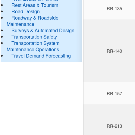
Rest Areas & Tourism
RR-135
Road Design
Roadway & Roadside
Maintenance
Surveys & Automated Design
Transportation Safety
Transportation System
Maintenance Operations
RR-140
Travel Demand Forecasting
RR-157
RR-213