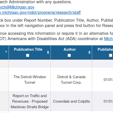
rch Administration with any questions.
rch@Michigan.gov
w.michigan.gov/mdot/programs/research/staff
ck box under Report Number, Publication Title, Author, Publi
ox in the left navigation panel and press find button for Rese
ance accessing this information or require it in an alternative
OT) Americans with Disabilities Act (ADA) coordinator at
Mic
Publication Title
Author
Publishe
The Detroit-Windsor
Detroit & Canada
01/01
Tunnel
Tunnel Corp.
Report on Traffic and
Revenues - Proposed
Coverdale and Colpitts
01/01
Mackinac Straits Bridge