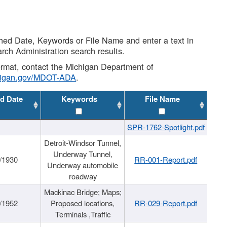
shed Date, Keywords or File Name and enter a text in
arch Administration search results.
 format, contact the Michigan Department of
higan.gov/MDOT-ADA
.
d Date
Keywords
File Name
SPR-1762-Spotlight.pdf
Detroit-Windsor Tunnel,
Underway Tunnel,
/1930
RR-001-Report.pdf
Underway automobile
roadway
Mackinac Bridge; Maps;
/1952
Proposed locations,
RR-029-Report.pdf
Terminals ,Traffic