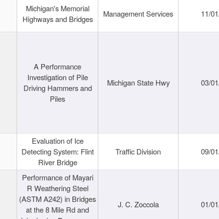
Michigan's Memorial
Management Services
11/01
Highways and Bridges
A Performance
Investigation of Pile
Michigan State Hwy
03/01
Driving Hammers and
Piles
Evaluation of Ice
Detecting System: Flint
Traffic Division
09/01
River Bridge
Performance of Mayari
R Weathering Steel
(ASTM A242) in Bridges
J. C. Zoccola
01/01
at the 8 Mile Rd and