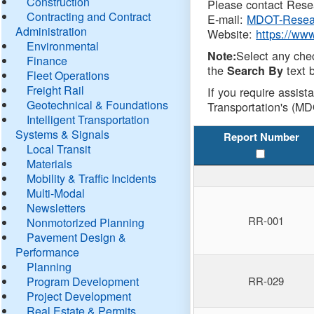
Construction
Please contact Resea
Contracting and Contract
E-mail:
MDOT-Resea
Administration
Website:
https://ww
Environmental
Select any che
Note:
Finance
the
text b
Search By
Fleet Operations
Freight Rail
If you require assist
Geotechnical & Foundations
Transportation's (MD
Intelligent Transportation
Systems & Signals
Report Number
Local Transit
Materials
Mobility & Traffic Incidents
Multi-Modal
Newsletters
RR-001
Nonmotorized Planning
Pavement Design &
Performance
Planning
Program Development
RR-029
Project Development
Real Estate & Permits