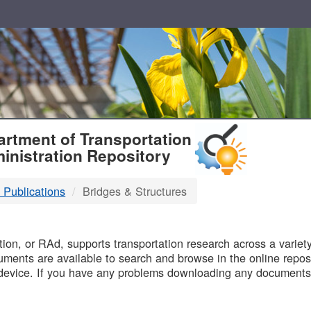
T
rtment of Transportation
inistration Repository
 Publications
Bridges & Structures
B
on, or RAd, supports transportation research across a variety 
uments are available to search and browse in the online reposi
device. If you have any problems downloading any documents,