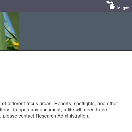
MI.gov
of different focus areas. Reports, spotlights, and other
tory. To open any document, a file will need to be
 please contact Research Administration.