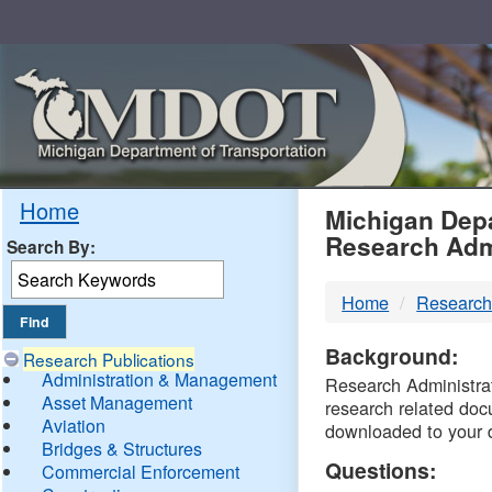
Skip
Navigation
MDO
Home
Michigan Depa
Research Adm
Search By:
-
Home
Research
DTM
Background:
Research Publications
Administration & Management
Research Administrati
Asset Management
research related doc
Aviation
downloaded to your 
Bridges & Structures
Questions:
Commercial Enforcement