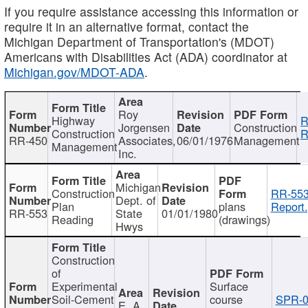
If you require assistance accessing this information or
require it in an alternative format, contact the
Michigan Department of Transportation's (MDOT)
Americans with Disabilities Act (ADA) coordinator at
Michigan.gov/MDOT-ADA
.
Roy
Highway
R
Jorgensen
Construction
Construction
R
RR-450
Associates,
06/01/1976
Management
Management
Inc.
Michigan
Construction
RR-553
Dept. of
Plan
plans
Report.
RR-553
State
01/01/1980
Reading
(drawings)
Hwys
Construction
of
Experimental
Surface
Soil-Cement
course
SPR-0
E. A.