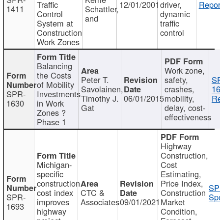
Traffic
12/01/2001
driver,
Repor
1411
Schattler,
Control
dynamic
and
System at
traffic
Construction
control
Work Zones
Balancing
Work zone,
the Costs
Peter T.
safety,
S
of Mobility
Savolainen,
crashes,
16
SPR-
Investments
Timothy J.
06/01/2015
mobility,
Re
1630
in Work
Gat
delay, cost-
Zones ?
effectiveness
Phase 1
Highway
Construction,
Michigan-
Cost
specific
Estimating,
construction
Price Index,
SP
cost index
CTC &
Construction
SPR-
Spo
improves
Associates
09/01/2021
Market
1693
highway
Condition,