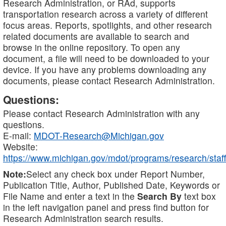
Research Administration, or RAd, supports
transportation research across a variety of different
focus areas. Reports, spotlights, and other research
related documents are available to search and
browse in the online repository. To open any
document, a file will need to be downloaded to your
device. If you have any problems downloading any
documents, please contact Research Administration.
Questions:
Please contact Research Administration with any
questions.
E-mail:
MDOT-Research@Michigan.gov
Website:
https://www.michigan.gov/mdot/programs/research/staff
Note:
Select any check box under Report Number,
Publication Title, Author, Published Date, Keywords or
File Name and enter a text in the
Search By
text box
in the left navigation panel and press find button for
Research Administration search results.