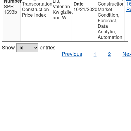
Liu,
Transportation
Construction
1
SPR-
Valerian
Construction
10/21/2020
Market
Re
1693b
Kwigizile,
Price Index
Condition,
and W
Forecast,
Data
Analytic,
Automation
Show
entries
Previous
1
2
Nex