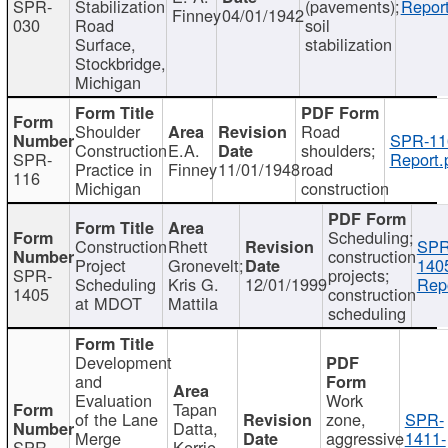
SPR-
Stabilization
(pavements);
Report
Finney
04/01/1942
030
Road
soil
Surface,
stabilization
Stockbridge,
Michigan
Shoulder
Road
SPR-11
Construction
E.A.
shoulders;
SPR-
Report.
Practice in
Finney
11/01/1948
road
116
Michigan
construction
Scheduling;
Construction
Rhett
SPR
construction
Project
Gronevelt;
140
SPR-
projects;
Scheduling
Kris G.
12/01/1999
Repo
1405
construction
at MDOT
Mattila
scheduling
Development
and
Evaluation
Work
Tapan
of the Lane
zone,
SPR-
Datta,
Merge
aggressive
1411-
SPR-
Kerrie