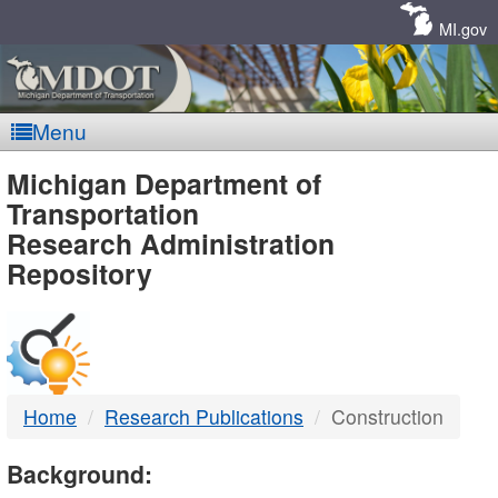
Skip
Navigation
MI.gov
Menu
MDOT
Michigan Department of
Transportation
-
Research Administration
Repository
DTMB
Home
Research Publications
Construction
Background: