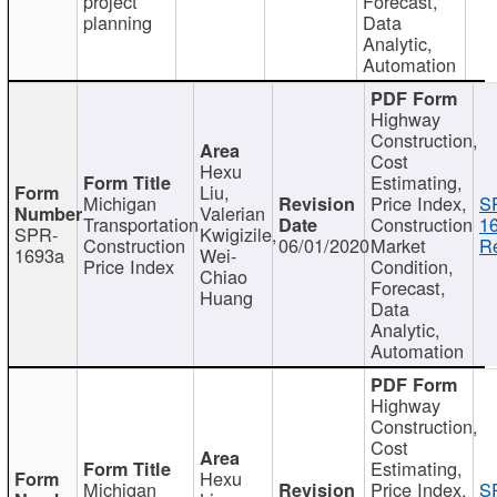
project
Forecast,
planning
Data
Analytic,
Automation
Highway
Construction,
Cost
Hexu
Estimating,
Liu,
Michigan
Price Index,
S
Valerian
Transportation
Construction
1
SPR-
Kwigizile,
Construction
06/01/2020
Market
Re
1693a
Wei-
Price Index
Condition,
Chiao
Forecast,
Huang
Data
Analytic,
Automation
Highway
Construction,
Cost
Estimating,
Hexu
Michigan
Price Index,
S